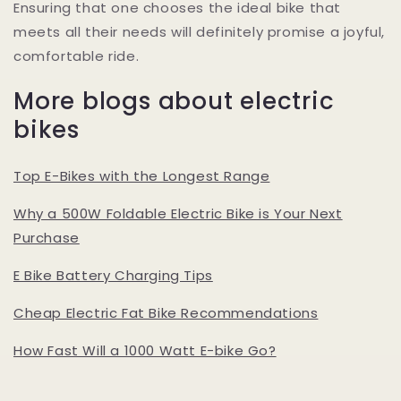
Ensuring that one chooses the ideal bike that
meets all their needs will definitely promise a joyful,
comfortable ride.
More blogs about electric
bikes
Top E-Bikes with the Longest Range
Why a 500W Foldable Electric Bike is Your Next
Purchase
E Bike Battery Charging Tips
Cheap Electric Fat Bike Recommendations
How Fast Will a 1000 Watt E-bike Go?