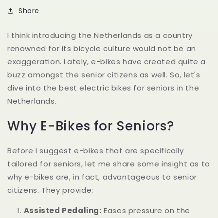
Share
I think introducing the Netherlands as a country
renowned for its bicycle culture would not be an
exaggeration. Lately, e-bikes have created quite a
buzz amongst the senior citizens as well. So, let's
dive into the best electric bikes for seniors in the
Netherlands.
Why E-Bikes for Seniors?
Before I suggest e-bikes that are specifically
tailored for seniors, let me share some insight as to
why e-bikes are, in fact, advantageous to senior
citizens. They provide:
Assisted Pedaling:
Eases pressure on the