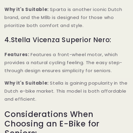
Why it's Suitable:
Sparta is another iconic Dutch
brand, and the M8b is designed for those who
prioritize both comfort and style.
4.Stella Vicenza Superior Nero:
Features:
Features a front-wheel motor, which
provides a natural cycling feeling. The easy step-
through design ensures simplicity for seniors.
Why it's Suitable:
Stella is gaining popularity in the
Dutch e-bike market. This model is both affordable
and efficient.
Considerations When
Choosing an E-Bike for