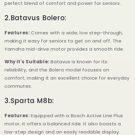
perfect blend of comfort and power for seniors.
2.Batavus Bolero:
Features:
Comes with a wide, low step-through,
making it easy for seniors to get on and off. The
Yamaha mid-drive motor provides a smooth ride.
Why it's Suitable:
Batavus is known for its
reliability, and the Bolero model focuses on
comfort, making it an excellent choice for everyday
commutes.
3.Sparta M8b:
Features:
Equipped with a Bosch Active Line Plus
motor, it offers a balanced ride. It also boasts a
low-step design and an easily readable display.