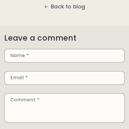
Back to blog
Leave a comment
Name
*
Email
*
Comment
*