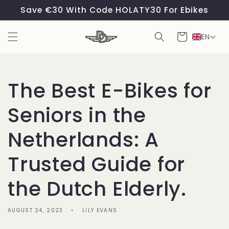
Skip to
Save €30 With Code HOLATY30 For Ebikes
content
Cart
EN
The Best E-Bikes for
Seniors in the
Netherlands: A
Trusted Guide for
the Dutch Elderly.
AUGUST 24, 2023
LILY EVANS