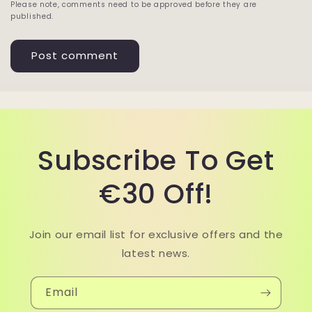
Please note, comments need to be approved before they are
published.
Subscribe To Get
€30 Off!
Join our email list for exclusive offers and the
latest news.
Email