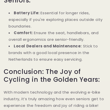
Seniors:
Battery Life:
Essential for longer rides,
especially if you're exploring places outside city
boundaries.
Comfort:
Ensure the seat, handlebars, and
overall ergonomics are senior-friendly.
Local Dealers and Maintenance:
Stick to
brands with a good local presence in the
Netherlands to ensure easy servicing.
Conclusion: The Joy of
Cycling in the Golden Years:
With modern technology and the evolving e-bike
industry, it’s truly amazing how even seniors get to
experience the freedom and joy of riding a bike!