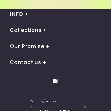
INFO
Collections
Our Promise
Contact us
Facebook
Country/region