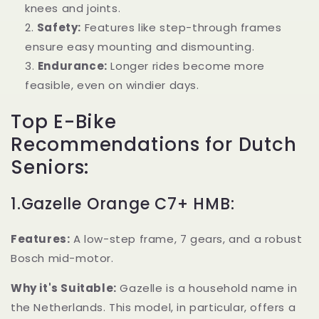
knees and joints.
Safety:
Features like step-through frames
ensure easy mounting and dismounting.
Endurance:
Longer rides become more
feasible, even on windier days.
Top E-Bike
Recommendations for Dutch
Seniors:
1.Gazelle Orange C7+ HMB:
Features:
A low-step frame, 7 gears, and a robust
Bosch mid-motor.
Why it's Suitable:
Gazelle is a household name in
the Netherlands. This model, in particular, offers a