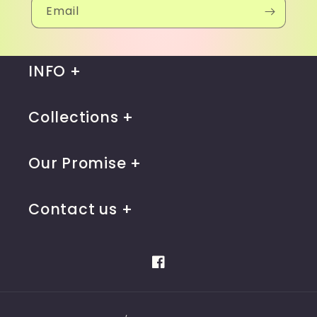
Email
INFO
Collections
Our Promise
Contact us
Facebook