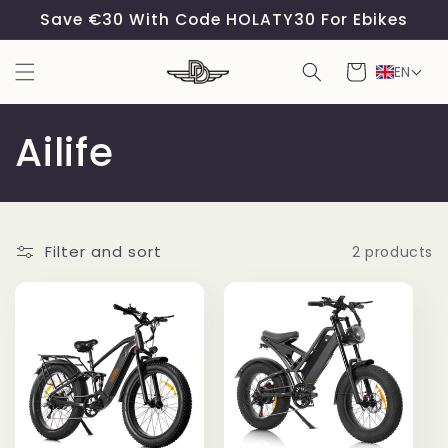
Skip to
Save €30 With Code HOLATY30 For Ebikes
content
Cart
EN
C
Ailife
o
l
Filter and sort
2 products
l
e
c
t