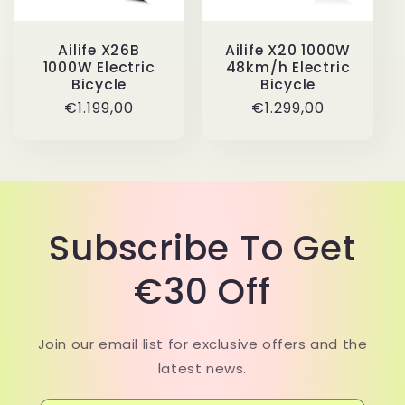
i
Ailife X20 1000W
Ailife X26B
o
48km/h Electric
1000W Electric
Bicycle
Bicycle
n
Regular
€1.299,00
Regular
€1.199,00
price
price
:
Subscribe To Get
€30 Off
Join our email list for exclusive offers and the
latest news.