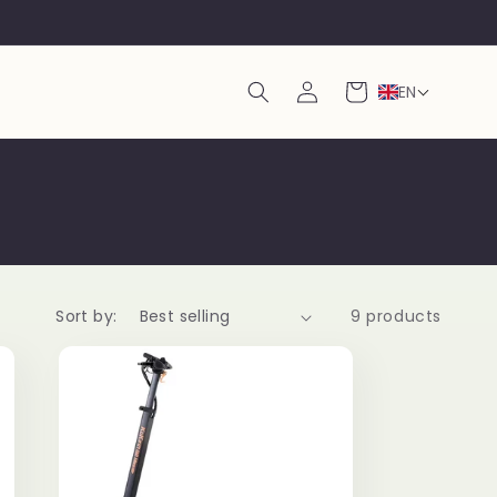
Log
Cart
EN
in
Sort by:
9 products