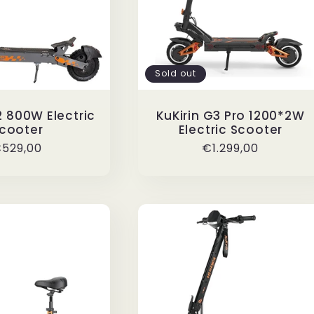
Sold out
2 800W Electric
KuKirin G3 Pro 1200*2W
cooter
Electric Scooter
egular
529,00
Regular
€1.299,00
rice
price