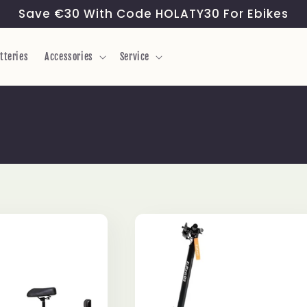
Save €30 With Code HOLATY30 For Ebikes
tteries
Accessories
Service