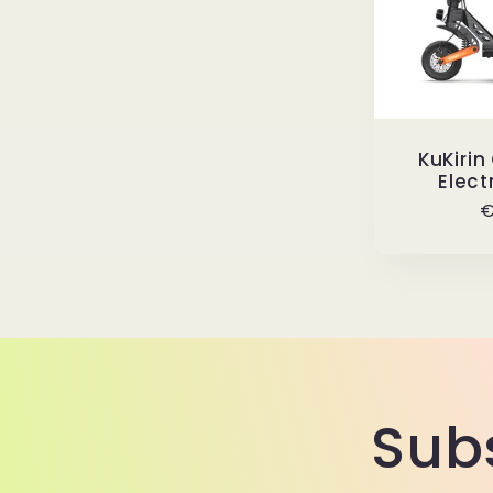
KuKirin
Elect
R
€
p
Sub