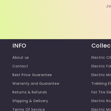
Jo
INFO
Collec
About us
Electric Ci
Contact
Electric Fo
Best Price Guarantee
Electric M
Warranty and Guarantee
Trekking El
Returns & Refunds
Fat Tire El
Shipping & Delivery
Electric R
Terms Of Service
Electric M