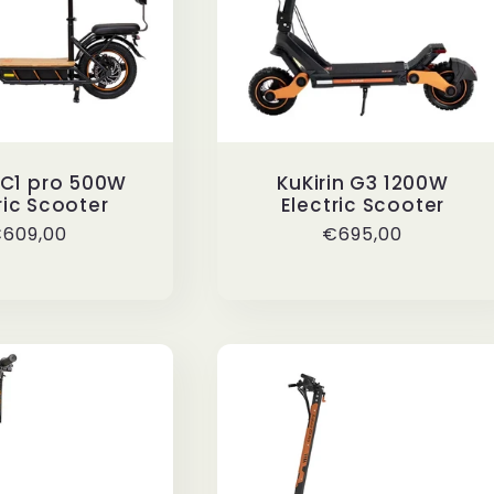
n C1 pro 500W
KuKirin G3 1200W
ric Scooter
Electric Scooter
egular
609,00
Regular
€695,00
rice
price