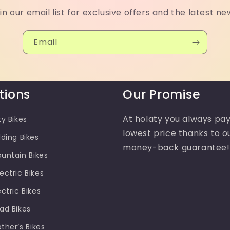
in our email list for exclusive offers and the latest ne
Email
tions
Our Promise
At holaty you always pay
ty Bikes
lowest price thanks to o
lding Bikes
money-back guarantee!
ountain Bikes
ectric Bikes
ectric Bikes
oad Bikes
other’s Bikes