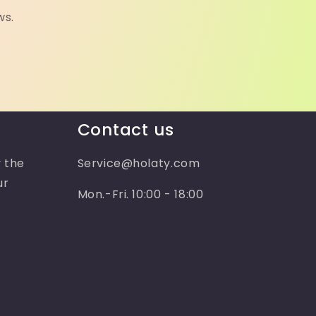
ws.
Contact us
 the
Service@holaty.com
ur
Mon.-Fri. 10:00 - 18:00