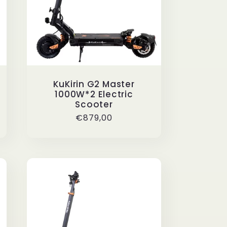
KuKirin G2 Master
1000W*2 Electric
Scooter
Regular
€879,00
price