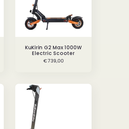
KuKirin G2 Max 1000W
Electric Scooter
Regular
€739,00
price