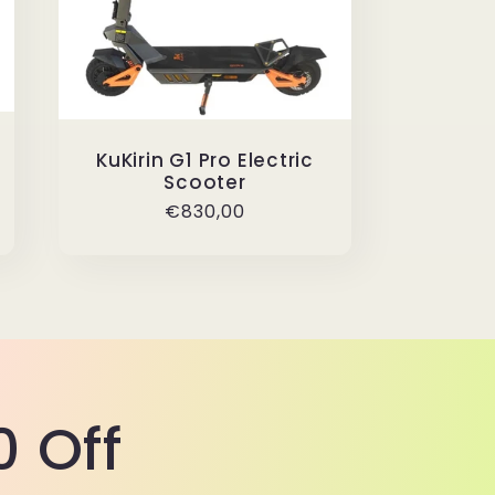
KuKirin G1 Pro Electric
Scooter
Regular
€830,00
price
 Off