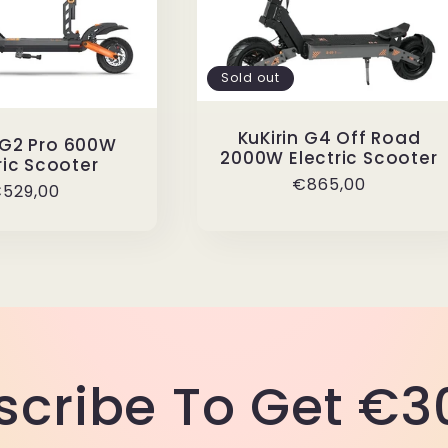
Sold out
KuKirin G4 Off Road
 G2 Pro 600W
2000W Electric Scooter
ric Scooter
Regular
€865,00
egular
529,00
price
rice
scribe To Get €30