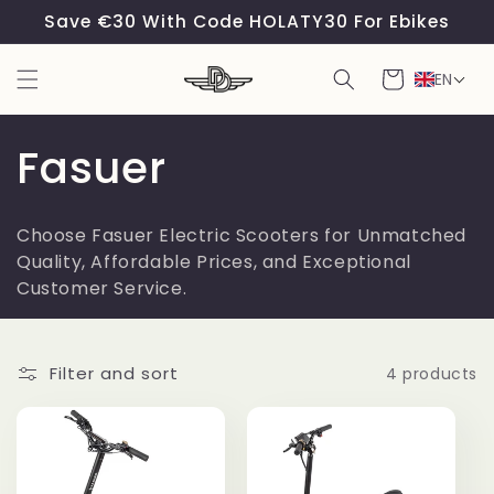
Skip to
Save €30 With Code HOLATY30 For Ebikes
content
Cart
EN
C
Fasuer
o
Choose Fasuer Electric Scooters for Unmatched
l
Quality, Affordable Prices, and Exceptional
Customer Service.
l
e
Filter and sort
4 products
c
t