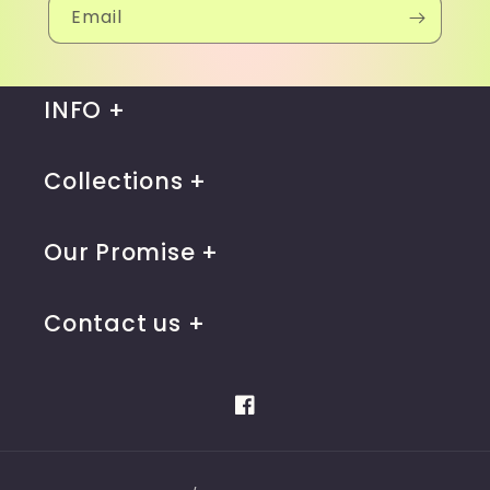
Email
INFO
Collections
Our Promise
Contact us
Facebook