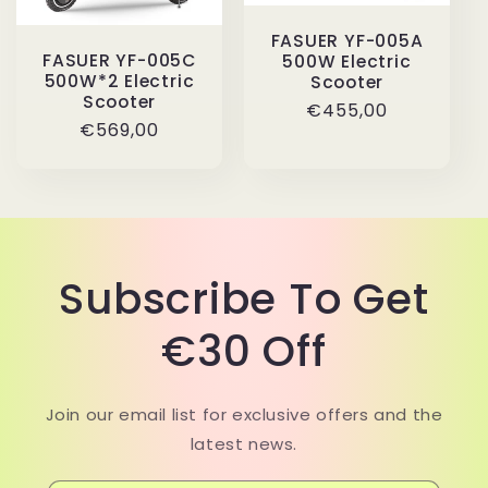
FASUER YF-005A
FASUER YF-005C
500W Electric
500W*2 Electric
Scooter
Scooter
Regular
€455,00
Regular
€569,00
price
price
Subscribe To Get
€30 Off
Join our email list for exclusive offers and the
latest news.