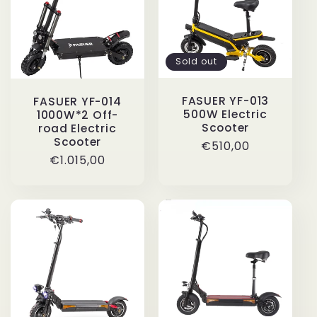
i
o
Sold out
n
FASUER YF-013
FASUER YF-014
500W Electric
1000W*2 Off-
:
Scooter
road Electric
Scooter
Regular
€510,00
Regular
€1.015,00
price
price