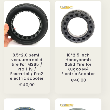
8.5*2.0 Semi-
10*2.5 inch
vocuumb solid
Honeycomb
tire For M365 /
Solid Tire for
Pro / 1S /
Kugoo M4
Essential / Pro2
Electric Scooter
electric scooter
Regular
€40,00
Regular
€40,00
price
price