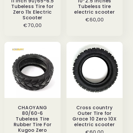
11 Inch 90/65-6.5
10*2.5 inches
Tubeless Tire for
Tubeless tire
Zero 11x Electric
electric scooter
Scooter
Regular
€60,00
Regular
€70,00
price
price
CHAOYANG
Cross country
80/60-6
Outer Tire for
Tubeless Tire
Grace 10 Zero 10X
Rubber Tire For
electric scooter
Kugoo Zero
Regular
€60,00