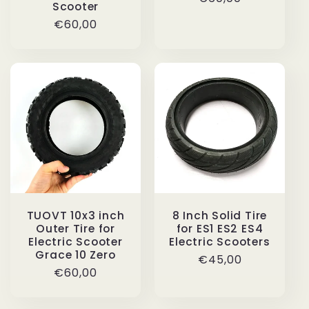
Scooter
price
Regular
€60,00
price
TUOVT 10x3 inch
8 Inch Solid Tire
Outer Tire for
for ES1 ES2 ES4
Electric Scooter
Electric Scooters
Grace 10 Zero
Regular
€45,00
Regular
€60,00
price
price