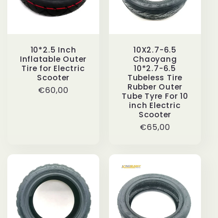
10*2.5 Inch
10X2.7-6.5
Inflatable Outer
Chaoyang
Tire for Electric
10*2.7-6.5
Scooter
Tubeless Tire
Rubber Outer
Regular
€60,00
Tube Tyre For 10
price
inch Electric
Scooter
Regular
€65,00
price