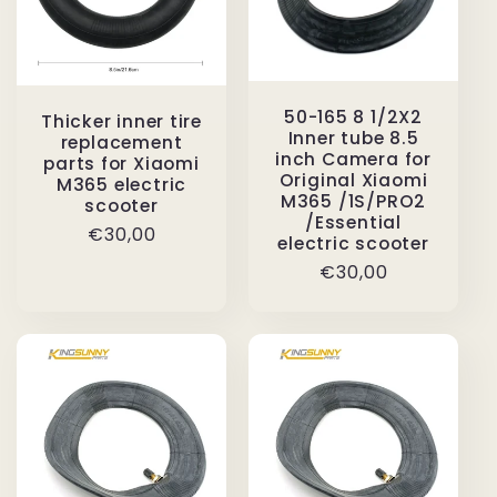
50-165 8 1/2X2
Thicker inner tire
Inner tube 8.5
replacement
inch Camera for
parts for Xiaomi
Original Xiaomi
M365 electric
M365 /1S/PRO2
scooter
/Essential
Regular
€30,00
electric scooter
price
Regular
€30,00
price