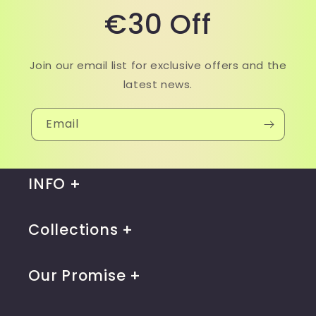
€30 Off
Join our email list for exclusive offers and the
latest news.
Email
INFO
Collections
Our Promise