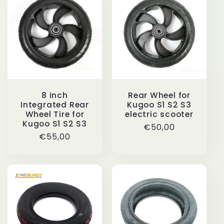
i
o
n
:
8 inch
Rear Wheel for
Integrated Rear
Kugoo S1 S2 S3
Wheel Tire for
electric scooter
Kugoo S1 S2 S3
Regular
€50,00
Regular
€55,00
price
price