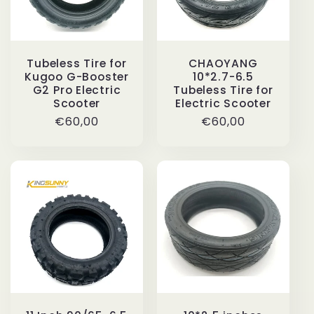
Tubeless Tire for
CHAOYANG
Kugoo G-Booster
10*2.7-6.5
G2 Pro Electric
Tubeless Tire for
Scooter
Electric Scooter
Regular
€60,00
Regular
€60,00
price
price