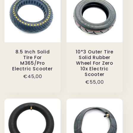
8.5 Inch Solid
10*3 Outer Tire
Tire For
Solid Rubber
M365/Pro
Wheel For Zero
Electric Scooter
10x Electric
Scooter
Regular
€45,00
Regular
€55,00
price
price