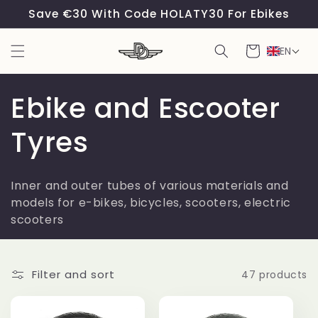
Skip to
Save €30 With Code HOLATY30 For Ebikes
content
Cart
EN
C
Ebike and Escooter
o
Tyres
l
Inner and outer tubes of various materials and
l
models for e-bikes, bicycles, scooters, electric
scooters
e
c
Filter and sort
47 products
t