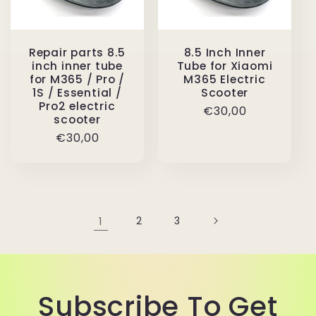
Repair parts 8.5
8.5 Inch Inner
inch inner tube
Tube for Xiaomi
for M365 / Pro /
M365 Electric
1S / Essential /
Scooter
Pro2 electric
Regular
€30,00
scooter
price
Regular
€30,00
price
1
2
3
Subscribe To Get