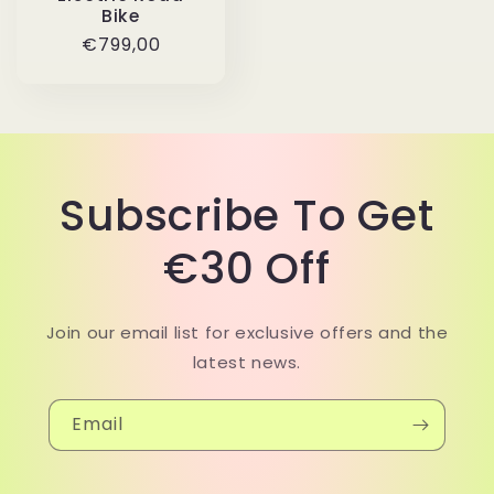
Bike
Regular
€799,00
price
Subscribe To Get
€30 Off
Join our email list for exclusive offers and the
latest news.
Email