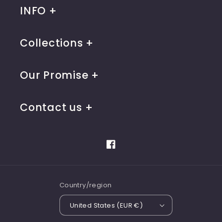
INFO
Collections
Our Promise
Contact us
Facebook
Country/region
United States (EUR €)