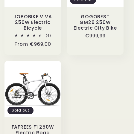
i
JOBOBIKE VIVA
GOGOBEST
o
250W Electric
GM26 250W
Bicycle
Electric City Bike
n
Regular
€999,99
4
(4)
total
price
Regular
From
€969,00
reviews
:
price
Sold out
FAFREES F1 250W
Electric Road