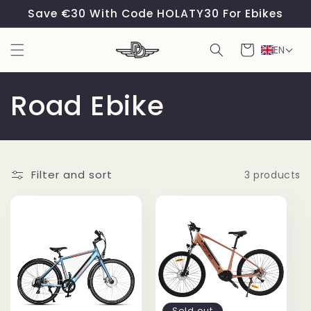
Skip to
Save €30 With Code HOLATY30 For Ebikes
content
Cart
EN
C
Road Ebike
o
l
Filter and sort
3 products
l
e
c
t
Sold out