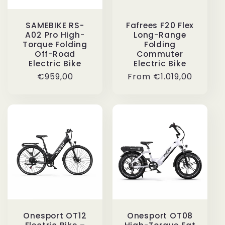
SAMEBIKE RS-
Fafrees F20 Flex
A02 Pro High-
Long-Range
Torque Folding
Folding
Off-Road
Commuter
Electric Bike
Electric Bike
Regular
€959,00
Regular
From
€1.019,00
price
price
Onesport OT12
Onesport OT08