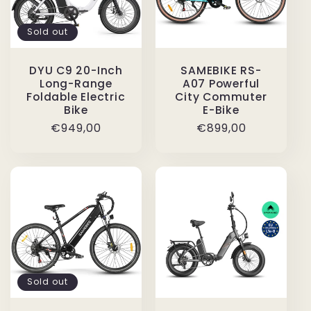
Sold out
DYU C9 20-Inch
SAMEBIKE RS-
Long-Range
A07 Powerful
Foldable Electric
City Commuter
Bike
E-Bike
Regular
€949,00
Regular
€899,00
price
price
Sold out