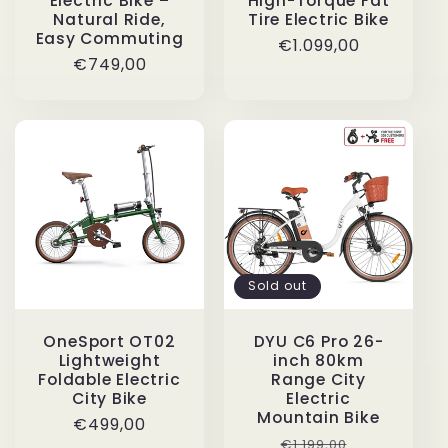
Electric Bike –
High-Torque Fat
Natural Ride,
Tire Electric Bike
Easy Commuting
Regular
€1.099,00
Regular
€749,00
price
price
Sold out
OneSport OT02
DYU C6 Pro 26-
Lightweight
inch 80km
Foldable Electric
Range City
City Bike
Electric
Mountain Bike
Regular
€499,00
Regular
Sale
€1.199,00