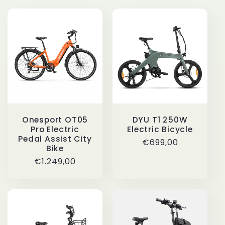
i
o
n
:
DYU T1 250W
Onesport OT05
Electric Bicycle
Pro Electric
Pedal Assist City
Regular
€699,00
Bike
price
Regular
€1.249,00
price