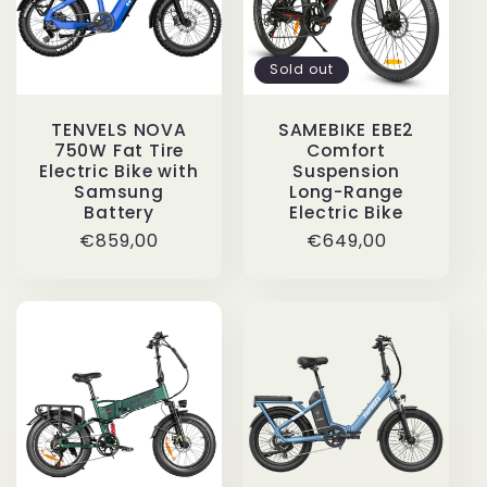
Sold out
TENVELS NOVA
SAMEBIKE EBE2
750W Fat Tire
Comfort
Electric Bike with
Suspension
Samsung
Long-Range
Battery
Electric Bike
Regular
€859,00
Regular
€649,00
price
price