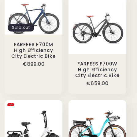
Sold out
FARFEES F700M
High Efficiency
City Electric Bike
Regular
€899,00
FARFEES F700W
High Efficiency
price
City Electric Bike
Regular
€859,00
price