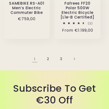
SAMEBIKE RS-A01
Fafrees FF20
Men’s Electric
Polar 500W
Commuter Bike
Electric Bicycle
[L1e-B Certified]
Regular
€759,00
2
(2)
price
total
Regular
From
€1.199,00
reviews
price
1
2
3
Subscribe To Get
€30 Off