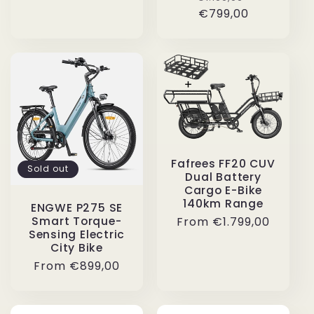
price
price
€799,00
price
Fafrees FF20 CUV
Sold out
Dual Battery
Cargo E-Bike
140km Range
ENGWE P275 SE
Regular
From
€1.799,00
Smart Torque-
Sensing Electric
price
City Bike
Regular
From
€899,00
price