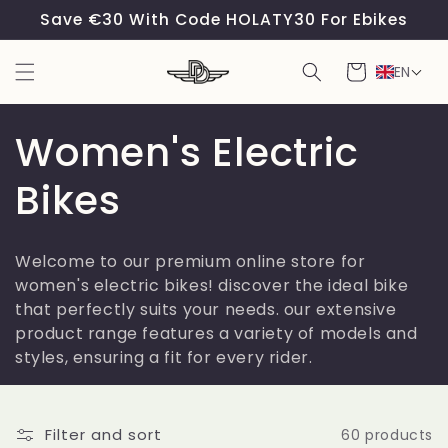
Skip to
Save €30 With Code HOLATY30 For Ebikes
content
Cart
EN
C
Women's Electric
o
Bikes
l
Welcome to our premium online store for
l
women's electric bikes! discover the ideal bike
that perfectly suits your needs. our extensive
e
product range features a variety of models and
styles, ensuring a fit for every rider.
c
t
Filter and sort
60 products