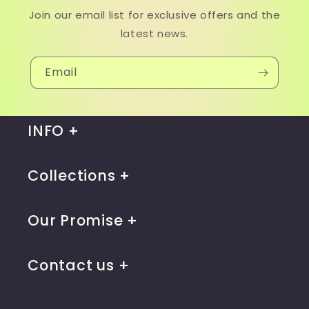
Join our email list for exclusive offers and the
latest news.
Email
INFO
Collections
Our Promise
Contact us