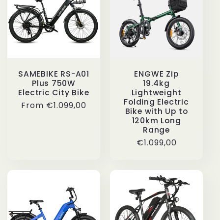
SAMEBIKE RS-A01
ENGWE Zip
Plus 750W
19.4kg
Electric City Bike
Lightweight
Folding Electric
Regular
From
€1.099,00
Bike with Up to
price
120km Long
Range
Regular
€1.099,00
price