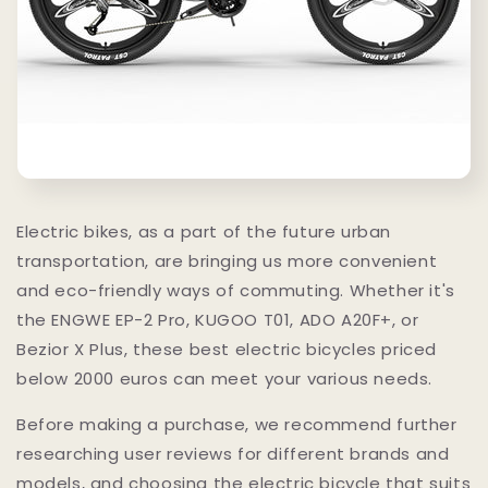
Electric bikes, as a part of the future urban
transportation, are bringing us more convenient
and eco-friendly ways of commuting. Whether it's
the ENGWE EP-2 Pro, KUGOO T01, ADO A20F+, or
Bezior X Plus, these best electric bicycles priced
below 2000 euros can meet your various needs.
Before making a purchase, we recommend further
researching user reviews for different brands and
models, and choosing the electric bicycle that suits