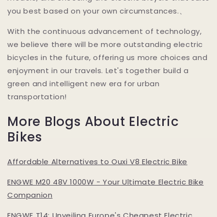
you best based on your own circumstances.、
With the continuous advancement of technology,
we believe there will be more outstanding electric
bicycles in the future, offering us more choices and
enjoyment in our travels. Let's together build a
green and intelligent new era for urban
transportation!
More Blogs About Electric
Bikes
Affordable Alternatives to Ouxi V8 Electric Bike
ENGWE M20 48V 1000W - Your Ultimate Electric Bike
Companion
ENGWE T14: Unveiling Europe's Cheapest Electric