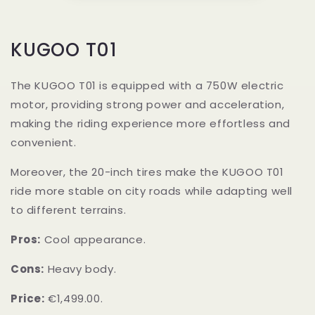
KUGOO T01
The KUGOO T01 is equipped with a 750W electric
motor, providing strong power and acceleration,
making the riding experience more effortless and
convenient.
Moreover, the 20-inch tires make the KUGOO T01
ride more stable on city roads while adapting well
to different terrains.
Pros:
Cool appearance.
Cons:
Heavy body.
Price:
€1,499.00.