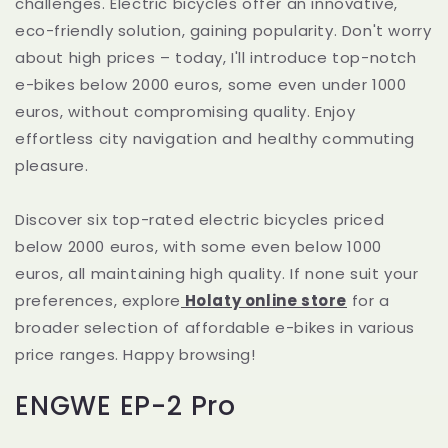
challenges. Electric bicycles offer an innovative,
eco-friendly solution, gaining popularity. Don't worry
about high prices – today, I'll introduce top-notch
e-bikes below 2000 euros, some even under 1000
euros, without compromising quality. Enjoy
effortless city navigation and healthy commuting
pleasure.
Discover six top-rated electric bicycles priced
below 2000 euros, with some even below 1000
euros, all maintaining high quality. If none suit your
preferences, explore
Holaty online store
for a
broader selection of affordable e-bikes in various
price ranges. Happy browsing!
ENGWE EP-2 Pro