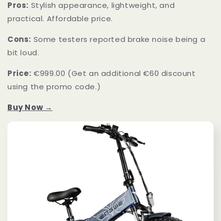
Pros:
Stylish appearance, lightweight, and
practical. Affordable price.
Cons:
Some testers reported brake noise being a
bit loud.
Price:
€999.00 (Get an additional €60 discount
using the promo code.)
Buy Now →