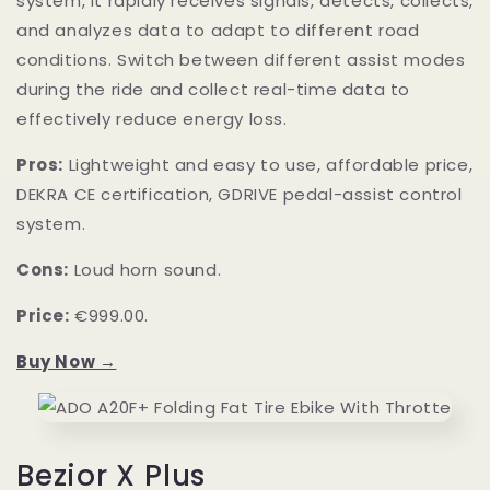
system, it rapidly receives signals, detects, collects,
and analyzes data to adapt to different road
conditions. Switch between different assist modes
during the ride and collect real-time data to
effectively reduce energy loss.
Pros:
Lightweight and easy to use, affordable price,
DEKRA CE certification, GDRIVE pedal-assist control
system.
Cons:
Loud horn sound.
Price:
€999.00.
Buy Now →
Bezior X Plus