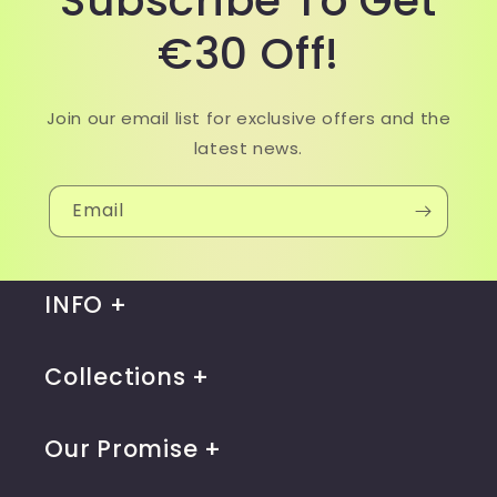
Subscribe To Get
€30 Off!
Join our email list for exclusive offers and the
latest news.
Email
INFO
Collections
Our Promise