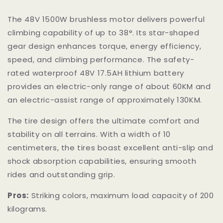
The 48V 1500W brushless motor delivers powerful
climbing capability of up to 38°. Its star-shaped
gear design enhances torque, energy efficiency,
speed, and climbing performance. The safety-
rated waterproof 48V 17.5AH lithium battery
provides an electric-only range of about 60KM and
an electric-assist range of approximately 130KM.
The tire design offers the ultimate comfort and
stability on all terrains. With a width of 10
centimeters, the tires boast excellent anti-slip and
shock absorption capabilities, ensuring smooth
rides and outstanding grip.
Pros:
Striking colors, maximum load capacity of 200
kilograms.