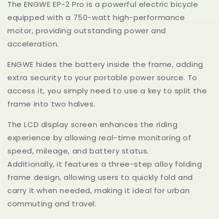
The ENGWE EP-2 Pro is a powerful electric bicycle
equipped with a 750-watt high-performance
motor, providing outstanding power and
acceleration.
ENGWE
hides the battery inside the frame, adding
extra security to your portable power source. To
access it, you simply need to use a key to split the
frame into two halves.
The LCD display screen enhances the riding
experience by allowing real-time monitoring of
speed, mileage, and battery status.
Additionally, it features a three-step alloy folding
frame design, allowing users to quickly fold and
carry it when needed, making it ideal for urban
commuting and travel.