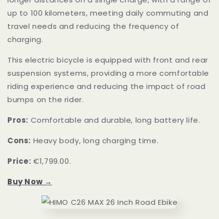
up to 100 kilometers, meeting daily commuting and
travel needs and reducing the frequency of
charging.
This electric bicycle is equipped with front and rear
suspension systems, providing a more comfortable
riding experience and reducing the impact of road
bumps on the rider.
Pros:
Comfortable and durable, long battery life.
Cons:
Heavy body, long charging time.
Price:
€1,799.00.
Buy Now →