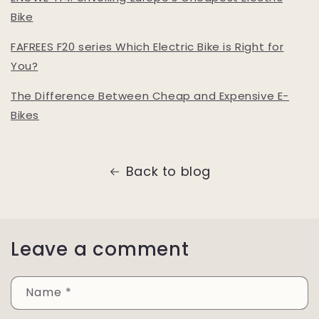
Bike
FAFREES F20 series Which Electric Bike is Right for
You?
The Difference Between Cheap and Expensive E-
Bikes
Back to blog
Leave a comment
Name
*