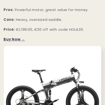
Pros:
Powerful motor, great value for money.
Cons:
Heavy, oversized saddle.
Price:
€1,199.00, €30 off with code HOLA30.
Buy Now →