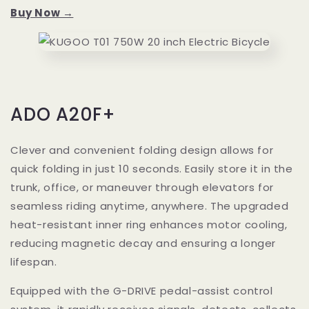
Buy Now →
ADO A20F+
Clever and convenient folding design allows for
quick folding in just 10 seconds. Easily store it in the
trunk, office, or maneuver through elevators for
seamless riding anytime, anywhere. The upgraded
heat-resistant inner ring enhances motor cooling,
reducing magnetic decay and ensuring a longer
lifespan.
Equipped with the G-DRIVE pedal-assist control