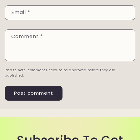
Email
*
Comment
*
Please note, comments need to be approved before they are
published.