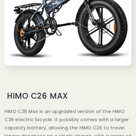
HIMO C26 MAX
HIMO C26 Max is an upgraded version of the HIMO
C26 electric bicycle. It possibly comes with a larger
capacity battery, allowing the HIMO C26 to travel
longer distances on a single charge, with a range of