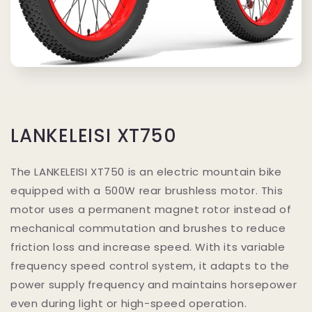
LANKELEISI XT750
The LANKELEISI XT750 is an electric mountain bike
equipped with a 500W rear brushless motor. This
motor uses a permanent magnet rotor instead of
mechanical commutation and brushes to reduce
friction loss and increase speed. With its variable
frequency speed control system, it adapts to the
power supply frequency and maintains horsepower
even during light or high-speed operation.