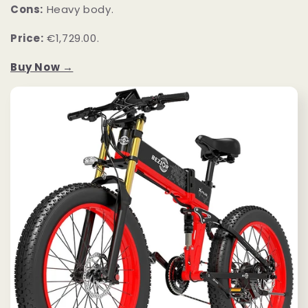
Cons:
Heavy body.
Price:
€1,729.00.
Buy Now →