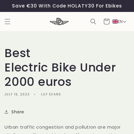
Skip to
Save €30 With Code HOLATY30 For Ebikes
content
Cart
EN
Best
Electric Bike Under
2000 euros
JULY 19, 2023
LILY EVANS
Share
Urban traffic congestion and pollution are major