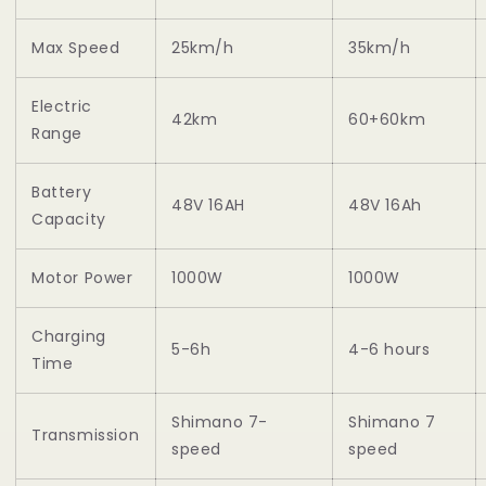
Max Speed
25km/h
35km/h
Electric
42km
60+60km
Range
Battery
48V 16AH
48V 16Ah
Capacity
Motor Power
1000W
1000W
Charging
5-6h
4-6 hours
Time
Shimano 7-
Shimano 7
Transmission
speed
speed