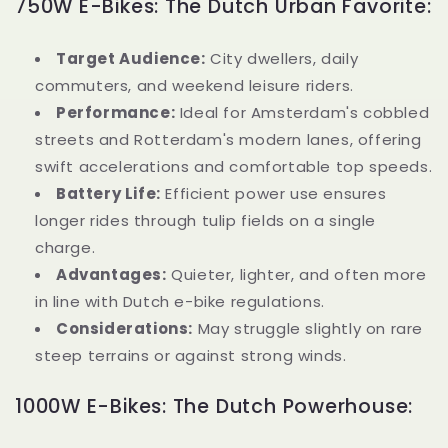
750W E-Bikes: The Dutch Urban Favorite:
Target Audience:
City dwellers, daily
commuters, and weekend leisure riders.
Performance:
Ideal for Amsterdam's cobbled
streets and Rotterdam's modern lanes, offering
swift accelerations and comfortable top speeds.
Battery Life:
Efficient power use ensures
longer rides through tulip fields on a single
charge.
Advantages:
Quieter, lighter, and often more
in line with Dutch e-bike regulations.
Considerations:
May struggle slightly on rare
steep terrains or against strong winds.
1000W E-Bikes: The Dutch Powerhouse: