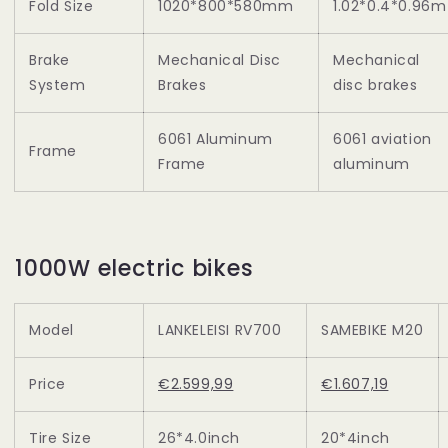
Fold Size
1020*800*580mm
1.02*0.4*0.96m
Brake
Mechanical Disc
Mechanical
System
Brakes
disc brakes
6061 Aluminum
6061 aviation
Frame
Frame
aluminum
1000W electric bikes
Model
LANKELEISI RV700
SAMEBIKE M20
Price
€2.599,99
€1.607,19
Tire Size
26*4.0inch
20*4inch