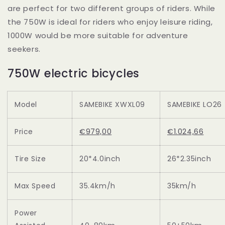
are perfect for two different groups of riders. While
the 750W is ideal for riders who enjoy leisure riding,
1000W would be more suitable for adventure
seekers.
750W electric bicycles
Model
SAMEBIKE XWXL09
SAMEBIKE LO26
Price
€979,00
€1.024,66
Tire Size
20*4.0inch
26*2.35inch
Max Speed
35.4km/h
35km/h
Power