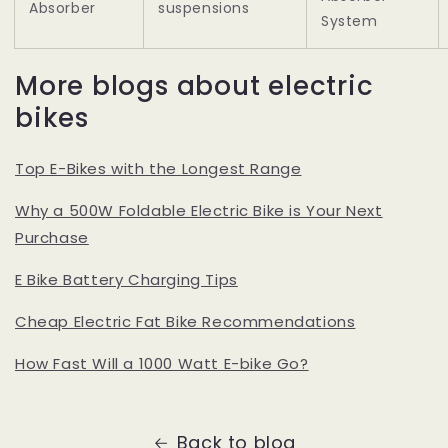
Absorber
suspensions
System
More blogs about electric
bikes
Top E-Bikes with the Longest Range
Why a 500W Foldable Electric Bike is Your Next
Purchase
E Bike Battery Charging Tips
Cheap Electric Fat Bike Recommendations
How Fast Will a 1000 Watt E-bike Go?
Back to blog