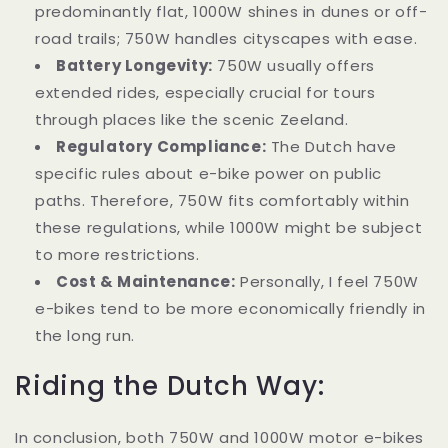
predominantly flat, 1000W shines in dunes or off-
road trails; 750W handles cityscapes with ease.
Battery Longevity:
750W usually offers
extended rides, especially crucial for tours
through places like the scenic Zeeland.
Regulatory Compliance:
The Dutch have
specific rules about e-bike power on public
paths. Therefore, 750W fits comfortably within
these regulations, while 1000W might be subject
to more restrictions.
Cost & Maintenance:
Personally, I feel 750W
e-bikes tend to be more economically friendly in
the long run.
Riding the Dutch Way:
In conclusion, both 750W and 1000W motor e-bikes