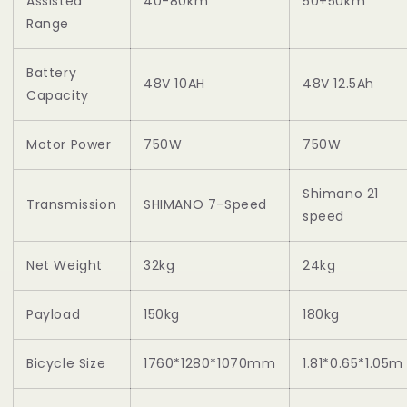
Assisted
40-80km
50+50km
Range
Battery
48V 10AH
48V 12.5Ah
Capacity
Motor Power
750W
750W
Shimano 21
Transmission
SHIMANO 7-Speed
speed
Net Weight
32kg
24kg
Payload
150kg
180kg
Bicycle Size
1760*1280*1070mm
1.81*0.65*1.05m