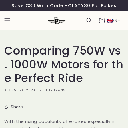
Skip to
Save €30 With Code HOLATY30 For Ebikes
content
Cart
EN
Comparing 750W vs
. 1000W Motors for th
e Perfect Ride
AUGUST 24, 2023
LILY EVANS
Share
With the rising popularity of e-bikes especially in