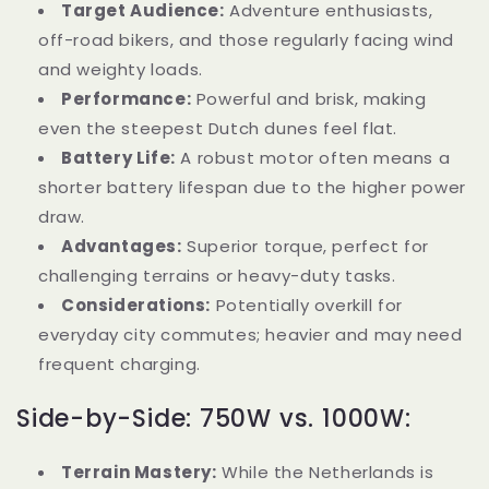
Target Audience:
Adventure enthusiasts,
off-road bikers, and those regularly facing wind
and weighty loads.
Performance:
Powerful and brisk, making
even the steepest Dutch dunes feel flat.
Battery Life:
A robust motor often means a
shorter battery lifespan due to the higher power
draw.
Advantages:
Superior torque, perfect for
challenging terrains or heavy-duty tasks.
Considerations:
Potentially overkill for
everyday city commutes; heavier and may need
frequent charging.
Side-by-Side: 750W vs. 1000W:
Terrain Mastery:
While the Netherlands is