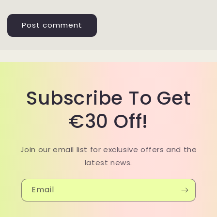
Subscribe To Get
€30 Off!
Join our email list for exclusive offers and the
latest news.
Email