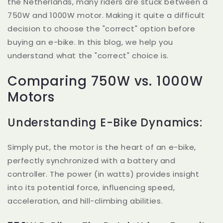
the Netherlands, many riders are stuck between a
750W and 1000W motor. Making it quite a difficult
decision to choose the "correct" option before
buying an e-bike. In this blog, we help you
understand what the "correct" choice is.
Comparing 750W vs. 1000W
Motors
Understanding E-Bike Dynamics:
Simply put, the motor is the heart of an e-bike,
perfectly synchronized with a battery and
controller. The power (in watts) provides insight
into its potential force, influencing speed,
acceleration, and hill-climbing abilities.