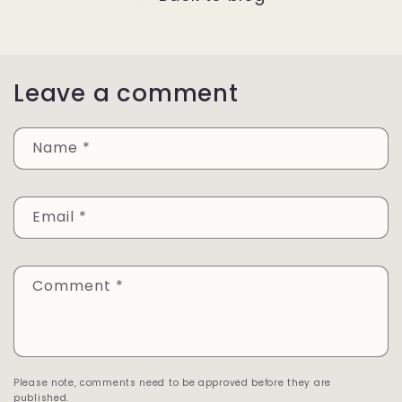
Leave a comment
Name
*
Email
*
Comment
*
Please note, comments need to be approved before they are
published.