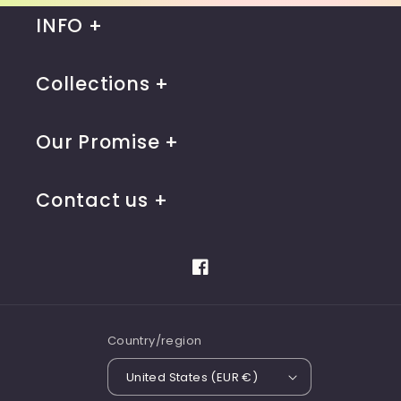
INFO
Collections
Our Promise
Contact us
Facebook
Country/region
United States (EUR €)