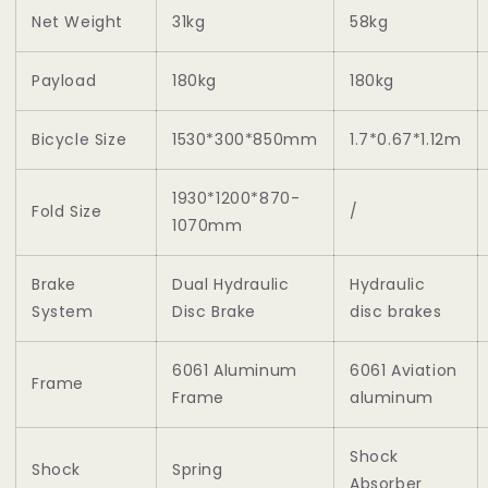
Net Weight
31kg
58kg
Payload
180kg
180kg
Bicycle Size
1530*300*850mm
1.7*0.67*1.12m
1930*1200*870-
Fold Size
/
1070mm
Brake
Dual Hydraulic
Hydraulic
System
Disc Brake
disc brakes
6061 Aluminum
6061 Aviation
Frame
Frame
aluminum
Shock
Shock
Spring
Absorber