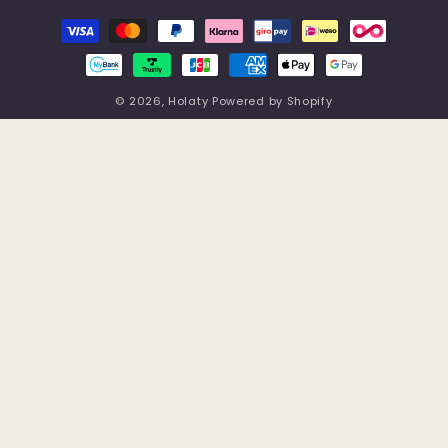
Payment
methods
© 2026,
Holaty
Powered by Shopify