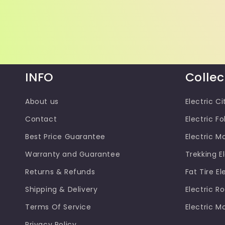
INFO
Collec
About us
Electric Ci
Contact
Electric Fo
Best Price Guarantee
Electric M
Warranty and Guarantee
Trekking El
Returns & Refunds
Fat Tire El
Shipping & Delivery
Electric R
Terms Of Service
Electric M
Privacy Policy