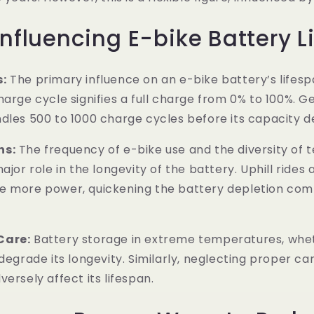
Influencing E-bike Battery L
s:
The primary influence on an e-bike battery’s lifespa
harge cycle signifies a full charge from 0% to 100%. Ge
dles 500 to 1000 charge cycles before its capacity dec
ns:
The frequency of e-bike use and the diversity of t
ajor role in the longevity of the battery. Uphill rides
e more power, quickening the battery depletion com
Care:
Battery storage in extreme temperatures, whe
degrade its longevity. Similarly, neglecting proper care
ersely affect its lifespan.