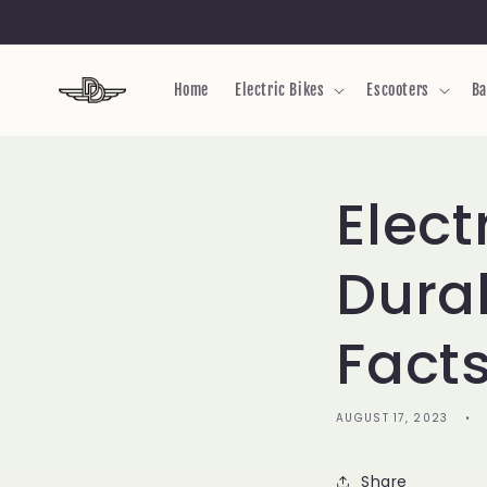
Skip to
content
Home
Electric Bikes
Escooters
Ba
Elect
Durab
Fact
AUGUST 17, 2023
Share