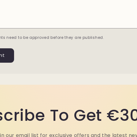
ts need to be approved before they are published.
cribe To Get €30
in our email list for exclusive offers and the latest ne