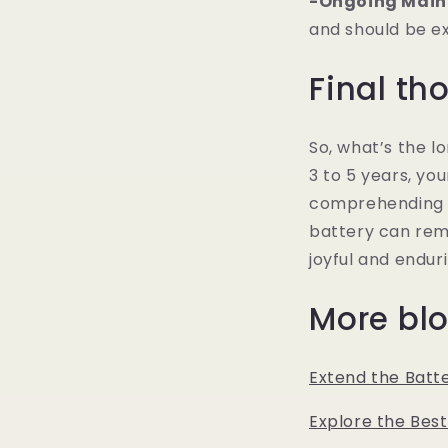
-Ongoing Main
and should be e
Final th
So, what’s the l
3 to 5 years, you
comprehending t
battery can rema
joyful and endur
More blo
Extend the Batte
Explore the Best