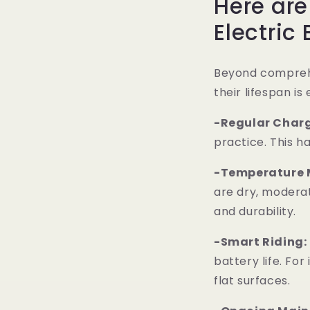
Here ar
Electric 
Beyond comprehe
their lifespan is
-Regular Charg
practice. This h
-Temperature 
are dry, modera
and durability.
-Smart Riding:
battery life. Fo
flat surfaces.