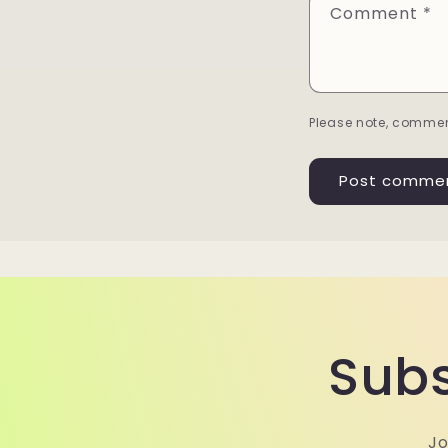
Comment
*
Please note, commen
Subs
Jo