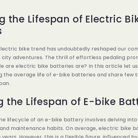
g the Lifespan of Electric Bi
s
lectric bike trend has undoubtedly reshaped our co
city adventures. The thrill of effortless pedaling pr
 are electric bike batteries are? In this article let us 
g the average life of e-bike batteries and share few t
span.
g the Lifespan of E-bike Bat
e lifecycle of an e-bike battery involves delving into 
and maintenance habits. On average, electric bike ba
 years. However, this is a flexible figure, influenced by