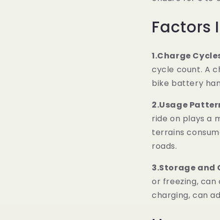
Factors 
1.Charge Cycle
cycle count. A c
bike battery han
2.Usage Patter
ride on plays a m
terrains consum
roads.
3.Storage and 
or freezing, can 
charging, can adv