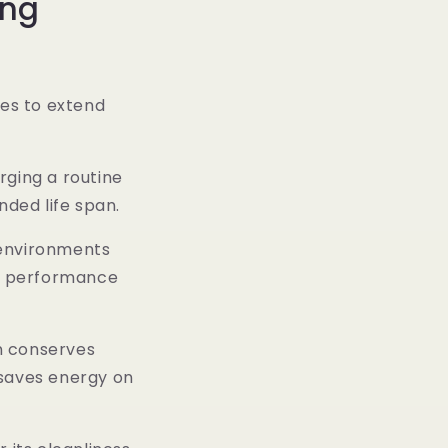
ong
es to extend
rging a routine
nded life span.
environments
y performance
n conserves
s saves energy on