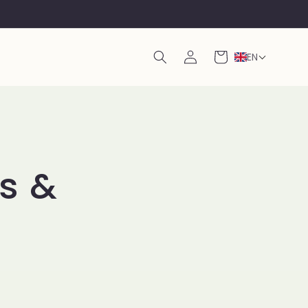
Log
Cart
EN
in
ts &