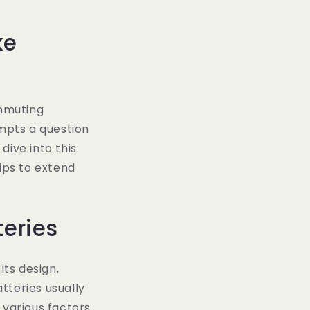
ke
mmuting
ompts a question
dive into this
ips to extend
teries
its design,
tteries usually
 various factors.