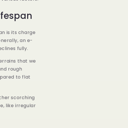
ifespan
n is its charge
nerally, an e-
lines fully.
errains that we
 and rough
pared to flat
ther scorching
, like irregular