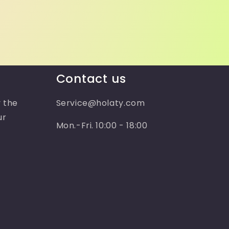
Contact us
 the
Service@holaty.com
ur
Mon.-Fri. 10:00 - 18:00