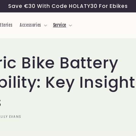
Save €30 With Code HOLATY30 For Ebikes
tteries
Accessories
Service
ric Bike Battery
ility: Key Insigh
s
LILY EVANS