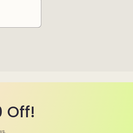
 Off!
ws.