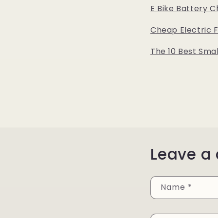
E Bike Battery C
Cheap Electric 
The 10 Best Smal
Leave a
Name
*