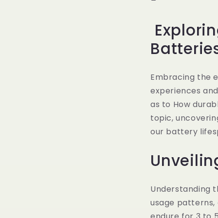
Explorin
Batterie
Embracing the e
experiences and 
as to How durable
topic, uncoverin
our battery life
Unveilin
Understanding th
usage patterns, 
endure for 3 to 5