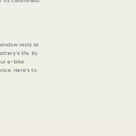
 its cleanliness
 window rests at
ttery’s life. By
ur e-bike
ence. Here’s to