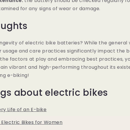
tenance:
the battery should be checked regularly for
xamined for any signs of wear or damage.
oughts
ongevity of electric bike batteries? While the general
r usage and care practices significantly impact the ba
he factors at play and embracing best practices, yo
in vibrant and high-performing throughout its exist
ing e-biking!
gs about electric bikes
ry Life of an E-bike
 Electric Bikes for Women