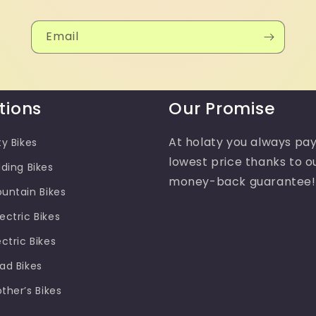
Email
tions
Our Promise
At holaty you always pay
ty Bikes
lowest price thanks to o
lding Bikes
money-back guarantee!
ountain Bikes
ectric Bikes
ectric Bikes
oad Bikes
other’s Bikes