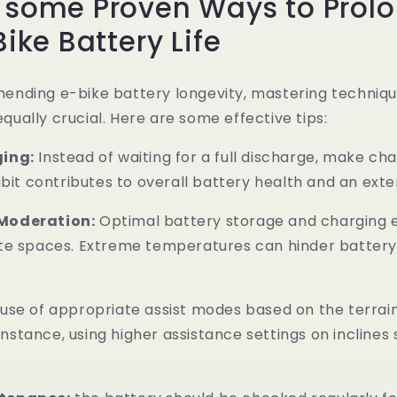
e some Proven Ways to Prol
Bike Battery Life
nding e-bike battery longevity, mastering techniqu
 equally crucial. Here are some effective tips:
ing:
Instead of waiting for a full discharge, make cha
abit contributes to overall battery health and an exte
Moderation:
Optimal battery storage and charging 
te spaces. Extreme temperatures can hinder batter
use of appropriate assist modes based on the terrai
r instance, using higher assistance settings on incline