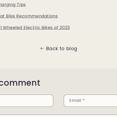
harging Tips
Fat Bike Recommendations
l Wheeled Electric Bikes of 2023
Back to blog
 comment
Email
*