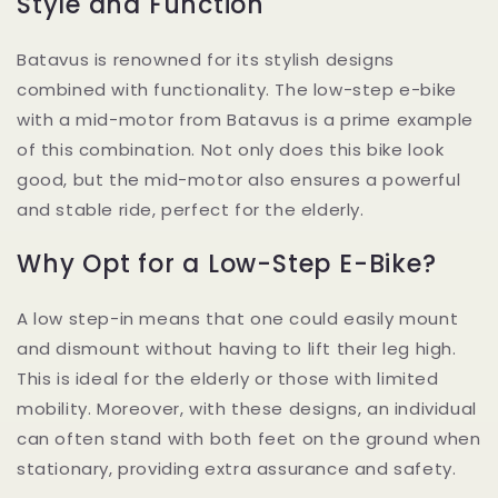
Style and Function
Batavus is renowned for its stylish designs
combined with functionality. The low-step e-bike
with a mid-motor from Batavus is a prime example
of this combination. Not only does this bike look
good, but the mid-motor also ensures a powerful
and stable ride, perfect for the elderly.
Why Opt for a Low-Step E-Bike?
A low step-in means that one could easily mount
and dismount without having to lift their leg high.
This is ideal for the elderly or those with limited
mobility. Moreover, with these designs, an individual
can often stand with both feet on the ground when
stationary, providing extra assurance and safety.