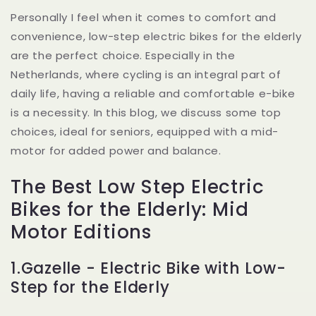
Personally I feel when it comes to comfort and
convenience, low-step electric bikes for the elderly
are the perfect choice. Especially in the
Netherlands, where cycling is an integral part of
daily life, having a reliable and comfortable e-bike
is a necessity. In this blog, we discuss some top
choices, ideal for seniors, equipped with a mid-
motor for added power and balance.
The Best Low Step Electric
Bikes for the Elderly: Mid
Motor Editions
1.Gazelle - Electric Bike with Low-
Step for the Elderly