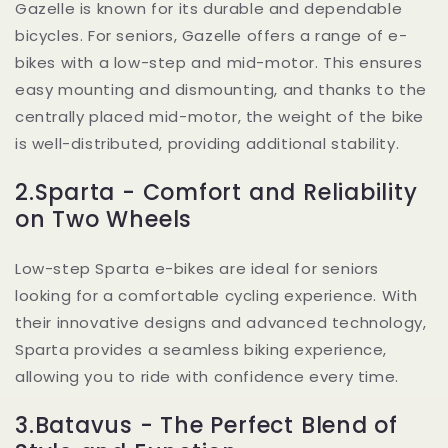
Gazelle is known for its durable and dependable
bicycles. For seniors, Gazelle offers a range of e-
bikes with a low-step and mid-motor. This ensures
easy mounting and dismounting, and thanks to the
centrally placed mid-motor, the weight of the bike
is well-distributed, providing additional stability.
2.Sparta - Comfort and Reliability
on Two Wheels
Low-step Sparta e-bikes are ideal for seniors
looking for a comfortable cycling experience. With
their innovative designs and advanced technology,
Sparta provides a seamless biking experience,
allowing you to ride with confidence every time.
3.Batavus - The Perfect Blend of