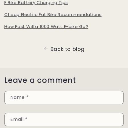
E Bike Battery Charging Tips
Cheap Electric Fat Bike Recommendations
How Fast Will a 1000 Watt E-bike Go?
Back to blog
Leave a comment
Name
*
Email
*