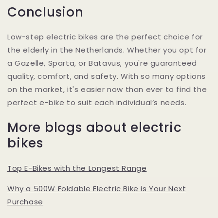
Conclusion
Low-step electric bikes are the perfect choice for
the elderly in the Netherlands. Whether you opt for
a Gazelle, Sparta, or Batavus, you're guaranteed
quality, comfort, and safety. With so many options
on the market, it's easier now than ever to find the
perfect e-bike to suit each individual’s needs.
More blogs about electric
bikes
Top E-Bikes with the Longest Range
Why a 500W Foldable Electric Bike is Your Next
Purchase