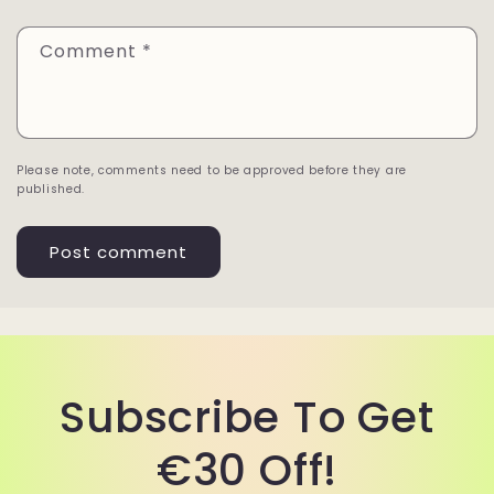
Comment
*
Please note, comments need to be approved before they are
published.
Subscribe To Get
€30 Off!