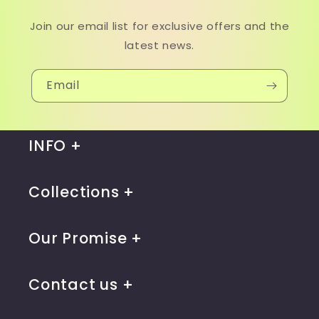
Join our email list for exclusive offers and the
latest news.
Email
INFO
Collections
Our Promise
Contact us