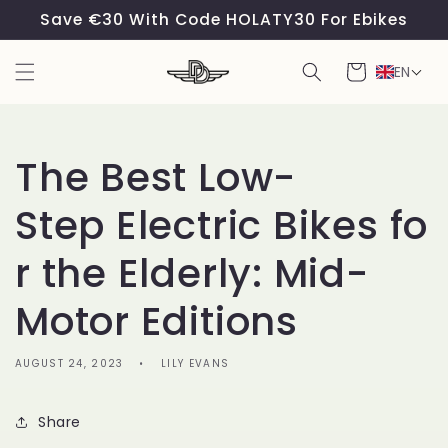
Skip to
Save €30 With Code HOLATY30 For Ebikes
content
Cart
EN
The Best Low-
Step Electric Bikes fo
r the Elderly: Mid-
Motor Editions
AUGUST 24, 2023
LILY EVANS
Share