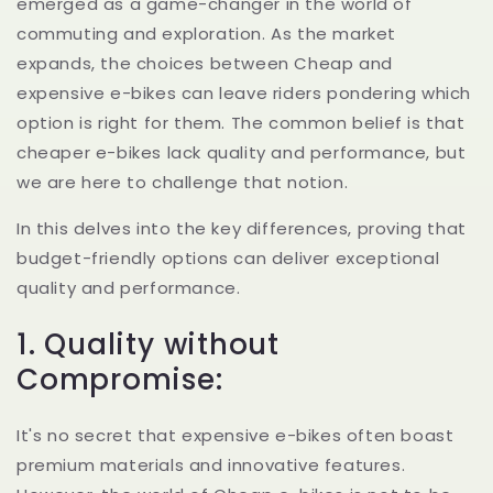
emerged as a game-changer in the world of
commuting and exploration. As the market
expands, the choices between Cheap and
expensive e-bikes can leave riders pondering which
option is right for them. The common belief is that
cheaper e-bikes lack quality and performance, but
we are here to challenge that notion.
In this delves into the key differences, proving that
budget-friendly options can deliver exceptional
quality and performance.
1. Quality without
Compromise:
It's no secret that expensive e-bikes often boast
premium materials and innovative features.