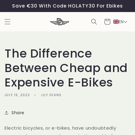
Skip to
Save €30 With Code HOLATY30 For Ebikes
content
Cart
EN
The Difference
Between Cheap and
Expensive E-Bikes
JULY 19, 2023
LILY EVANS
Share
Electric bicycles, or e-bikes, have undoubtedly