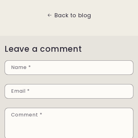
Back to blog
Leave a comment
Name
*
Email
*
Comment
*