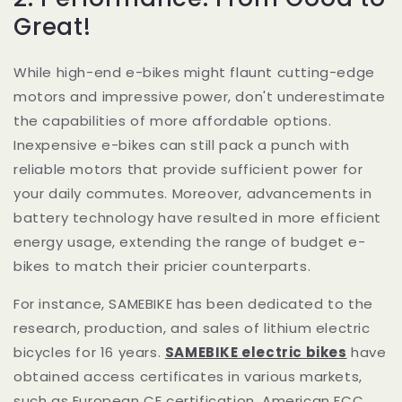
Great!
While high-end e-bikes might flaunt cutting-edge
motors and impressive power, don't underestimate
the capabilities of more affordable options.
Inexpensive e-bikes can still pack a punch with
reliable motors that provide sufficient power for
your daily commutes. Moreover, advancements in
battery technology have resulted in more efficient
energy usage, extending the range of budget e-
bikes to match their pricier counterparts.
For instance, SAMEBIKE has been dedicated to the
research, production, and sales of lithium electric
bicycles for 16 years.
SAMEBIKE electric bikes
have
obtained access certificates in various markets,
such as European CE certification, American FCC,