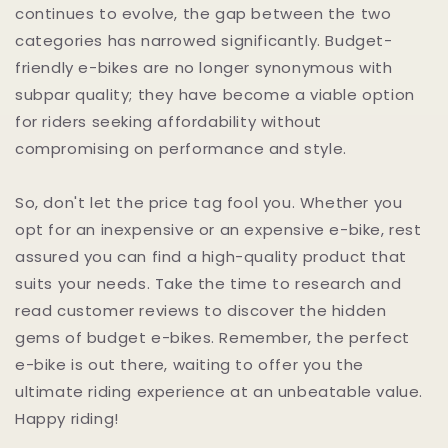
continues to evolve, the gap between the two
categories has narrowed significantly. Budget-
friendly e-bikes are no longer synonymous with
subpar quality; they have become a viable option
for riders seeking affordability without
compromising on performance and style.
So, don't let the price tag fool you. Whether you
opt for an inexpensive or an expensive e-bike, rest
assured you can find a high-quality product that
suits your needs. Take the time to research and
read customer reviews to discover the hidden
gems of budget e-bikes. Remember, the perfect
e-bike is out there, waiting to offer you the
ultimate riding experience at an unbeatable value.
Happy riding!