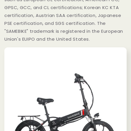
GPSC, GCC, and CL certifications; Korean KC KTA
certification, Austrian SAA certification, Japanese
PSE certification, and SGS certification. The
"SAMEBIKE" trademark is registered in the European
Union's EUIPO and the United States.