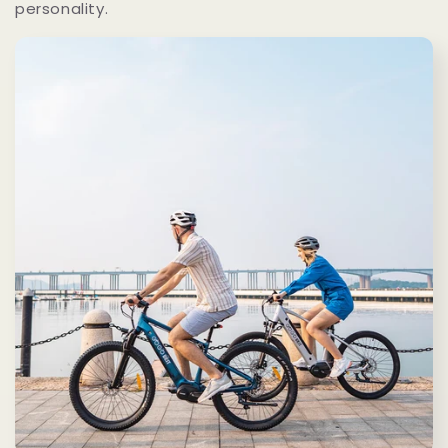
personality.