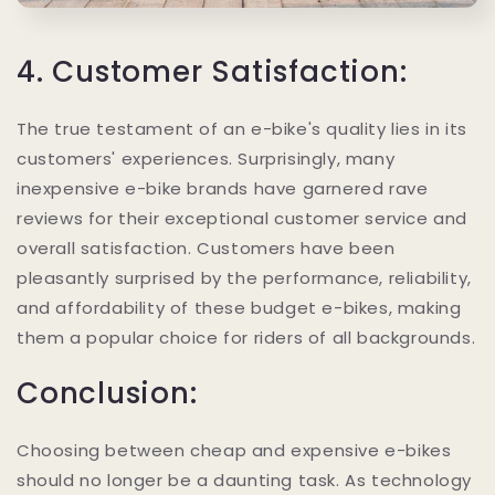
4. Customer Satisfaction:
The true testament of an e-bike's quality lies in its
customers' experiences. Surprisingly, many
inexpensive e-bike brands have garnered rave
reviews for their exceptional customer service and
overall satisfaction. Customers have been
pleasantly surprised by the performance, reliability,
and affordability of these budget e-bikes, making
them a popular choice for riders of all backgrounds.
Conclusion:
Choosing between cheap and expensive e-bikes
should no longer be a daunting task. As technology