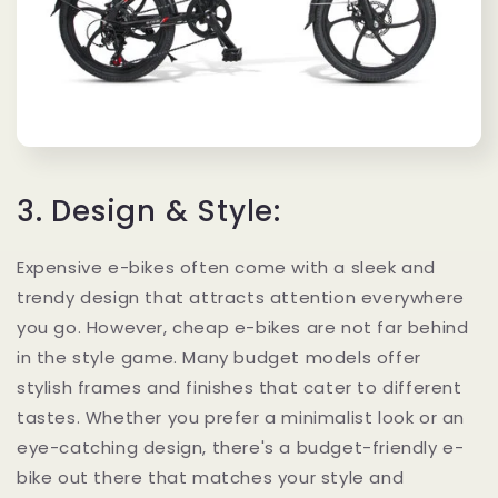
3. Design & Style:
Expensive e-bikes often come with a sleek and
trendy design that attracts attention everywhere
you go. However, cheap e-bikes are not far behind
in the style game. Many budget models offer
stylish frames and finishes that cater to different
tastes. Whether you prefer a minimalist look or an
eye-catching design, there's a budget-friendly e-
bike out there that matches your style and