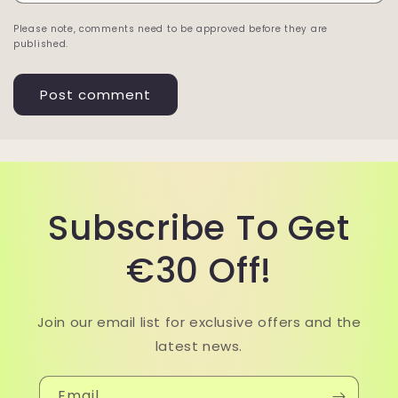
Please note, comments need to be approved before they are
published.
Subscribe To Get
€30 Off!
Join our email list for exclusive offers and the
latest news.
Email