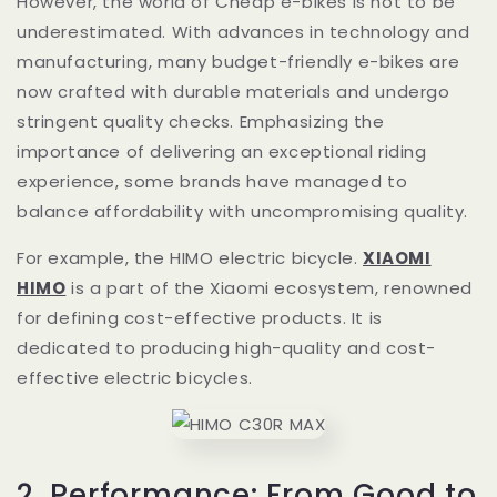
However, the world of Cheap e-bikes is not to be
underestimated. With advances in technology and
manufacturing, many budget-friendly e-bikes are
now crafted with durable materials and undergo
stringent quality checks. Emphasizing the
importance of delivering an exceptional riding
experience, some brands have managed to
balance affordability with uncompromising quality.
For example, the HIMO electric bicycle.
XIAOMI
HIMO
is a part of the Xiaomi ecosystem, renowned
for defining cost-effective products. It is
dedicated to producing high-quality and cost-
effective electric bicycles.
2. Performance: From Good to