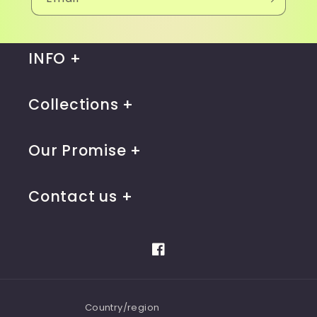
INFO
Collections
Our Promise
Contact us
Facebook
Country/region