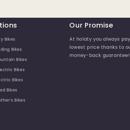
tions
Our Promise
At holaty you always pay
ty Bikes
lowest price thanks to o
lding Bikes
money-back guarantee!
ountain Bikes
ectric Bikes
ectric Bikes
oad Bikes
other’s Bikes