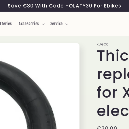
Save €30 With Code HOLATY30 For Ebikes
tteries
Accessories
Service
KUGOO
Thic
rep
for
elec
Regular
€30,00