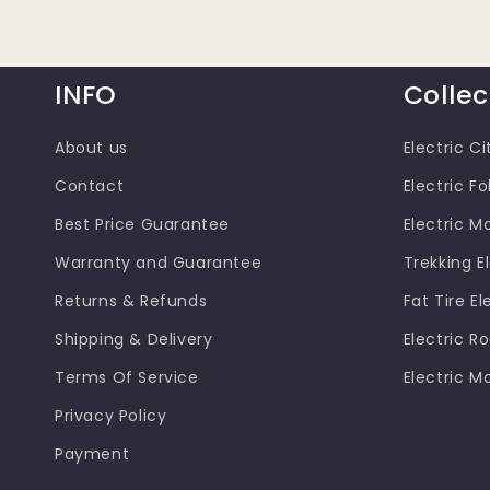
INFO
Collec
About us
Electric Ci
Contact
Electric Fo
Best Price Guarantee
Electric M
Warranty and Guarantee
Trekking El
Returns & Refunds
Fat Tire El
Shipping & Delivery
Electric R
Terms Of Service
Electric M
Privacy Policy
Payment