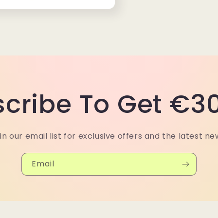
cribe To Get €30
in our email list for exclusive offers and the latest ne
Email