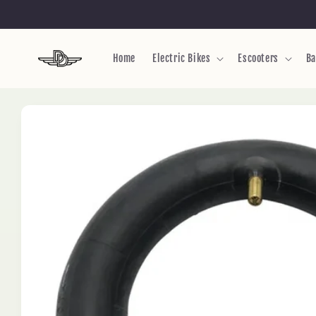
Skip to
content
Home
Electric Bikes
Escooters
Ba
Skip to
product
information