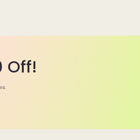
 Off!
ws.