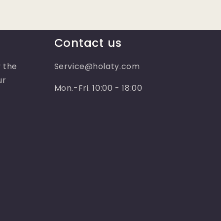
Contact us
 the
Service@holaty.com
ur
Mon.-Fri. 10:00 - 18:00