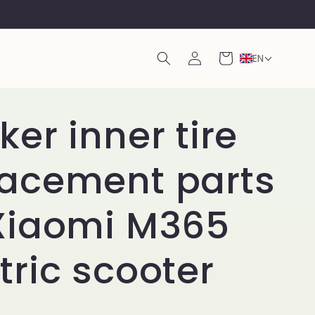
Log
Cart
EN
in
ker inner tire
lacement parts
 Xiaomi M365
tric scooter