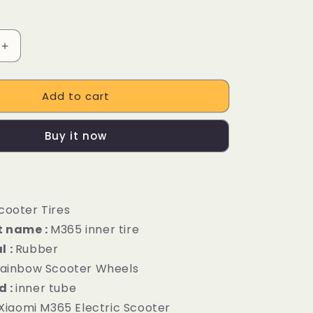
Increase
quantity
for
Add to cart
Thicker
inner
tire
Buy it now
nt
replacement
parts
for
Xiaomi
M365
cooter Tires
electric
scooter
t name :
M365 inner tire
l :
Rubber
ainbow Scooter Wheels
d :
inner tube
Xiaomi M365 Electric Scooter