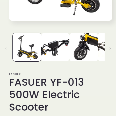
Open
media
1
in
modal
FASUER
FASUER YF-013
500W Electric
Scooter