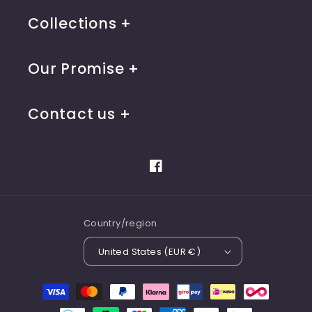
Collections
Our Promise
Contact us
Facebook
Country/region
United States (EUR €)
Payment
methods