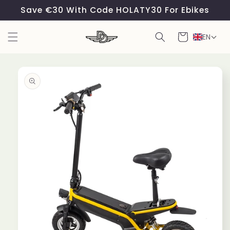
Skip to
Save €30 With Code HOLATY30 For Ebikes
content
Cart
EN
Skip to
product
information