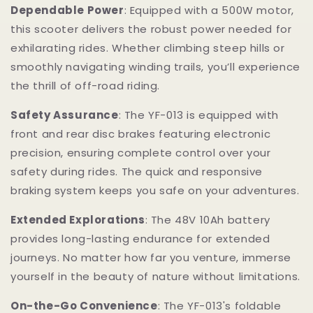
Dependable Power
: Equipped with a 500W motor,
this scooter delivers the robust power needed for
exhilarating rides. Whether climbing steep hills or
smoothly navigating winding trails, you’ll experience
the thrill of off-road riding.
Safety Assurance
: The YF-013 is equipped with
front and rear disc brakes featuring electronic
precision, ensuring complete control over your
safety during rides. The quick and responsive
braking system keeps you safe on your adventures.
Extended Explorations
: The 48V 10Ah battery
provides long-lasting endurance for extended
journeys. No matter how far you venture, immerse
yourself in the beauty of nature without limitations.
On-the-Go Convenience
: The YF-013's foldable