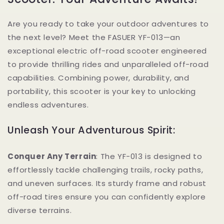
Are you ready to take your outdoor adventures to
the next level? Meet the FASUER YF-013—an
exceptional electric off-road scooter engineered
to provide thrilling rides and unparalleled off-road
capabilities. Combining power, durability, and
portability, this scooter is your key to unlocking
endless adventures.
Unleash Your Adventurous Spirit:
Conquer Any Terrain
: The YF-013 is designed to
effortlessly tackle challenging trails, rocky paths,
and uneven surfaces. Its sturdy frame and robust
off-road tires ensure you can confidently explore
diverse terrains.