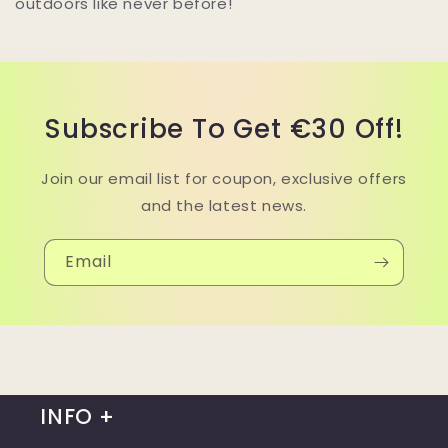
outdoors like never before!
Subscribe To Get €30 Off!
Join our email list for coupon, exclusive offers
and the latest news.
Email
INFO