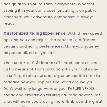
design allows you to take it anywhere. Whether
storing it in your car, closet, or taking it on public
transport, your adventure companion is always
ready.
Customized Riding Experience
: With three-speed
options, you can adjust the scooter to different
terrains and riding preferences. Make your journey
as personalized as you like.
The FASUER YF-013 Electric Off-Road Scooter is not
just a means of transportation; it’s your gateway
to unforgettable outdoor experiences. It’s time to
redefine how you explore the world around you.
Don’t wait any longer—order your FASUER YF-013
today and embark on thrilling off-road adventures
that will leave you craving more. Embrace the great