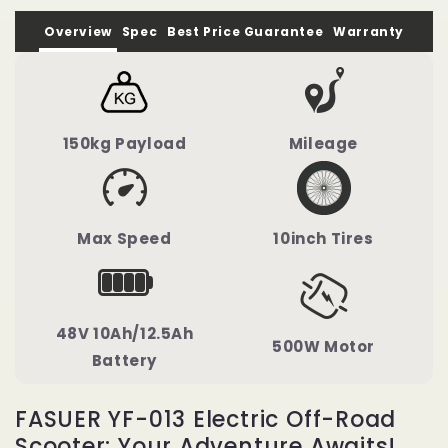
Overview
Spec
Best Price Guarantee
Warranty
150kg Payload
Mileage
Max Speed
10inch Tires
48V 10Ah/12.5Ah
500W Motor
Battery
FASUER YF-013 Electric Off-Road
Scooter: Your Adventure Awaits!