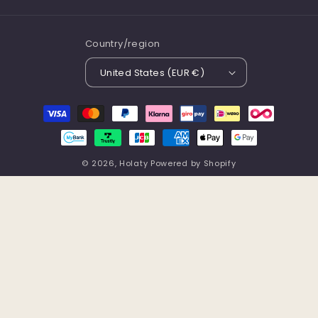
Country/region
United States (EUR €)
Payment
methods
© 2026,
Holaty
Powered by Shopify