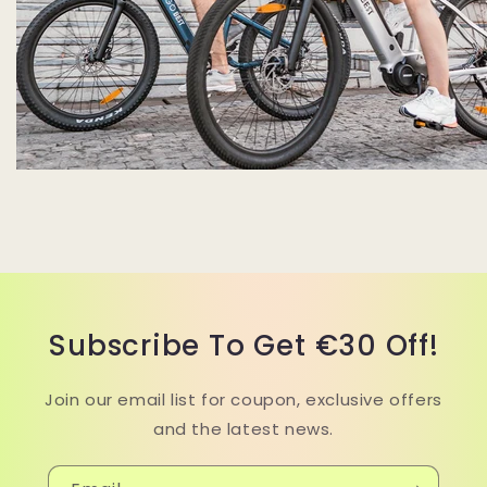
Subscribe To Get €30 Off!
Join our email list for coupon, exclusive offers
and the latest news.