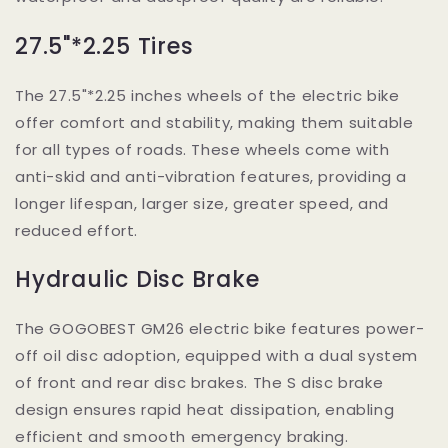
27.5"*2.25 Tires
The 27.5"*2.25 inches wheels of the electric bike
offer comfort and stability, making them suitable
for all types of roads. These wheels come with
anti-skid and anti-vibration features, providing a
longer lifespan, larger size, greater speed, and
reduced effort.
Hydraulic Disc Brake
The GOGOBEST GM26 electric bike features power-
off oil disc adoption, equipped with a dual system
of front and rear disc brakes. The S disc brake
design ensures rapid heat dissipation, enabling
efficient and smooth emergency braking.