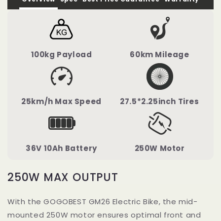
100kg Payload
60km Mileage
25km/h Max Speed
27.5*2.25inch Tires
36V 10Ah Battery
250W Motor
250W MAX OUTPUT
With the GOGOBEST GM26 Electric Bike, the mid-
mounted 250W motor ensures optimal front and