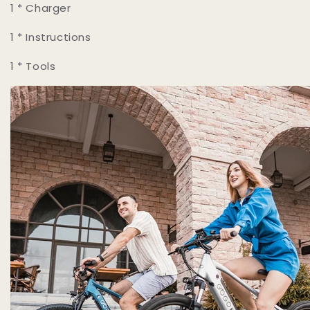
1 * Charger
1 * Instructions
1 * Tools