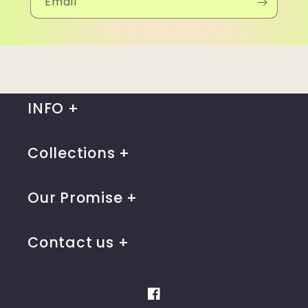
Email
INFO
Collections
Our Promise
Contact us
Facebook