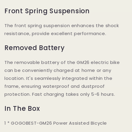
Front Spring Suspension
The front spring suspension enhances the shock
resistance, provide excellent performance.
Removed Battery
The removable battery of the GM26 electric bike
can be conveniently charged at home or any
location. It's seamlessly integrated within the
frame, ensuring waterproof and dustproof
protection. Fast charging takes only 5-6 hours.
In The Box
1 * GOGOBEST-GM26 Power Assisted Bicycle