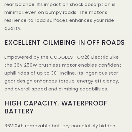
rear balance. Its impact on shock absorption is
minimal, even on bumpy roads. The motor's
resilience to road surfaces enhances your ride
quality.
EXCELLENT CILMBING IN OFF ROADS
Empowered by the GOGOBEST GM26 Electric Bike,
the 36V 250W brushless motor enables confident
uphill rides of up to 30° incline. Its ingenious star
gear design enhances torque, energy efficiency,
and overall speed and climbing capabilities.
HIGH CAPACITY, WATERPROOF
BATTERY
36V10Ah removable battery completely hidden