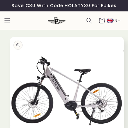
Skip to
Save €30 With Code HOLATY30 For Ebikes
content
Cart
EN
Skip to
product
information