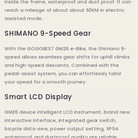
inside the frame, waterproof and dust proof. It can
reach a mileage of about about 60KM in electric
assisted mode.
SHIMANO 9-Speed Gear
With the GOGOBEST GM26 e-Bike, the Shimano 9-
speed allows seamless gear shifts for uphill climbs
and high-speed descents. Combined with the
pedal-assist system, you can effortlessly tailor
your speed for a smooth journey.
Smart LCD Display
GM26 device intelligent LCD instrument, brand new
interactive interface, integrated gear switch,
bicycle data view, power output setting, XP54
waterproof and dustproof quality are reliable.