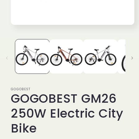
Open
media
1
in
modal
GOGOBEST
GOGOBEST GM26
250W Electric City
Bike