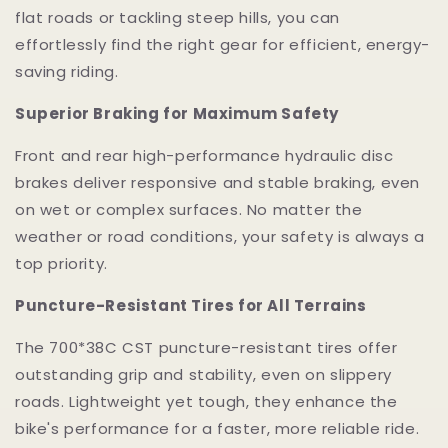
flat roads or tackling steep hills, you can
effortlessly find the right gear for efficient, energy-
saving riding.
Superior Braking for Maximum Safety
Front and rear high-performance hydraulic disc
brakes deliver responsive and stable braking, even
on wet or complex surfaces. No matter the
weather or road conditions, your safety is always a
top priority.
Puncture-Resistant Tires for All Terrains
The 700*38C CST puncture-resistant tires offer
outstanding grip and stability, even on slippery
roads. Lightweight yet tough, they enhance the
bike's performance for a faster, more reliable ride.