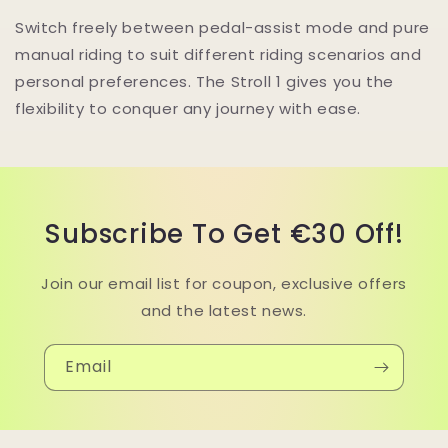
Switch freely between pedal-assist mode and pure
manual riding to suit different riding scenarios and
personal preferences. The Stroll 1 gives you the
flexibility to conquer any journey with ease.
Subscribe To Get €30 Off!
Join our email list for coupon, exclusive offers
and the latest news.
Email