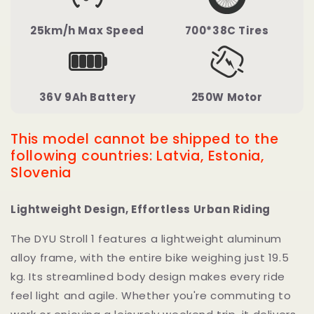
25km/h Max Speed
700*38C Tires
36V 9Ah Battery
250W Motor
This model cannot be shipped to the
following countries: Latvia, Estonia,
Slovenia
Lightweight Design, Effortless Urban Riding
The DYU Stroll 1 features a lightweight aluminum
alloy frame, with the entire bike weighing just 19.5
kg. Its streamlined body design makes every ride
feel light and agile. Whether you're commuting to