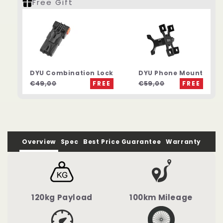
Free Gift
DYU Combination Lock
DYU Phone Mount
€49,00
FREE
€59,00
FREE
Overview
Spec
Best Price Guarantee
Warranty
120kg Payload
100km Mileage