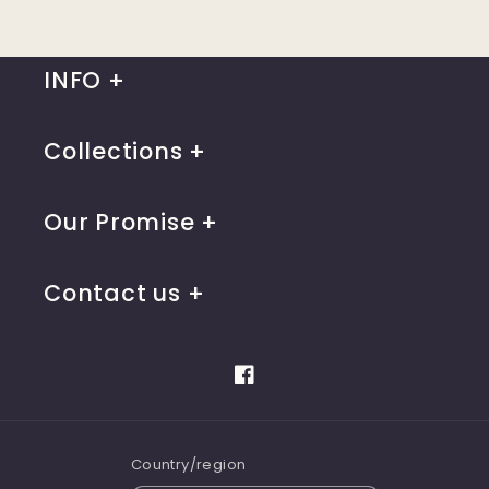
INFO
Collections
Our Promise
Contact us
Facebook
Country/region