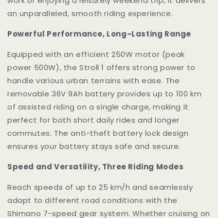
work or enjoying a leisurely weekend trip, it delivers
an unparalleled, smooth riding experience.
Powerful Performance, Long-Lasting Range
Equipped with an efficient 250W motor (peak
power 500W), the Stroll 1 offers strong power to
handle various urban terrains with ease. The
removable 36V 9Ah battery provides up to 100 km
of assisted riding on a single charge, making it
perfect for both short daily rides and longer
commutes. The anti-theft battery lock design
ensures your battery stays safe and secure.
Speed and Versatility, Three Riding Modes
Reach speeds of up to 25 km/h and seamlessly
adapt to different road conditions with the
Shimano 7-speed gear system. Whether cruising on