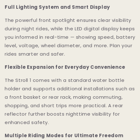
Full Lighting System and Smart Display
The powerful front spotlight ensures clear visibility
during night rides, while the LED digital display keeps
you informed in real-time — showing speed, battery
level, voltage, wheel diameter, and more. Plan your
rides smarter and safer.
Flexible Expansion for Everyday Convenience
The Stroll 1 comes with a standard water bottle
holder and supports additional installations such as
a front basket or rear rack, making commuting,
shopping, and short trips more practical. A rear
reflector further boosts nighttime visibility for
enhanced safety.
Multiple Riding Modes for Ultimate Freedom