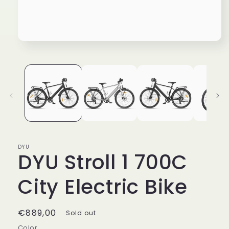
Open
media
1
in
modal
DYU
DYU Stroll 1 700C
City Electric Bike
Regular
€889,00
Sold out
price
Color