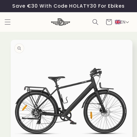
Skip to
Save €30 With Code HOLATY30 For Ebikes
content
Cart
EN
Skip to
product
information