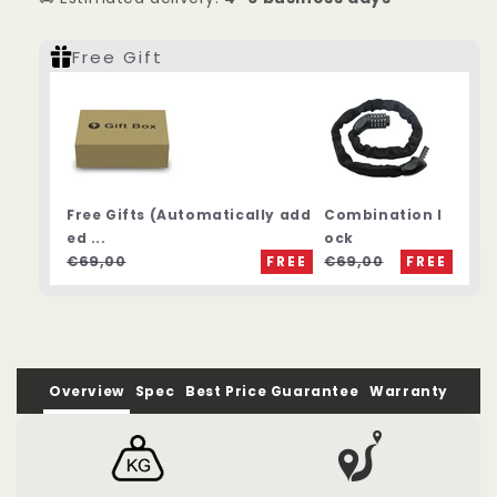
Free Gift
Free Gifts (Automatically add
Combination l
ed ...
ock
€69,00
FREE
€69,00
FREE
Overview
Spec
Best Price Guarantee
Warranty