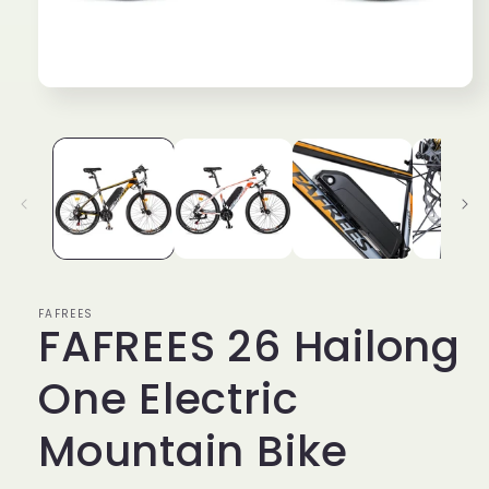
Open
media
1
in
modal
FAFREES
FAFREES 26 Hailong
One Electric
Mountain Bike