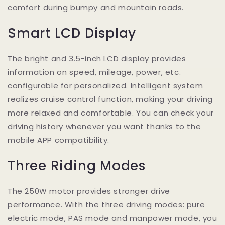
comfort during bumpy and mountain roads.
Smart LCD Display
The bright and 3.5-inch LCD display provides
information on speed, mileage, power, etc.
configurable for personalized. Intelligent system
realizes cruise control function, making your driving
more relaxed and comfortable. You can check your
driving history whenever you want thanks to the
mobile APP compatibility.
Three Riding Modes
The 250W motor provides stronger drive
performance. With the three driving modes: pure
electric mode, PAS mode and manpower mode, you