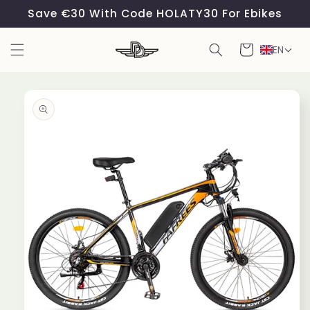
Skip to
Save €30 With Code HOLATY30 For Ebikes
content
Cart
EN
Skip to
product
information