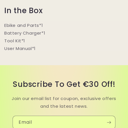
I
n the Box
Ebike and Parts*1
Battery Charger*1
Tool Kit*1
User Manual*1
Subscribe To Get €30 Off!
Join our email list for coupon, exclusive offers
and the latest news.
Email