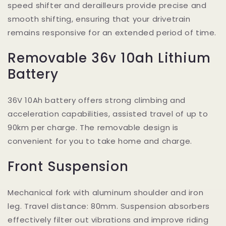
speed shifter and derailleurs provide precise and
smooth shifting, ensuring that your drivetrain
remains responsive for an extended period of time.
Removable 36v 10ah Lithium
Battery
36V 10Ah battery offers strong climbing and
acceleration capabilities, assisted travel of up to
90km per charge. The removable design is
convenient for you to take home and charge.
Front Suspension
Mechanical fork with aluminum shoulder and iron
leg. Travel distance: 80mm. Suspension absorbers
effectively filter out vibrations and improve riding