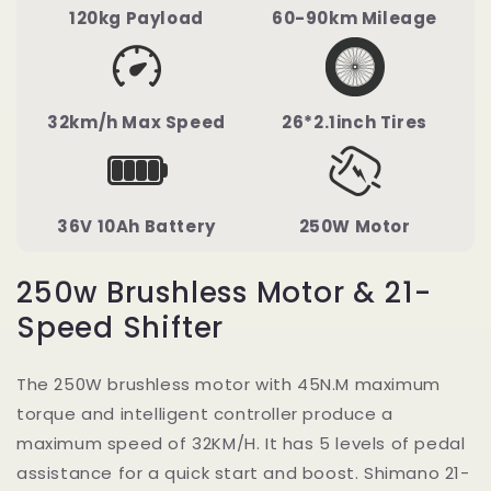
120kg Payload
60-90km Mileage
32km/h Max Speed
26*2.1inch Tires
36V 10Ah Battery
250W Motor
250w Brushless Motor & 21-
Speed Shifter
The 250W brushless motor with 45N.M maximum
torque and intelligent controller produce a
maximum speed of 32KM/H. It has 5 levels of pedal
assistance for a quick start and boost. Shimano 21-