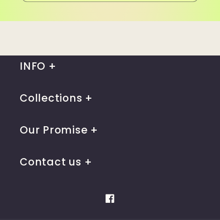
INFO
Collections
Our Promise
Contact us
Facebook