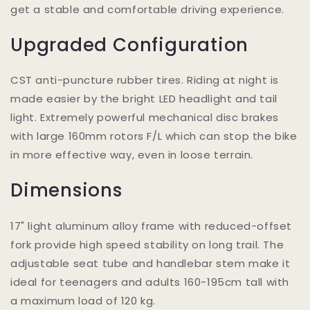
get a stable and comfortable driving experience.
Upgraded Configuration
CST anti-puncture rubber tires. Riding at night is
made easier by the bright LED headlight and tail
light. Extremely powerful mechanical disc brakes
with large 160mm rotors F/L which can stop the bike
in more effective way, even in loose terrain.
Dimensions
17" light aluminum alloy frame with reduced-offset
fork provide high speed stability on long trail. The
adjustable seat tube and handlebar stem make it
ideal for teenagers and adults 160-195cm tall with
a maximum load of 120 kg.