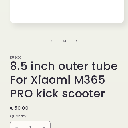
Open
media
1
in
of
1
/
4
modal
KUGOO
8.5 inch outer tube
For Xiaomi M365
PRO kick scooter
Regular
€50,00
price
Quantity