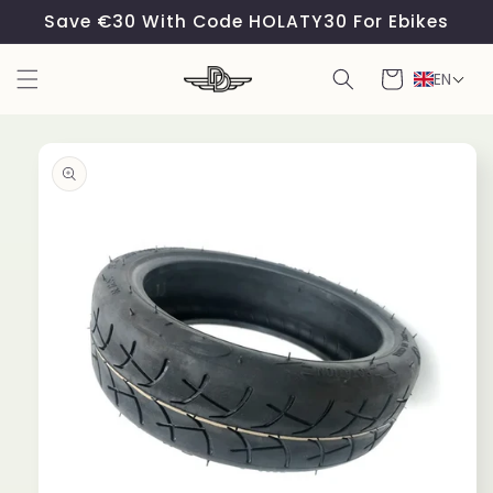
Skip to
Save €30 With Code HOLATY30 For Ebikes
content
Cart
EN
Skip to
product
information