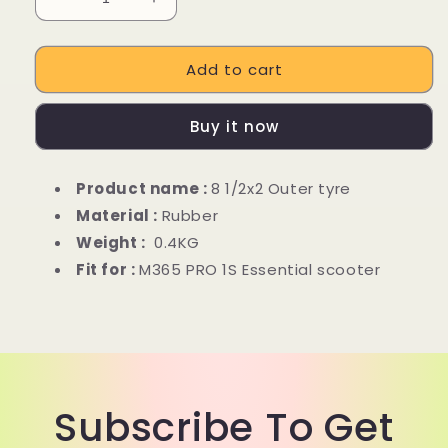
Decrease
Increase
quantity
quantity
for
for
Add to cart
8.5
8.5
inch
inch
outer
outer
Buy it now
tube
tube
For
For
Xiaomi
Xiaomi
Product name :
8 1/2x2 Outer tyre
M365
M365
Material :
Rubber
PRO
PRO
kick
kick
Weight :
0.4KG
scooter
scooter
Fit for :
M365 PRO 1S Essential scooter
Subscribe To Get