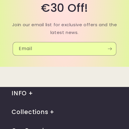
€30 Off!
Join our email list for exclusive offers and the
latest news.
Email
INFO
Collections