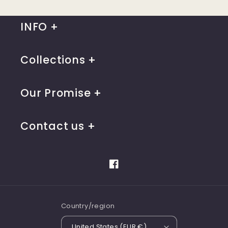
INFO
Collections
Our Promise
Contact us
Facebook
Country/region
United States (EUR €)