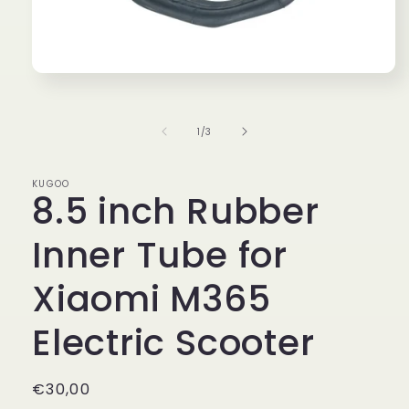
Open
media
1
in
of
1
/
3
modal
KUGOO
8.5 inch Rubber
Inner Tube for
Xiaomi M365
Electric Scooter
Regular
€30,00