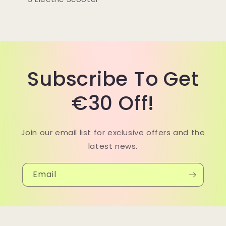
Subscribe To Get
€30 Off!
Join our email list for exclusive offers and the
latest news.
Email