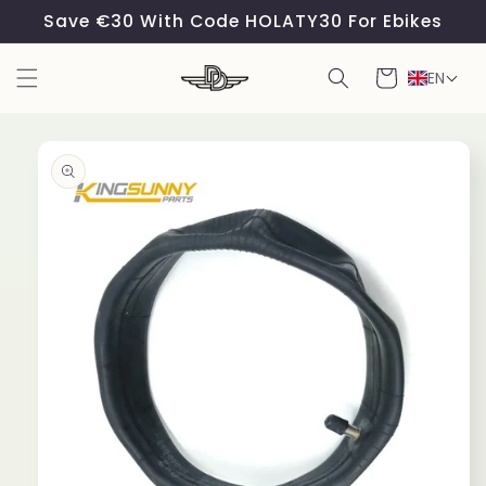
Skip to
Save €30 With Code HOLATY30 For Ebikes
content
Cart
EN
Skip to
product
information