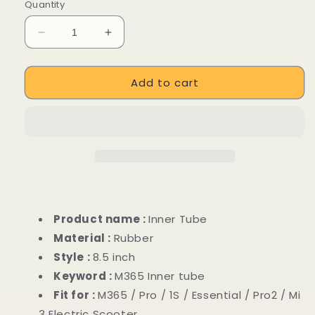
price
Quantity
Decrease
Increase
quantity
quantity
for
for
Add to cart
8.5
8.5
inch
inch
Rubber
Rubber
Inner
Inner
Tube
Tube
for
for
Xiaomi
Xiaomi
M365
M365
Electric
Electric
Scooter
Scooter
Product name :
Inner Tube
Material :
Rubber
Style :
8.5 inch
Keyword :
M365 Inner tube
Fit for :
M365 / Pro / 1S / Essential / Pro2 / Mi
3 Electric Scooter