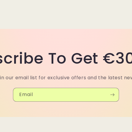
cribe To Get €30
in our email list for exclusive offers and the latest ne
Email