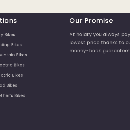
tions
Our Promise
At holaty you always pay
ty Bikes
lowest price thanks to o
lding Bikes
money-back guarantee!
ountain Bikes
ectric Bikes
ectric Bikes
oad Bikes
other’s Bikes