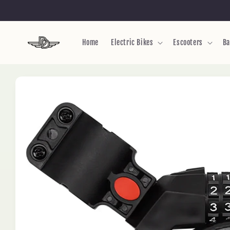
Skip to
content
Home
Electric Bikes
Escooters
Ba
Skip to
product
information