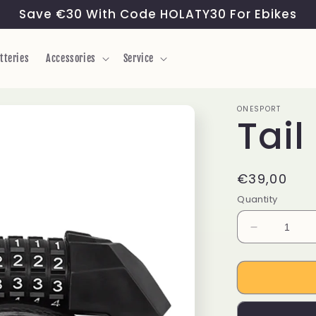
Save €30 With Code HOLATY30 For Ebikes
tteries
Accessories
Service
ONESPORT
Tail
Regular
€39,00
price
Quantity
Decrease
quantity
for
Tail
Lock