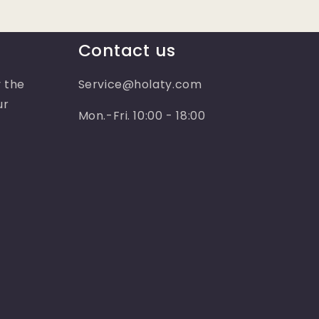
Contact us
 the
Service@holaty.com
ur
Mon.-Fri. 10:00 - 18:00