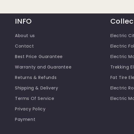
INFO
Collec
About us
Electric Ci
Contact
Electric Fo
Best Price Guarantee
Electric M
Warranty and Guarantee
Trekking El
Returns & Refunds
Fat Tire El
Shipping & Delivery
Electric R
Terms Of Service
Electric M
Privacy Policy
Payment