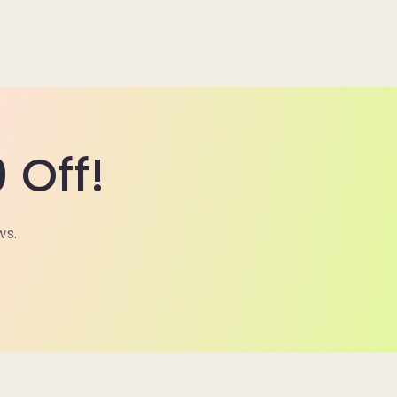
 Off!
ws.