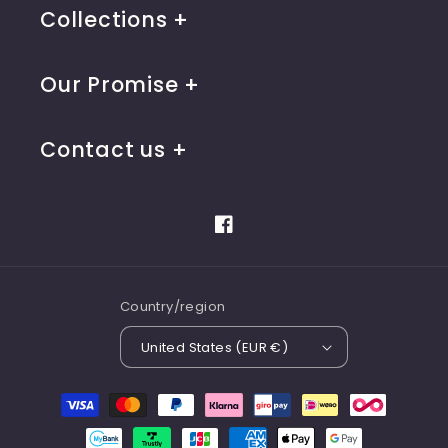
Collections
Our Promise
Contact us
Facebook
Country/region
United States (EUR €)
Payment
methods