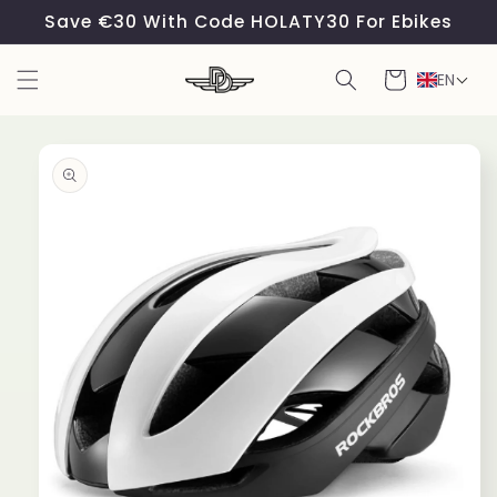
Skip to
Save €30 With Code HOLATY30 For Ebikes
content
Cart
EN
Skip to
product
information