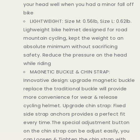
your head well when you had a minor fall off
bike
LIGHTWEIGHT: Size M: 0.56lb, Size L: 0.62lb.
Lighweight bike helmet designed for road
mountain cycling, kept the weight to an
absolute minimum without sacrificing
safety. Reduce the pressure on the head
while riding
MAGNETIC BUCKLE & CHIN STRAP:
Innovative design: upgrade magnetic buckle
replace the traditional buckle will provide
more convenience for wear & release
cycling helmet. Upgrade chin strap: Fixed
side strap anchors provides a perfect fit
every time.The special adjustment button
on the chin strap can be adjust easily, you
can Loosen & Tighten the chin strap with