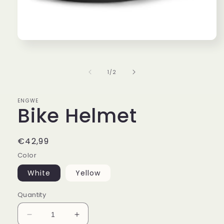
Open
media
1
in
of
1
/
2
modal
ENGWE
Bike Helmet
Regular
€42,99
price
Color
White
Yellow
Quantity
Decrease
Increase