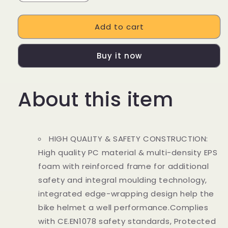
quantity
quantity
for
for
Add to cart
Bike
Bike
Helmet
Helmet
Buy it now
About this item
HIGH QUALITY & SAFETY CONSTRUCTION:
High quality PC material & multi-density EPS
foam with reinforced frame for additional
safety and integral moulding technology,
integrated edge-wrapping design help the
bike helmet a well performance.Complies
with CE.EN1078 safety standards, Protected