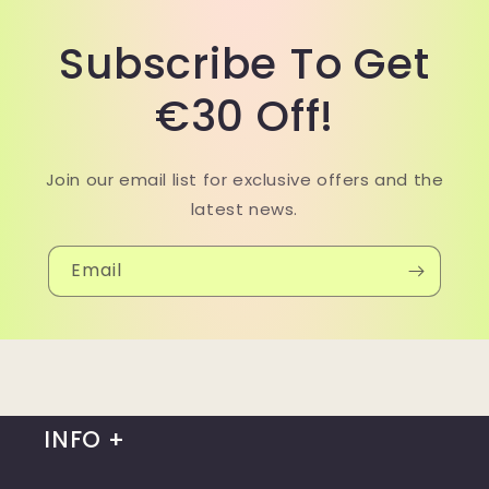
Subscribe To Get
€30 Off!
Join our email list for exclusive offers and the
latest news.
Email
INFO