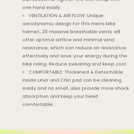
one hand easily
VENTILATION & AIR FLOW: Unique
aerodynamic design for this mens bike
helmet, 25 massive breathable vents will
offer optimal airflow and minimal wind
resistance, which can reduce air resistance
effectively and save your energy during the
bike riding. Reduce sweating and keep cool
COMFORTABLE: Thickened & Detachable
inside Liner and Chin pad can be cleaning
easily and no smell, also provide more shock
absorption and keep your head
comfortable.