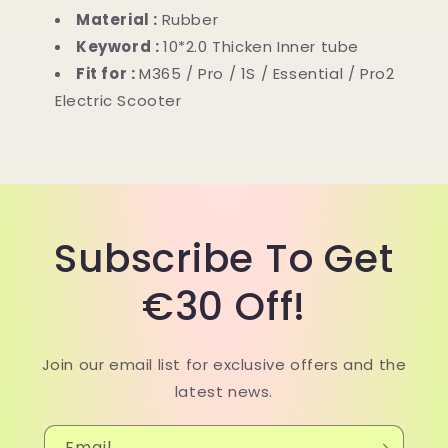
/
/
Material :
Rubber
Pro2
Pro2
Keyword :
10*2.0 Thicken Inner tube
electric
electric
Fit for :
M365 / Pro / 1S / Essential / Pro2
scooter
scooter
Electric Scooter
Subscribe To Get
€30 Off!
Join our email list for exclusive offers and the
latest news.
Email