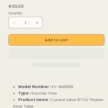
Regular
€30,00
price
Quantity
Decrease
Increase
quantity
quantity
for
for
Add to cart
Curved
Curved
valve
valve
10*2.0
10*2.0
Thicken
Thicken
Inner
Inner
Tube
Tube
for
for
M365
M365
/
/
Pro
Pro
Model Number :
KY-XM0099
/
/
Type :
Scooter Tires
1S
1S
Product name :
Curved valve 10*2.0 Thicken
/
/
Essential
Essential
Inner Tube