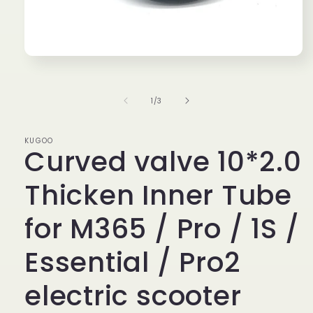
Open
media
1
in
of
1
/
3
modal
KUGOO
Curved valve 10*2.0
Thicken Inner Tube
for M365 / Pro / 1S /
Essential / Pro2
electric scooter