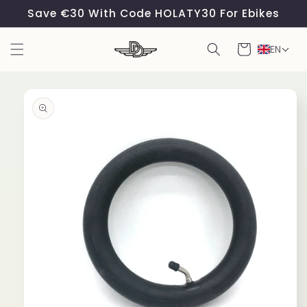
Skip to
Save €30 With Code HOLATY30 For Ebikes
content
Cart
EN
Skip to
product
information