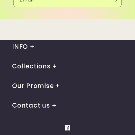
INFO
Collections
Our Promise
Contact us
Facebook