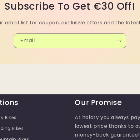
Subscribe To Get €30 Off!
ur email list for coupon, exclusive offers and the lates
Email
tions
Our Promise
At holaty you always pay
ty Bikes
lowest price thanks to o
lding Bikes
money-back guarantee!
ountain Bikes