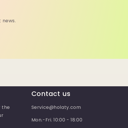
t news.
Contact us
 the
Service@holaty.com
ur
Mon.-Fri. 10:00 - 18:00