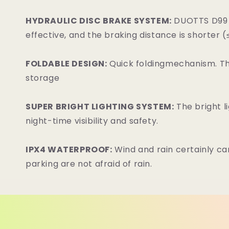
HYDRAULIC DISC BRAKE SYSTEM:
DUOTTS D99 i
effective, and the braking distance is shorter 
FOLDABLE DESIGN:
Quick foldingmechanism. The
storage
SUPER BRIGHT LIGHTING SYSTEM:
The bright l
night-time visibility and safety.
IPX4 WATERPROOF:
Wind and rain certainly c
parking are not afraid of rain.