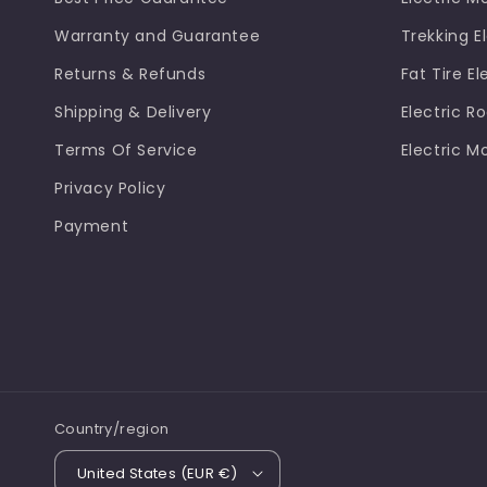
Warranty and Guarantee
Trekking El
Returns & Refunds
Fat Tire El
Shipping & Delivery
Electric R
Terms Of Service
Electric M
Privacy Policy
Payment
Country/region
United States (EUR €)