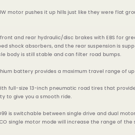
 motor pushes it up hills just like they were flat grou
front and rear hydraulic/disc brakes with EBS for gr
ed shock absorbers, and the rear suspension is supp
e body is still stable and can filter road bumps.
thium battery provides a maximum travel range of up
h full-size 13-inch pneumatic road tires that provide 
ity to give you a smooth ride.
 is switchable between single drive and dual motor 
O single motor mode will increase the range of the