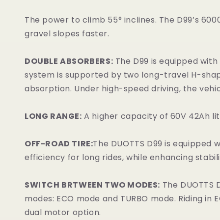
The power to climb 55° inclines. The D99’s 6000W
gravel slopes faster.
DOUBLE ABSORBERS:
The D99 is equipped with 
system is supported by two long-travel H-shap
absorption. Under high-speed driving, the vehicl
LONG RANGE:
A higher capacity of 60V 42Ah li
OFF-ROAD TIRE:
The DUOTTS D99 is equipped wit
efficiency for long rides, while enhancing stabil
SWITCH BRTWEEN TWO MODES:
The DUOTTS D99
modes: ECO mode and TURBO mode. Riding in EC
dual motor option.