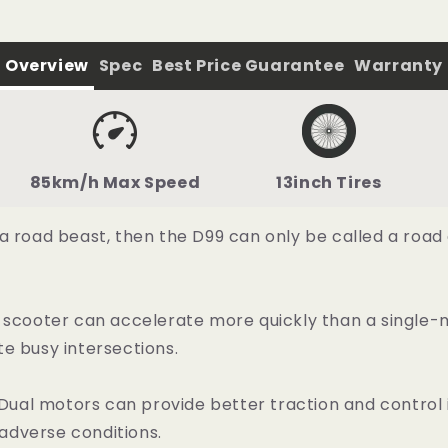
Overview
Spec
Best Price Guarantee
Warranty
85km/h Max Speed
13inch Tires
 a road beast, then the D99 can only be called a roa
 scooter can accelerate more quickly than a single-m
e busy intersections.
al motors can provide better traction and control i
 adverse conditions.