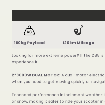
150kg Payload
120km Mileage
Looking for more extreme power? If the D88 is
experience it
2*3000W DUAL MOTOR:
A dual-motor electric
when you need to get moving quickly or navigat
Enhanced performance in inclement weather: Du
or snow, making it safer to ride your scooter in