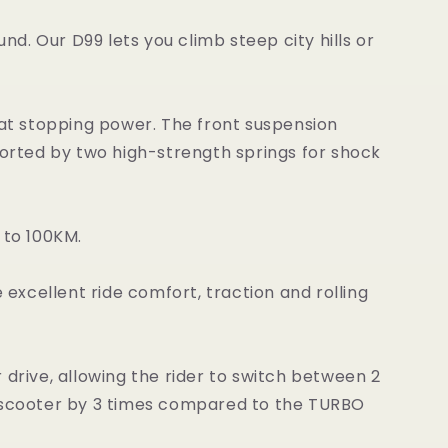
nd. Our D99 lets you climb steep city hills or
eat stopping power. The front suspension
orted by two high-strength springs for shock
 to 100KM.
excellent ride comfort, traction and rolling
drive, allowing the rider to switch between 2
 scooter by 3 times compared to the TURBO