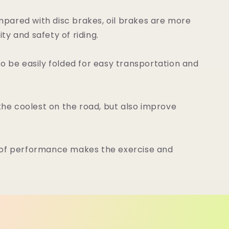
pared with disc brakes, oil brakes are more
y and safety of riding.
 be easily folded for easy transportation and
 the coolest on the road, but also improve
roof performance makes the exercise and