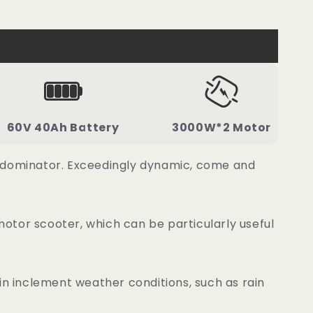
60V 40Ah Battery
3000W*2 Motor
d dominator. Exceedingly dynamic, come and
otor scooter, which can be particularly useful
n inclement weather conditions, such as rain