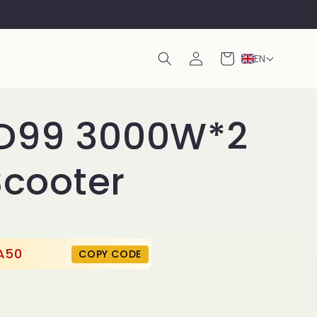
Log
Cart
EN
in
D99 3000W*2
Scooter
A50
COPY CODE