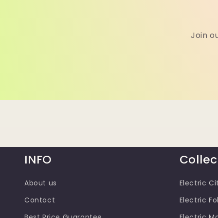
Join o
INFO
Collec
About us
Electric Ci
Contact
Electric Fo
Best Price Guarantee
Electric M