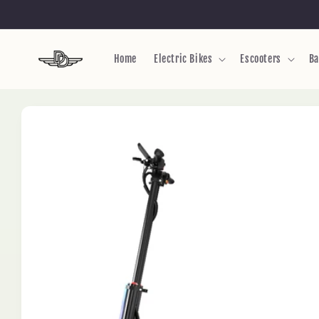
Skip to
content
Home
Electric Bikes
Escooters
Ba
Skip to
product
information