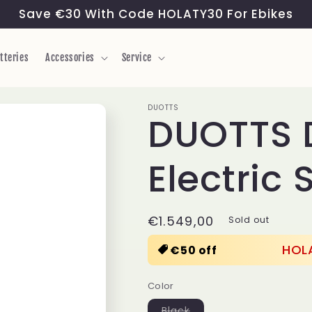
Save €30 With Code HOLATY30 For Ebikes
tteries
Accessories
Service
DUOTTS
DUOTTS 
Electric 
Regular
€1.549,00
Sold out
price
HOL
€50 off
Color
Variant
Black