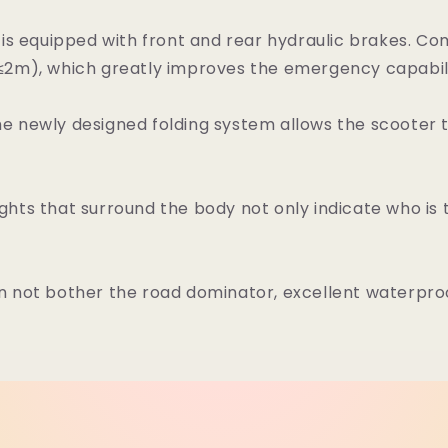
s equipped with front and rear hydraulic brakes. Com
(≤2m), which greatly improves the emergency capabilit
 newly designed folding system allows the scooter to
ights that surround the body not only indicate who is
an not bother the road dominator, excellent waterp