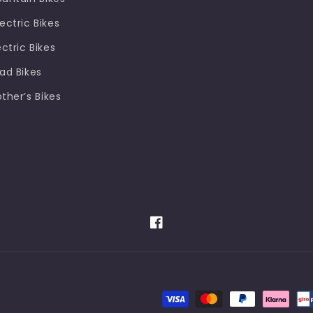
ectric Bikes
ectric Bikes
oad Bikes
other’s Bikes
Facebook
Payment