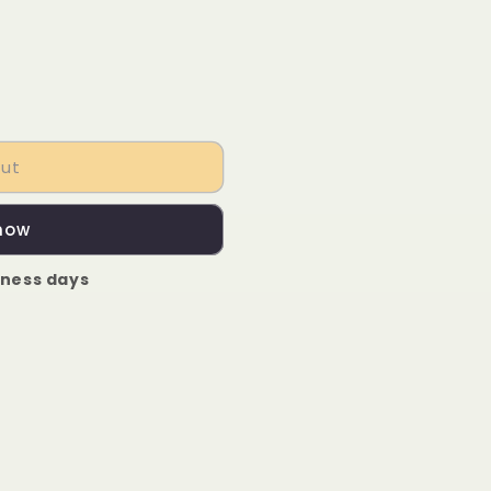
out
 now
iness days