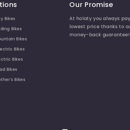
tions
Our Promise
At holaty you always pay
ty Bikes
lowest price thanks to o
lding Bikes
money-back guarantee!
ountain Bikes
ectric Bikes
ectric Bikes
oad Bikes
other’s Bikes