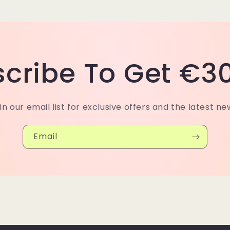
cribe To Get €30
in our email list for exclusive offers and the latest ne
Email