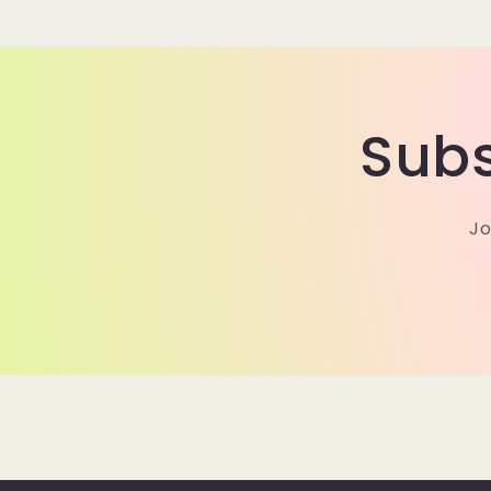
modal
Subs
Jo