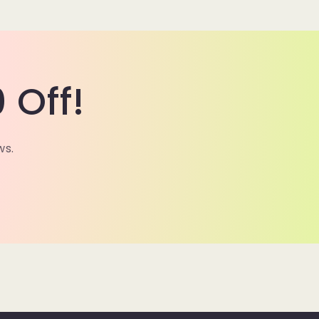
 Off!
ws.