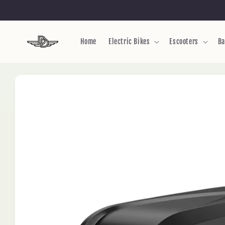
Skip to
content
Home
Electric Bikes
Escooters
Ba
Skip to
product
information