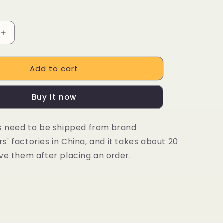
Increase
quantity
for
Add to cart
DUOTTS
N26
48V
Buy it now
20Ah
E-
Bike
es need to be shipped from brand
G
SAMSUNG
' factories in China, and it takes about 20
Lithium-
ion
ve them after placing an order.
Battery