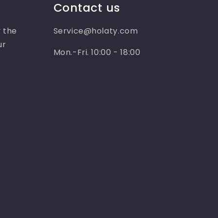
Contact us
 the
Service@holaty.com
ur
Mon.-Fri. 10:00 - 18:00