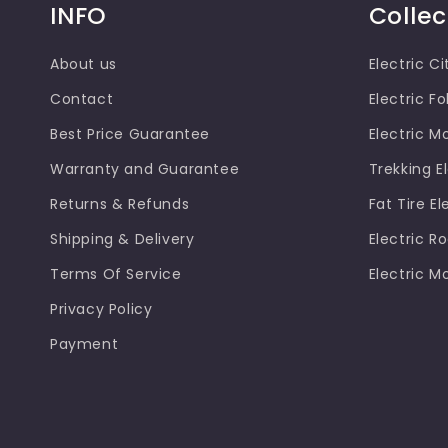
INFO
Collec
About us
Electric Ci
Contact
Electric Fo
Best Price Guarantee
Electric M
Warranty and Guarantee
Trekking El
Returns & Refunds
Fat Tire El
Shipping & Delivery
Electric R
Terms Of Service
Electric M
Privacy Policy
Payment