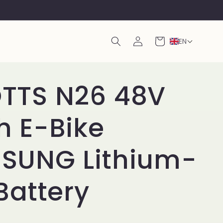
Log
Cart
EN
in
TTS N26 48V
h E-Bike
SUNG Lithium-
Battery