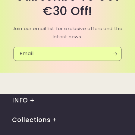
€30 Off!
Join our email list for exclusive offers and the
latest news.
Email
INFO
Collections