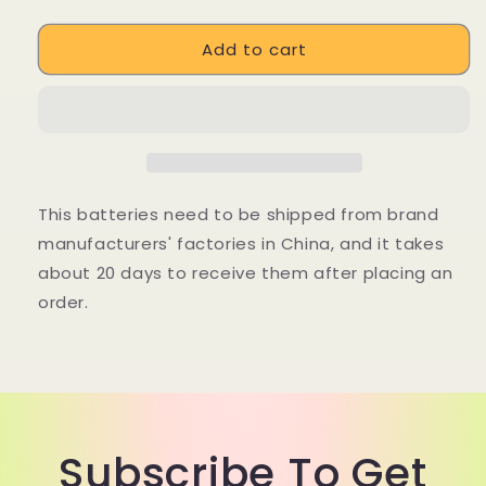
quantity
quantity
for
for
Add to cart
DUOTTS
DUOTTS
S26
S26
48V
48V
20Ah
20Ah
E-
E-
Bike
Bike
LG
LG
Lithium-
Lithium-
This batteries need to be shipped from brand
ion
ion
manufacturers' factories in China, and it takes
Battery
Battery
about 20 days to receive them after placing an
order.
Subscribe To Get