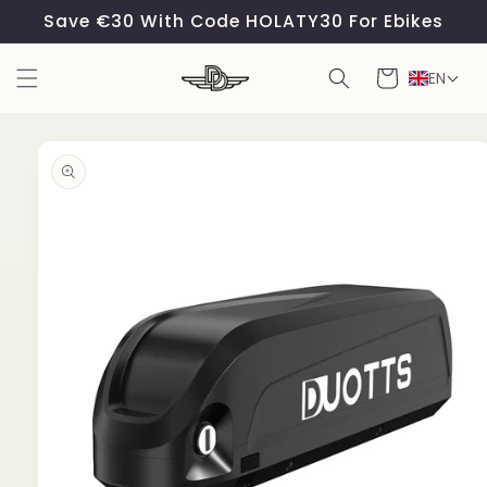
Skip to
Save €30 With Code HOLATY30 For Ebikes
content
Cart
EN
Skip to
product
information