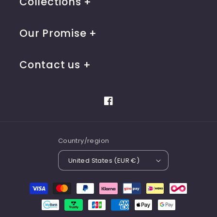
Collections
Our Promise
Contact us
Facebook
Country/region
United States (EUR €)
Payment
methods