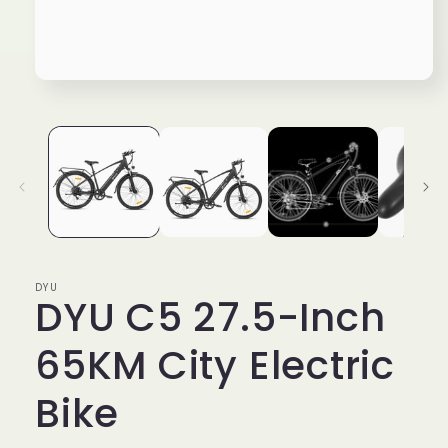
Open
media
1
in
modal
DYU
DYU C5 27.5-Inch
65KM City Electric
Bike