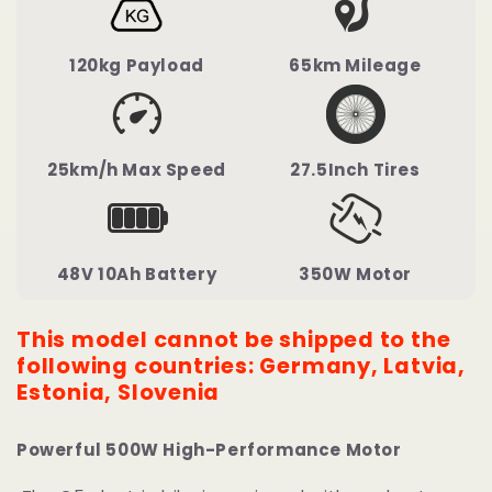
120kg Payload
65km Mileage
25km/h Max Speed
27.5Inch Tires
48V 10Ah Battery
350W Motor
This model cannot be shipped to the
following countries: Germany, Latvia,
Estonia, Slovenia
Powerful 500W High-Performance Motor