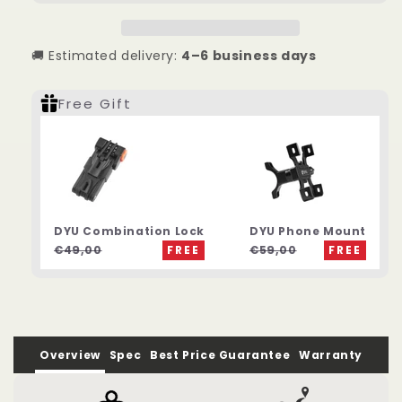
65KM
65KM
City
City
Electric
Electric
🚚 Estimated delivery:
4–6 business days
Bike
Bike
Free Gift
DYU Combination Lock
DYU Phone Mount
€49,00
FREE
€59,00
FREE
Overview
Spec
Best Price Guarantee
Warranty