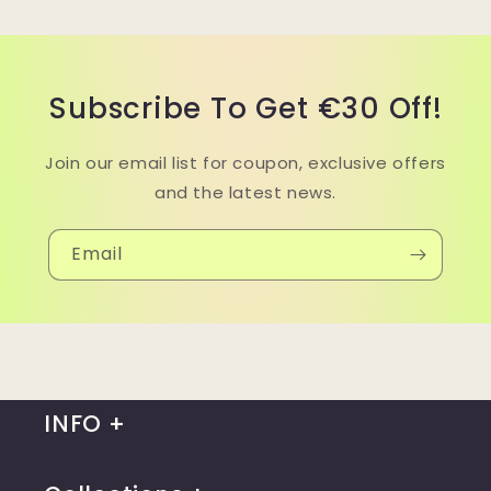
Subscribe To Get €30 Off!
Join our email list for coupon, exclusive offers
and the latest news.
Email
INFO