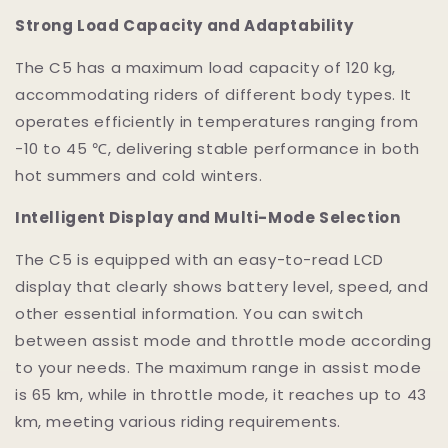
Strong Load Capacity and Adaptability
The C5 has a maximum load capacity of 120 kg,
accommodating riders of different body types. It
operates efficiently in temperatures ranging from
-10 to 45 ℃, delivering stable performance in both
hot summers and cold winters.
Intelligent Display and Multi-Mode Selection
The C5 is equipped with an easy-to-read LCD
display that clearly shows battery level, speed, and
other essential information. You can switch
between assist mode and throttle mode according
to your needs. The maximum range in assist mode
is 65 km, while in throttle mode, it reaches up to 43
km, meeting various riding requirements.