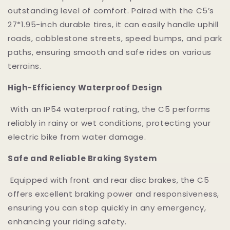
outstanding level of comfort. Paired with the C5’s
27*1.95-inch durable tires, it can easily handle uphill
roads, cobblestone streets, speed bumps, and park
paths, ensuring smooth and safe rides on various
terrains.
High-Efficiency Waterproof Design
With an IP54 waterproof rating, the C5 performs
reliably in rainy or wet conditions, protecting your
electric bike from water damage.
Safe and Reliable Braking System
Equipped with front and rear disc brakes, the C5
offers excellent braking power and responsiveness,
ensuring you can stop quickly in any emergency,
enhancing your riding safety.