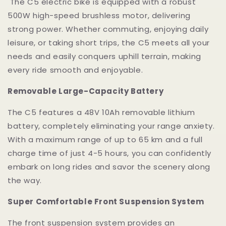
The C5 electric bike is equipped with a robust
500W high-speed brushless motor, delivering
strong power. Whether commuting, enjoying daily
leisure, or taking short trips, the C5 meets all your
needs and easily conquers uphill terrain, making
every ride smooth and enjoyable.
Removable Large-Capacity Battery
The C5 features a 48V 10Ah removable lithium
battery, completely eliminating your range anxiety.
With a maximum range of up to 65 km and a full
charge time of just 4-5 hours, you can confidently
embark on long rides and savor the scenery along
the way.
Super Comfortable Front Suspension System
The front suspension system provides an