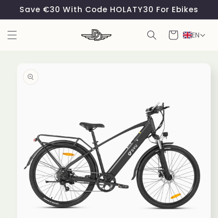
Skip to
Save €30 With Code HOLATY30 For Ebikes
content
Cart
EN
Skip to
product
information