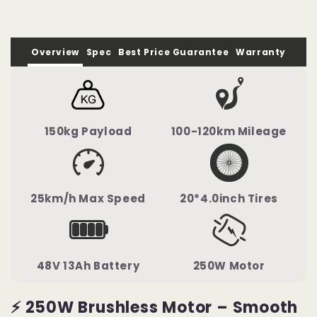
100km
100km
Overview
Spec
Best Price Guarantee
Warranty
150kg Payload
100-120km Mileage
25km/h Max Speed
20*4.0inch Tires
48V 13Ah Battery
250W Motor
⚡ 250W Brushless Motor – Smooth