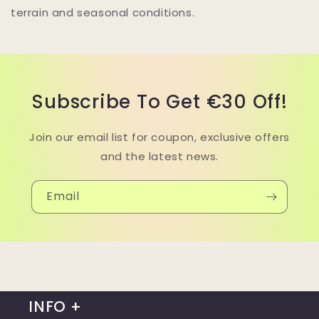
terrain and seasonal conditions.
Subscribe To Get €30 Off!
Join our email list for coupon, exclusive offers
and the latest news.
Email
INFO