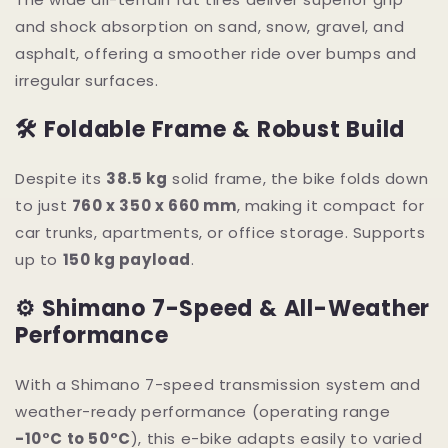
and shock absorption on sand, snow, gravel, and
asphalt, offering a smoother ride over bumps and
irregular surfaces.
🛠 Foldable Frame & Robust Build
Despite its
38.5 kg
solid frame, the bike folds down
to just
760 x 350 x 660 mm
, making it compact for
car trunks, apartments, or office storage. Supports
up to
150 kg payload
.
⚙ Shimano 7-Speed & All-Weather
Performance
With a Shimano 7-speed transmission system and
weather-ready performance (operating range
-10°C to 50°C
), this e-bike adapts easily to varied