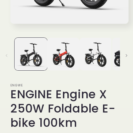
Open
media
1
in
modal
ENGWE
ENGINE Engine X
250W Foldable E-
bike 100km