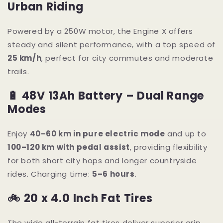
Urban Riding
Powered by a 250W motor, the Engine X offers
steady and silent performance, with a top speed of
25 km/h
, perfect for city commutes and moderate
trails.
🔋 48V 13Ah Battery – Dual Range
Modes
Enjoy
40–60 km in pure electric mode
and up to
100–120 km with pedal assist
, providing flexibility
for both short city hops and longer countryside
rides. Charging time:
5–6 hours
.
🚲 20 x 4.0 Inch Fat Tires
The wide all-terrain fat tires deliver superior grip