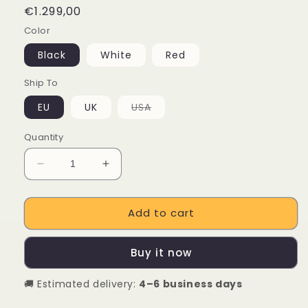
Regular
€1.299,00
price
Color
Black
White
Red
Ship To
Variant
EU
UK
USA
sold
out
or
Quantity
unavailable
Decrease
Increase
quantity
quantity
for
for
Add to cart
ENGINE
ENGINE
Engine
Engine
X
X
Buy it now
250W
250W
Foldable
Foldable
🚚 Estimated delivery:
4–6 business days
E-
E-
bike
bike