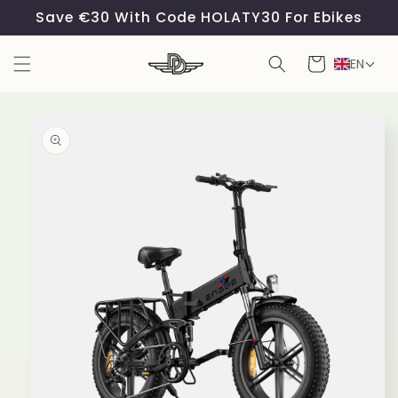
Skip to
Save €30 With Code HOLATY30 For Ebikes
content
Cart
EN
Skip to
product
information