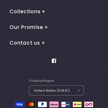
Collections
Our Promise
Contact us
Facebook
Country/region
United States (EUR €)
Payment