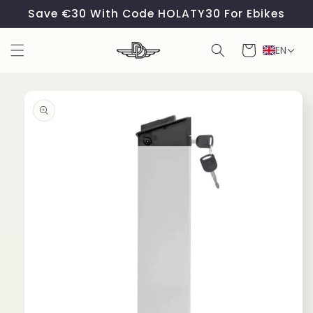
Skip to
Save €30 With Code HOLATY30 For Ebikes
content
Cart
EN
Skip to
product
information