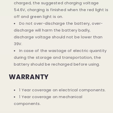
charged, the suggested charging voltage
54.6V, charging is finished when the red light is
off and green light is on.
Do not over-discharge the battery, over-
discharge will harm the battery badly,
discharge voltage should not be lower than
39V.
In case of the wastage of electric quantity
during the storage and transportation, the
battery should be recharged before using.
WARRANTY
1 Year coverage on electrical components.
1 Year coverage on mechanical
components.