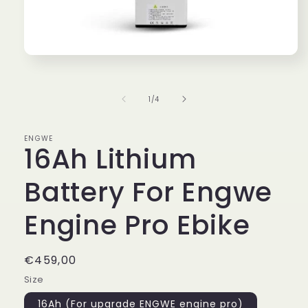
Open
media
1
in
of
1
/
4
modal
ENGWE
16Ah Lithium
Battery For Engwe
Engine Pro Ebike
Regular
€459,00
price
Size
16Ah (For upgrade ENGWE engine pro)