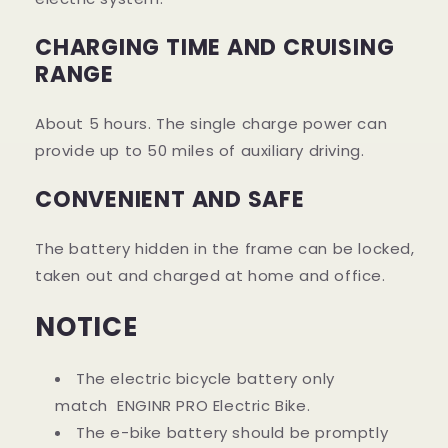
CHARGING TIME AND CRUISING
RANGE
About 5 hours. The single charge power can
provide up to 50 miles of auxiliary driving.
CONVENIENT AND SAFE
The battery hidden in the frame can be locked,
taken out and charged at home and office.
NOTICE
The electric bicycle battery only
match
ENGINR PRO
Electric Bike.
The e-bike battery should be promptly