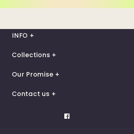
INFO
Collections
Our Promise
Contact us
Facebook