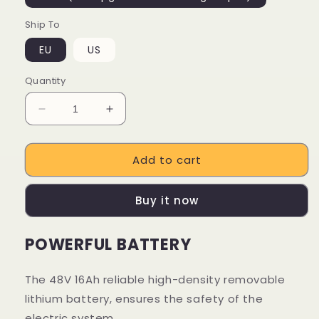
Ship To
EU
US
Quantity
Decrease
Increase
quantity
quantity
for
for
Add to cart
16Ah
16Ah
Lithium
Lithium
Battery
Battery
Buy it now
For
For
Engwe
Engwe
Engine
Engine
POWERFUL BATTERY
Pro
Pro
Ebike
Ebike
The 48V 16Ah reliable high-density removable
lithium battery, ensures the safety of the
electric system.