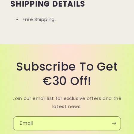
SHIPPING DETAILS
Free Shipping.
Subscribe To Get
€30 Off!
Join our email list for exclusive offers and the
latest news.
Email