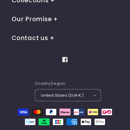
Collections
Our Promise
Contact us
Facebook
Country/region
United States (EUR €)
Payment
methods