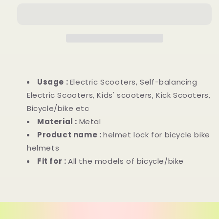
Usage :
Electric Scooters, Self-balancing
Electric Scooters, Kids' scooters, Kick Scooters,
Bicycle/bike etc
Material :
Metal
Product name :
helmet lock for bicycle bike
helmets
Fit for :
All the models of bicycle/bike