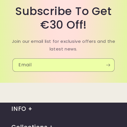
Subscribe To Get
€30 Off!
Join our email list for exclusive offers and the
latest news.
Email
INFO