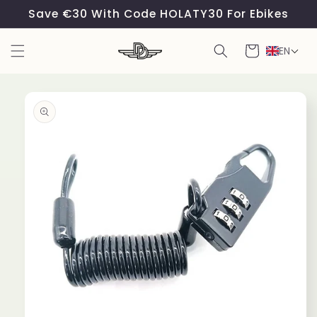
Skip to
Save €30 With Code HOLATY30 For Ebikes
content
Cart
EN
Skip to
product
information