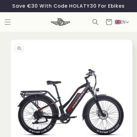
Skip to
Save €30 With Code HOLATY30 For Ebikes
content
Cart
EN
Skip to
product
information