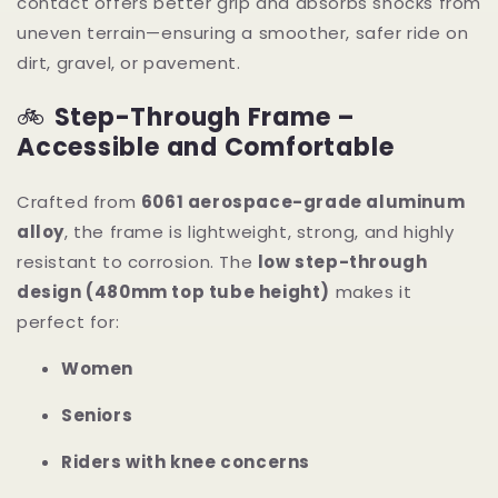
contact offers better grip and absorbs shocks from
uneven terrain—ensuring a smoother, safer ride on
dirt, gravel, or pavement.
🚲
Step-Through Frame –
Accessible and Comfortable
Crafted from
6061 aerospace-grade aluminum
alloy
, the frame is lightweight, strong, and highly
resistant to corrosion. The
low step-through
design (480mm top tube height)
makes it
perfect for:
Women
Seniors
Riders with knee concerns