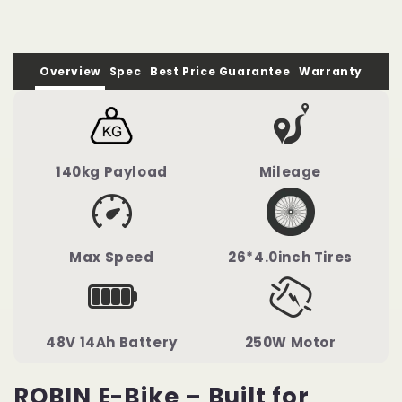
Bicycle
Bicycle
Overview
Spec
Best Price Guarantee
Warranty
140kg Payload
Mileage
Max Speed
26*4.0inch Tires
48V 14Ah Battery
250W Motor
ROBIN E-Bike – Built for