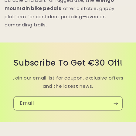
Durable and built for rugged use, the
Wellgo
mountain bike pedals
offer a stable, grippy
platform for confident pedaling—even on
demanding trails.
Subscribe To Get €30 Off!
Join our email list for coupon, exclusive offers
and the latest news.
Email