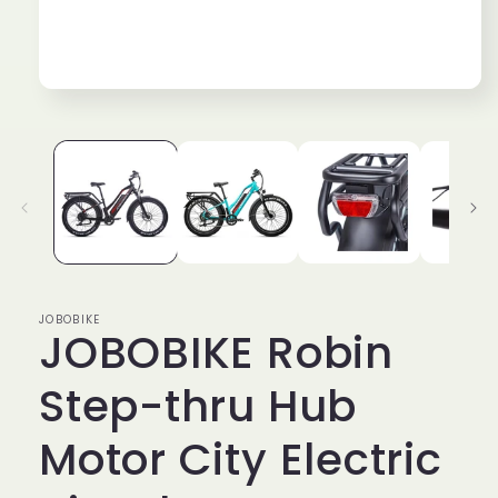
Open
media
1
in
modal
JOBOBIKE
JOBOBIKE Robin
Step-thru Hub
Motor City Electric