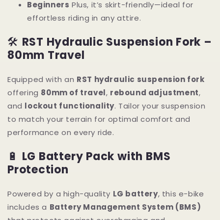
Beginners
Plus, it’s skirt-friendly—ideal for
effortless riding in any attire.
🛠
RST Hydraulic Suspension Fork –
80mm Travel
Equipped with an
RST hydraulic suspension fork
offering
80mm of travel
,
rebound adjustment
,
and
lockout functionality
. Tailor your suspension
to match your terrain for optimal comfort and
performance on every ride.
🔋
LG Battery Pack with BMS
Protection
Powered by a high-quality
LG battery
, this e-bike
includes a
Battery Management System (BMS)