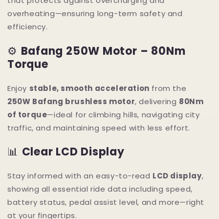
that protects against overcharging and
overheating—ensuring long-term safety and
efficiency.
⚙️
Bafang 250W Motor – 80Nm
Torque
Enjoy
stable, smooth acceleration
from the
250W Bafang brushless motor
, delivering
80Nm
of torque
—ideal for climbing hills, navigating city
traffic, and maintaining speed with less effort.
📊
Clear LCD Display
Stay informed with an easy-to-read
LCD display
,
showing all essential ride data including speed,
battery status, pedal assist level, and more—right
at your fingertips.