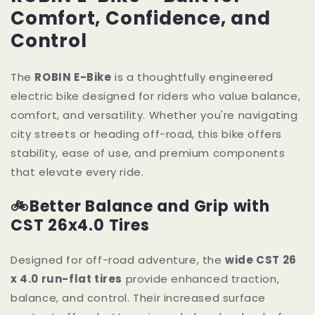
Comfort, Confidence, and
Control
The
ROBIN E-Bike
is a thoughtfully engineered
electric bike designed for riders who value balance,
comfort, and versatility. Whether you're navigating
city streets or heading off-road, this bike offers
stability, ease of use, and premium components
that elevate every ride.
🚲Better Balance and Grip with
CST 26x4.0 Tires
Designed for off-road adventure, the
wide CST 26
x 4.0 run-flat tires
provide enhanced traction,
balance, and control. Their increased surface