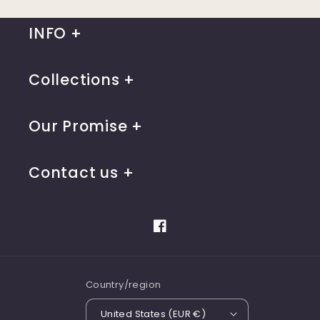
INFO
Collections
Our Promise
Contact us
Facebook
Country/region
United States (EUR €)