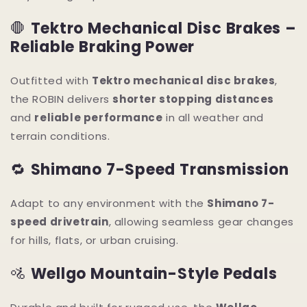
🛑
Tektro Mechanical Disc Brakes –
Reliable Braking Power
Outfitted with
Tektro mechanical disc brakes
,
the ROBIN delivers
shorter stopping distances
and
reliable performance
in all weather and
terrain conditions.
🔁
Shimano 7-Speed Transmission
Adapt to any environment with the
Shimano 7-
speed drivetrain
, allowing seamless gear changes
for hills, flats, or urban cruising.
🚵
Wellgo Mountain-Style Pedals