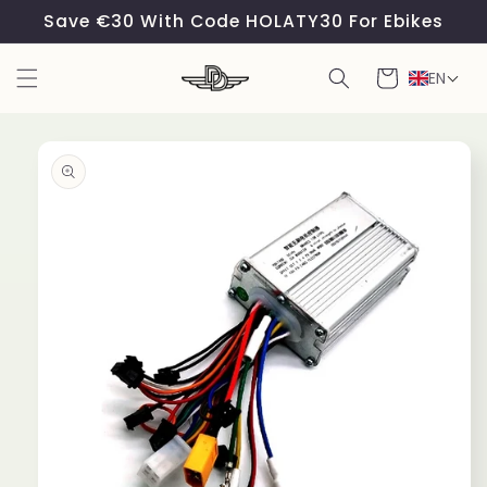
Skip to
Save €30 With Code HOLATY30 For Ebikes
content
Cart
EN
Skip to
product
information