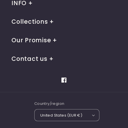
INFO
Collections
Our Promise
Contact us
Facebook
Country/region
United States (EUR €)