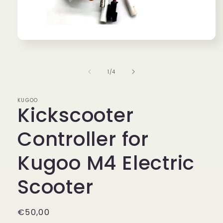
Open
media
1
in
of
1
/
4
modal
KUGOO
Kickscooter
Controller for
Kugoo M4 Electric
Scooter
Regular
€50,00