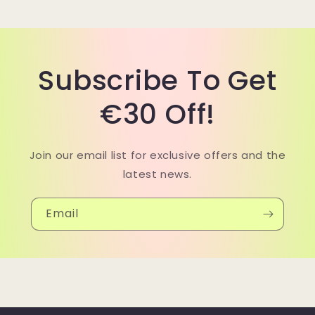
Subscribe To Get
€30 Off!
Join our email list for exclusive offers and the
latest news.
Email