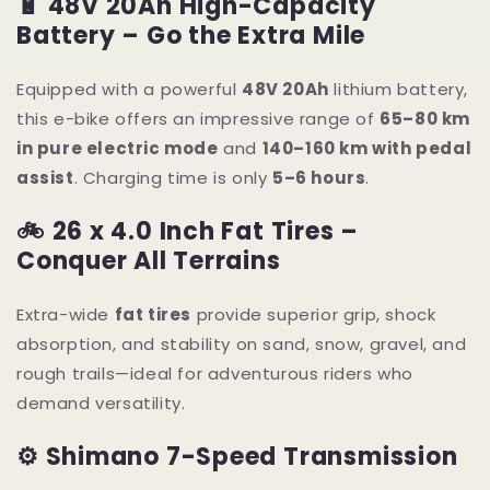
🔋 48V 20Ah High-Capacity
Battery – Go the Extra Mile
Equipped with a powerful
48V 20Ah
lithium battery,
this e-bike offers an impressive range of
65–80 km
in pure electric mode
and
140–160 km with pedal
assist
. Charging time is only
5–6 hours
.
🚲 26 x 4.0 Inch Fat Tires –
Conquer All Terrains
Extra-wide
fat tires
provide superior grip, shock
absorption, and stability on sand, snow, gravel, and
rough trails—ideal for adventurous riders who
demand versatility.
⚙ Shimano 7-Speed Transmission