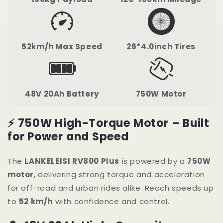
52km/h Max Speed
26*4.0inch Tires
48V 20Ah Battery
750W Motor
⚡ 750W High-Torque Motor – Built
for Power and Speed
The
LANKELEISI RV800 Plus
is powered by a
750W
motor
, delivering strong torque and acceleration
for off-road and urban rides alike. Reach speeds up
to
52 km/h
with confidence and control.