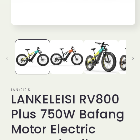
Open
media
1
in
modal
LANKELEISI
LANKELEISI RV800
Plus 750W Bafang
Motor Electric