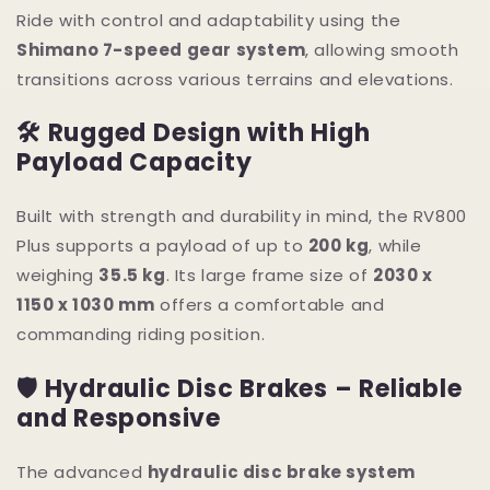
Ride with control and adaptability using the
Shimano 7-speed gear system
, allowing smooth
transitions across various terrains and elevations.
🛠 Rugged Design with High
Payload Capacity
Built with strength and durability in mind, the RV800
Plus supports a payload of up to
200 kg
, while
weighing
35.5 kg
. Its large frame size of
2030 x
1150 x 1030 mm
offers a comfortable and
commanding riding position.
🛡 Hydraulic Disc Brakes – Reliable
and Responsive
The advanced
hydraulic disc brake system