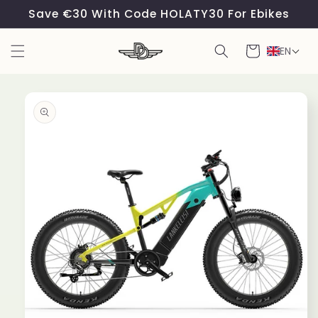
Skip to
Save €30 With Code HOLATY30 For Ebikes
content
Cart
EN
Skip to
product
information