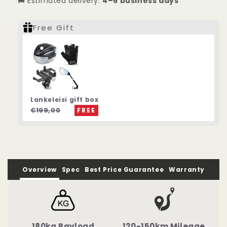
🚚 Estimated delivery:
4–6 business days
Motor
Motor
Electric
Electric
Mountain
Mountain
Free Gift
Bike
Bike
Lankeleisi gift box
€199,00
FREE
Overview
Spec
Best Price Guarantee
Warranty
180kg Payload
120-150km Mileage