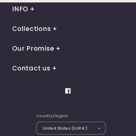
INFO
Collections
Our Promise
Contact us
Facebook
Country/region
United States (EUR €)