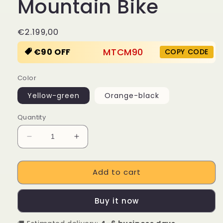
Mountain Bike
Regular
€2.199,00
price
MTCM90
€90 OFF
COPY CODE
Color
Yellow-green
Orange-black
Quantity
Decrease
Increase
quantity
quantity
for
for
Add to cart
LANKELEISI
LANKELEISI
RV800
RV800
Plus
Plus
Buy it now
750W
750W
Bafang
Bafang