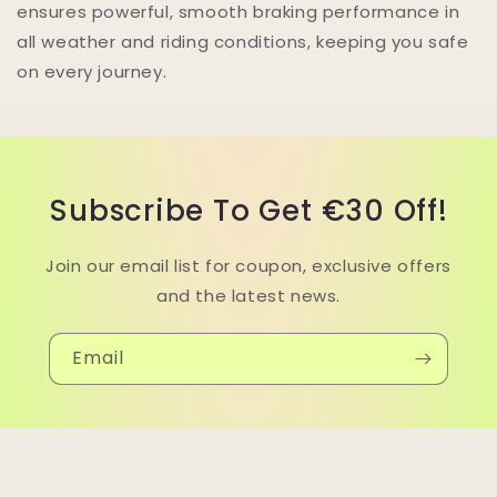
ensures powerful, smooth braking performance in
all weather and riding conditions, keeping you safe
on every journey.
Subscribe To Get €30 Off!
Join our email list for coupon, exclusive offers
and the latest news.
Email