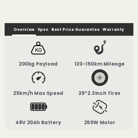
Overview
Spec
Best Price Guarantee
Warranty
200kg Payload
120-150km Mileage
25km/h Max Speed
29*2.3inch Tires
48V 20Ah Battery
250W Motor