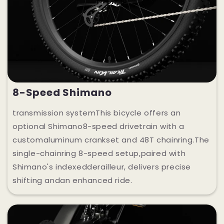
8-Speed Shimano
transmission systemThis bicycle offers an
optional Shimano8-speed drivetrain with a
customaluminum crankset and 48T chainring.The
single-chainring 8-speed setup,paired with
Shimano's indexedderailleur, delivers precise
shifting andan enhanced ride.