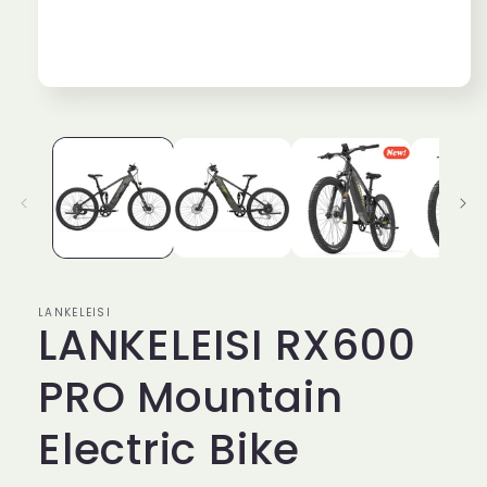
Open
media
1
in
modal
LANKELEISI
LANKELEISI RX600
PRO Mountain
Electric Bike