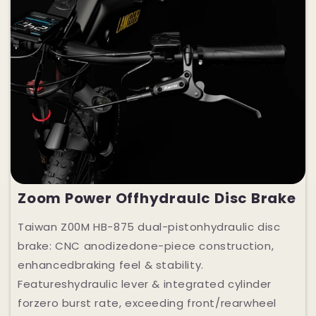
Zoom Power Offhydraulc Disc Brake
Taiwan Z00M HB-875 dual-pistonhydraulic disc
brake: CNC anodizedone-piece construction,
enhancedbraking feel & stability.
Featureshydraulic lever & integrated cylinder
forzero burst rate, exceeding front/rearwheel