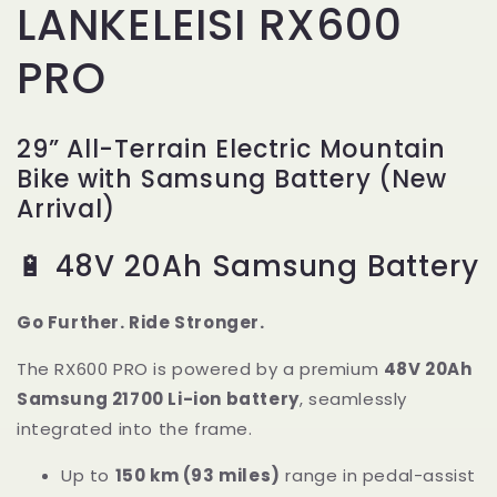
LANKELEISI RX600
PRO
29” All-Terrain Electric Mountain
Bike with Samsung Battery (New
Arrival)
🔋 48V 20Ah Samsung Battery
Go Further. Ride Stronger.
The RX600 PRO is powered by a premium
48V 20Ah
Samsung 21700 Li-ion battery
, seamlessly
integrated into the frame.
Up to
150 km (93 miles)
range in pedal-assist