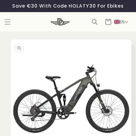
Skip to
Save €30 With Code HOLATY30 For Ebikes
content
Cart
EN
Skip to
product
information