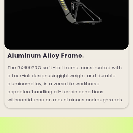
Aluminum Alloy Frame.
The RX600PRO soft-tail frame, constructed with
a four-ink designusingightweight and durable
aluminumalloy, is a versatile workhorse
capableofhandling all-terrain conditions
withconfidence on mountainous androughroads.