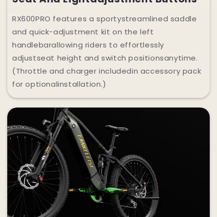
RX600PRO features a sportystreamlined saddle
and quick-adjustment kit on the left
handlebarallowing riders to effortlessly
adjustseat height and switch positionsanytime.
(Throttle and charger includedin accessory pack
for optionalinstallation.)