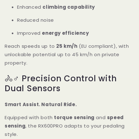
Enhanced
climbing capability
Reduced noise
Improved
energy efficiency
Reach speeds up to
25 km/h
(EU compliant), with
unlockable potential up to 45 km/h on private
property.
🚴♂️ Precision Control with
Dual Sensors
Smart Assist. Natural Ride.
Equipped with both
torque sensing
and
speed
sensing
, the RX600PRO adapts to your pedaling
style.