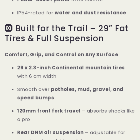
IP54-rated for
water and dust resistance
🛞 Built for the Trail – 29” Fat
Tires & Full Suspension
Comfort, Grip, and Control on Any Surface
29 x 2.3-inch Continental mountain tires
with 6 cm width
Smooth over
potholes, mud, gravel, and
speed bumps
120mm front fork travel
– absorbs shocks like
a pro
Rear DNM air suspension
– adjustable for