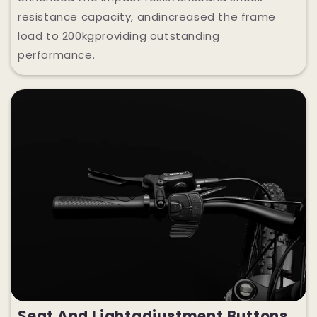
resistance capacity, andincreased the frame
load to 200kgproviding outstanding
performance.
Seat And Lightadjustment Buttons