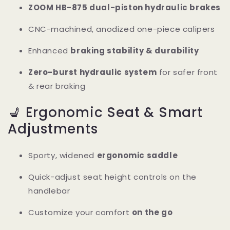
ZOOM HB-875 dual-piston hydraulic brakes
CNC-machined, anodized one-piece calipers
Enhanced
braking stability & durability
Zero-burst hydraulic system
for safer front
& rear braking
💺 Ergonomic Seat & Smart
Adjustments
Sporty, widened
ergonomic saddle
Quick-adjust seat height controls on the
handlebar
Customize your comfort
on the go