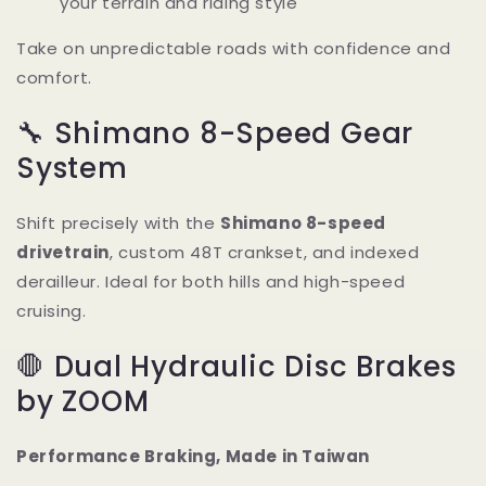
your terrain and riding style
Take on unpredictable roads with confidence and
comfort.
🔧 Shimano 8-Speed Gear
System
Shift precisely with the
Shimano 8-speed
drivetrain
, custom 48T crankset, and indexed
derailleur. Ideal for both hills and high-speed
cruising.
🛑 Dual Hydraulic Disc Brakes
by ZOOM
Performance Braking, Made in Taiwan