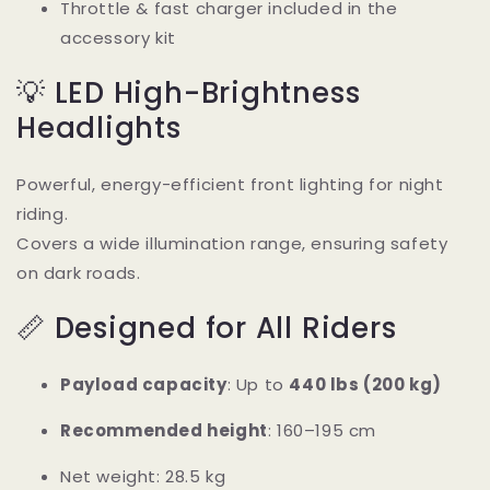
Throttle & fast charger included in the
accessory kit
💡 LED High-Brightness
Headlights
Powerful, energy-efficient front lighting for night
riding.
Covers a wide illumination range, ensuring safety
on dark roads.
📏 Designed for All Riders
Payload capacity
: Up to
440 lbs (200 kg)
Recommended height
: 160–195 cm
Net weight: 28.5 kg