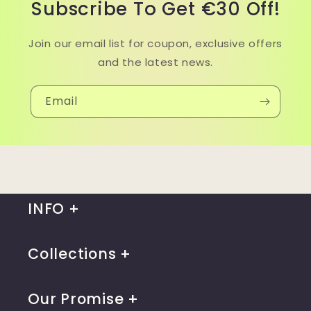
Subscribe To Get €30 Off!
Join our email list for coupon, exclusive offers
and the latest news.
Email
INFO
Collections
Our Promise