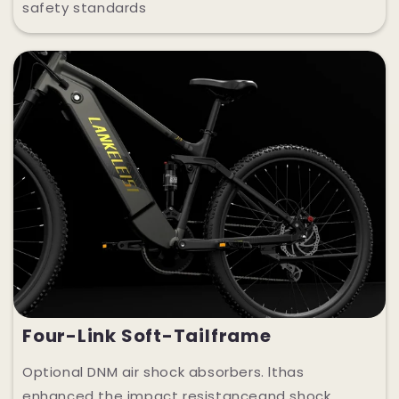
safety standards
Four-Link Soft-Tailframe
Optional DNM air shock absorbers. lthas
enhanced the impact resistanceand shock