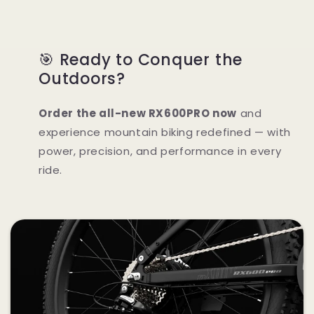
🎯 Ready to Conquer the
Outdoors?
Order the all-new RX600PRO now
and
experience mountain biking redefined — with
power, precision, and performance in every
ride.