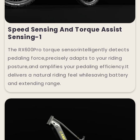
Speed Sensing And Torque Assist
Sensing-1
The RX600Pro torque sensorintelligently detects
pedaling force,precisely adapts to your riding
posture,and amplifies your pedaling efficiency.It
delivers a natural riding feel whilesaving battery
and extending range.