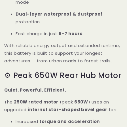
mode
Dual-layer waterproof & dustproof
protection
Fast charge in just
6–7 hours
With reliable energy output and extended runtime,
this battery is built to support your longest
adventures — from urban roads to forest trails.
⚙️ Peak 650W Rear Hub Motor
Quiet. Powerful. Efficient.
The
250W rated motor
(peak
650W
) uses an
upgraded
internal star-shaped bevel gear
for:
Increased
torque and acceleration