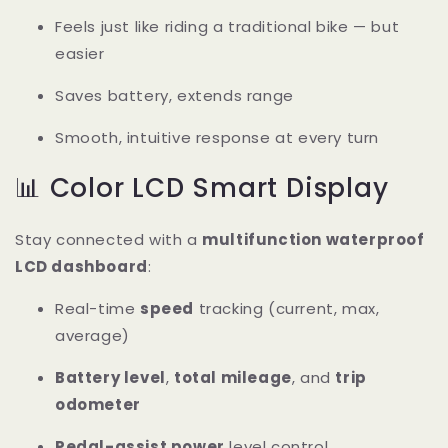
Feels just like riding a traditional bike — but
easier
Saves battery, extends range
Smooth, intuitive response at every turn
📊 Color LCD Smart Display
Stay connected with a
multifunction waterproof
LCD dashboard
:
Real-time
speed
tracking (current, max,
average)
Battery level
,
total mileage
, and
trip
odometer
Pedal-assist power
level control