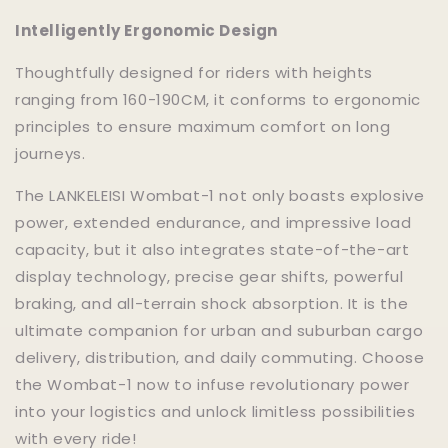
Intelligently Ergonomic Design
Thoughtfully designed for riders with heights
ranging from 160-190CM, it conforms to ergonomic
principles to ensure maximum comfort on long
journeys.
The LANKELEISI Wombat-1 not only boasts explosive
power, extended endurance, and impressive load
capacity, but it also integrates state-of-the-art
display technology, precise gear shifts, powerful
braking, and all-terrain shock absorption. It is the
ultimate companion for urban and suburban cargo
delivery, distribution, and daily commuting. Choose
the Wombat-1 now to infuse revolutionary power
into your logistics and unlock limitless possibilities
with every ride!