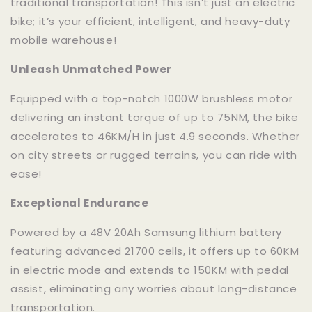
traditional transportation! This isn’t just an electric
bike; it’s your efficient, intelligent, and heavy-duty
mobile warehouse!
Unleash Unmatched Power
Equipped with a top-notch 1000W brushless motor
delivering an instant torque of up to 75NM, the bike
accelerates to 46KM/H in just 4.9 seconds. Whether
on city streets or rugged terrains, you can ride with
ease!
Exceptional Endurance
Powered by a 48V 20Ah Samsung lithium battery
featuring advanced 21700 cells, it offers up to 60KM
in electric mode and extends to 150KM with pedal
assist, eliminating any worries about long-distance
transportation.