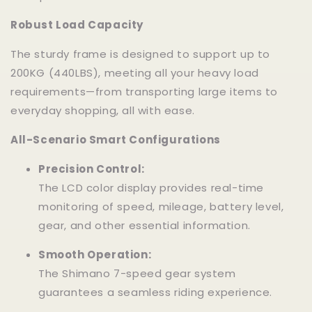
Robust Load Capacity
The sturdy frame is designed to support up to
200KG (440LBS), meeting all your heavy load
requirements—from transporting large items to
everyday shopping, all with ease.
All-Scenario Smart Configurations
Precision Control:
The LCD color display provides real-time
monitoring of speed, mileage, battery level,
gear, and other essential information.
Smooth Operation:
The Shimano 7-speed gear system
guarantees a seamless riding experience.