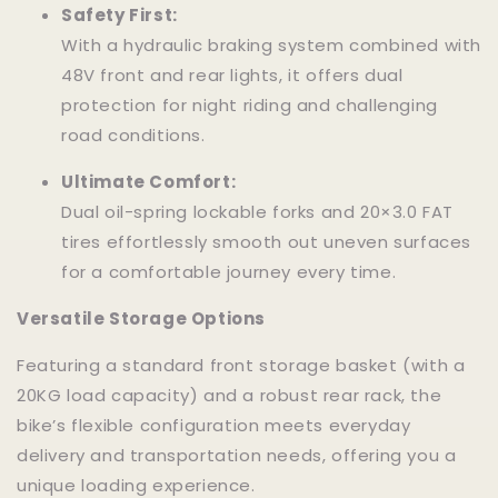
Safety First:
With a hydraulic braking system combined with
48V front and rear lights, it offers dual
protection for night riding and challenging
road conditions.
Ultimate Comfort:
Dual oil-spring lockable forks and 20×3.0 FAT
tires effortlessly smooth out uneven surfaces
for a comfortable journey every time.
Versatile Storage Options
Featuring a standard front storage basket (with a
20KG load capacity) and a robust rear rack, the
bike’s flexible configuration meets everyday
delivery and transportation needs, offering you a
unique loading experience.