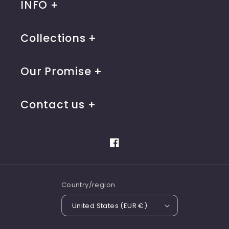
INFO
Collections
Our Promise
Contact us
Facebook
Country/region
United States (EUR €)