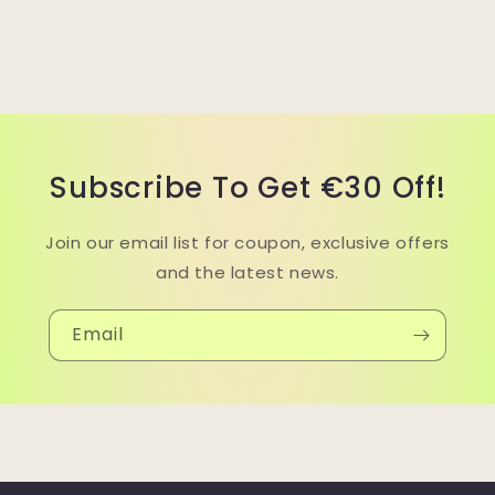
Subscribe To Get €30 Off!
Join our email list for coupon, exclusive offers
and the latest news.
Email