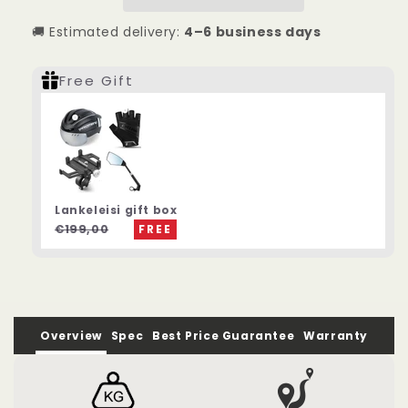
Duty
Duty
Electric
Electric
🚚 Estimated delivery:
4–6 business days
Bike
Bike
Free Gift
Lankeleisi gift box
€199,00
FREE
Overview
Spec
Best Price Guarantee
Warranty