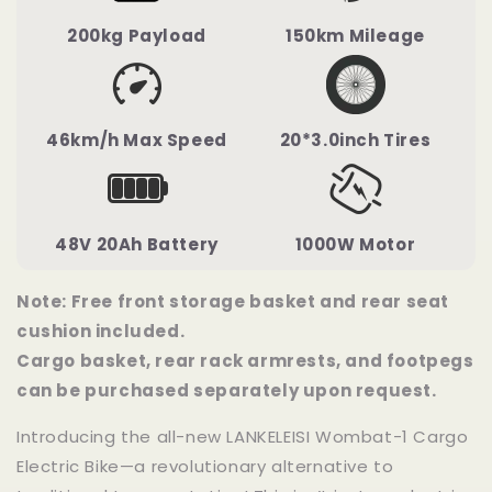
200kg Payload
150km Mileage
46km/h Max Speed
20*3.0inch Tires
48V 20Ah Battery
1000W Motor
Note: Free front storage basket and rear seat
cushion included.
Cargo basket, rear rack armrests, and footpegs
can be purchased separately upon request.
Introducing the all-new LANKELEISI Wombat-1 Cargo
Electric Bike—a revolutionary alternative to