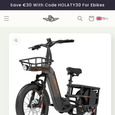
Skip to
Save €30 With Code HOLATY30 For Ebikes
content
Cart
EN
Skip to
product
information