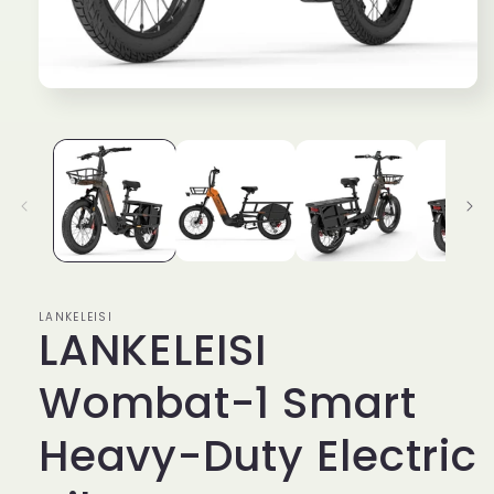
Open
media
1
in
modal
LANKELEISI
LANKELEISI
Wombat-1 Smart
Heavy-Duty Electric