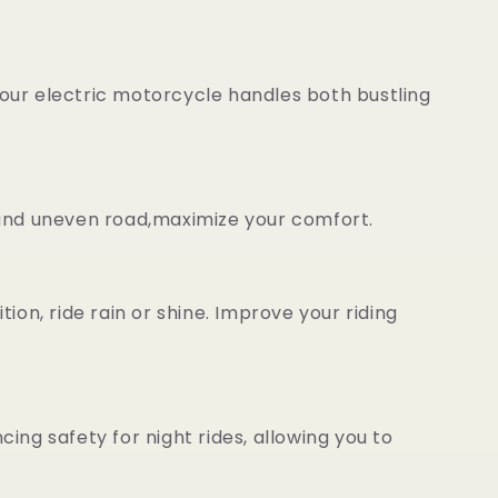
our electric motorcycle handles both bustling
 and uneven road,maximize your comfort.
on, ride rain or shine. Improve your riding
cing safety for night rides, allowing you to