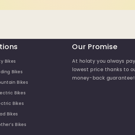
tions
Our Promise
At holaty you always pay
ty Bikes
lowest price thanks to o
lding Bikes
money-back guarantee!
ountain Bikes
ectric Bikes
ectric Bikes
oad Bikes
other’s Bikes