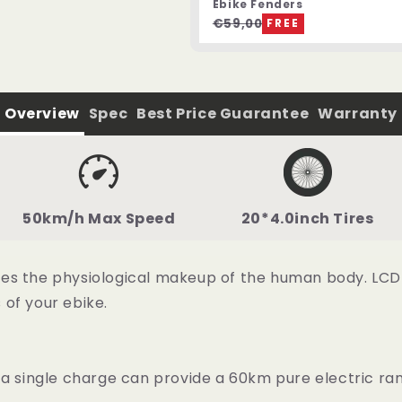
Ebike Fenders
€59,00
FREE
Overview
Spec
Best Price Guarantee
Warranty
50km/h Max Speed
20*4.0inch Tires
s the physiological makeup of the human body. LCD col
of your ebike.
 a single charge can provide a 60km pure electric ra