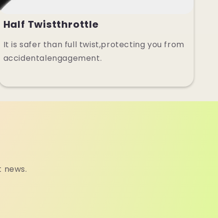
Half Twistthrottle
It is safer than full twist,protecting you from
accidentalengagement.
t news.