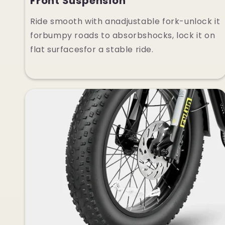
Front Suspension
Ride smooth with anadjustable fork-unlock it
forbumpy roads to absorbshocks, lock it on
flat surfacesfor a stable ride.