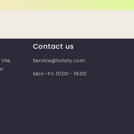
Contact us
 the
Service@holaty.com
ur
Mon.-Fri. 10:00 - 18:00