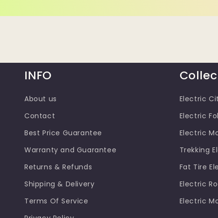
INFO
Collec
About us
Electric Ci
Contact
Electric Fo
Best Price Guarantee
Electric M
Warranty and Guarantee
Trekking El
Returns & Refunds
Fat Tire El
Shipping & Delivery
Electric R
Terms Of Service
Electric M