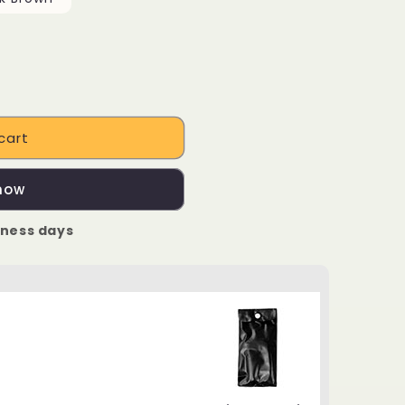
cart
 now
iness days