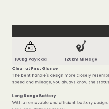
180kg Payload
120km Mileage
Clear at First Glance
The bent handle's design more closely resemble
speed and mileage, you always know the status 
Long Range Battery
With a removable and efficient battery design,