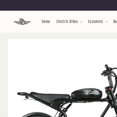
Skip to
content
Home
Electric Bikes
Escooters
Ba
Skip to
product
information