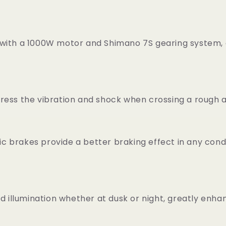
 with a 1000W motor and Shimano 7S gearing system, 
press the vibration and shock when crossing a rough
brakes provide a better braking effect in any conditi
d illumination whether at dusk or night, greatly enhan