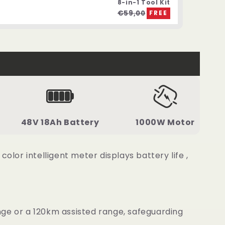
8-in-1 Tool Kit
€59,00
FREE
48V 18Ah Battery
1000W Motor
or intelligent meter displays battery life ,
nge or a 120km assisted range, safeguarding