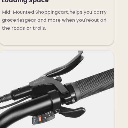
Loading Space
Mid-Mounted Shoppingcart,helps you carry
groceriesgear and more when you'reout on
the roads or trails.