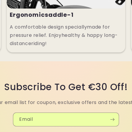
Ergonomicsaddle-1
A comfortable design speciallymade for
pressure relief. Enjoyhealthy & happy long-
distanceriding!
Subscribe To Get €30 Off!
ur email list for coupon, exclusive offers and the lates
Email