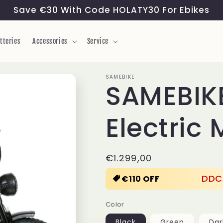
Save €30 With Code HOLATY30 For Ebikes
tteries
Accessories
Service
SAMEBIKE
SAMEBIK
Electric
Regular
€1.299,00
price
DDC
€110 OFF
Color
Black
Green
Dar