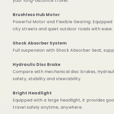
your long-distance travel.
Brushless Hub Motor
Powerful Motor and Flexible Gearing: Equipped
city streets and quiet outdoor roads with ease.
Shock Absorber System
Full suspension with Shock Absorber Seat, sup
Hydraulic Disc Brake
Compare with mechanical disc brakes, Hydraulic 
safety, stability and steerability.
Bright Headlight
Equipped with a large headlight, it provides goo
travel safely anytime, anywhere.