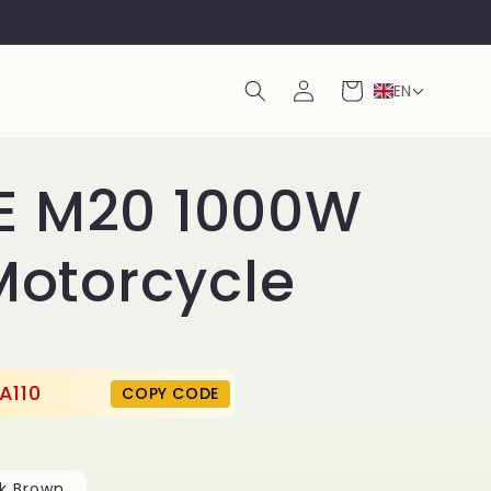
Log
Cart
EN
in
E M20 1000W
 Motorcycle
A110
COPY CODE
k Brown