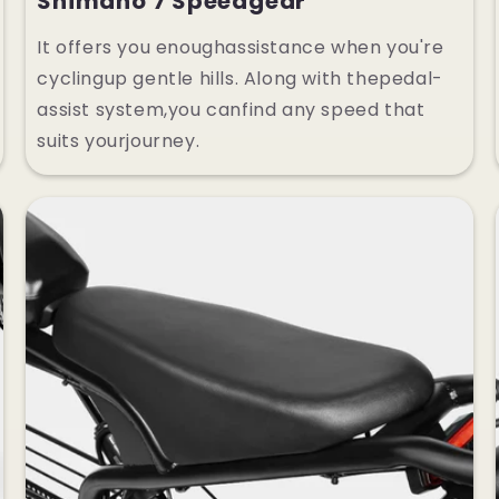
Shimano 7 Speedgear
It offers you enoughassistance when you're
cyclingup gentle hills. Along with thepedal-
assist system,you canfind any speed that
suits yourjourney.