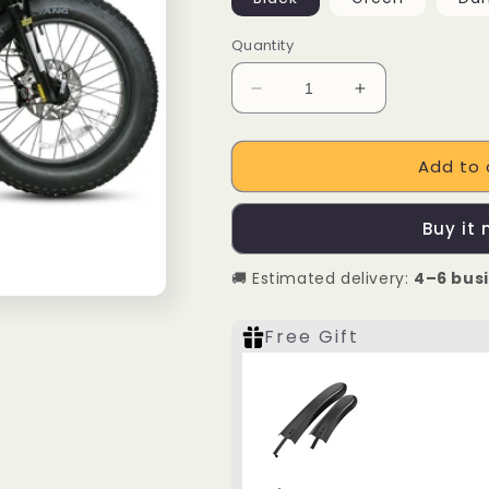
Quantity
Decrease
Increase
quantity
quantity
for
for
Add to 
SAMEBIKE
SAMEBIKE
M20
M20
1000W
1000W
Buy it
Electric
Electric
Motorcycle
Motorcycle
🚚 Estimated delivery:
4–6 bus
Free Gift