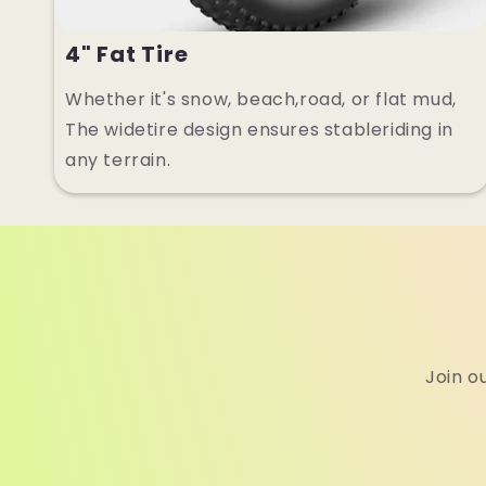
4" Fat Tire
Whether it's snow, beach,road, or flat mud,
The widetire design ensures stableriding in
any terrain.
Join o