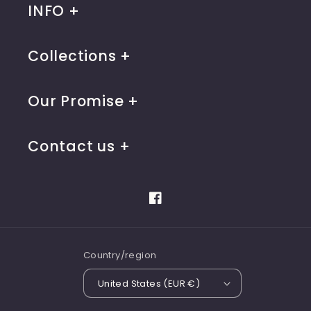
INFO
Collections
Our Promise
Contact us
Facebook
Country/region
United States (EUR €)