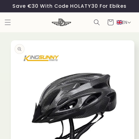
Skip to
Save €30 With Code HOLATY30 For Ebikes
content
Cart
EN
Skip to
product
information