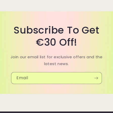
Subscribe To Get
€30 Off!
Join our email list for exclusive offers and the
latest news.
Email