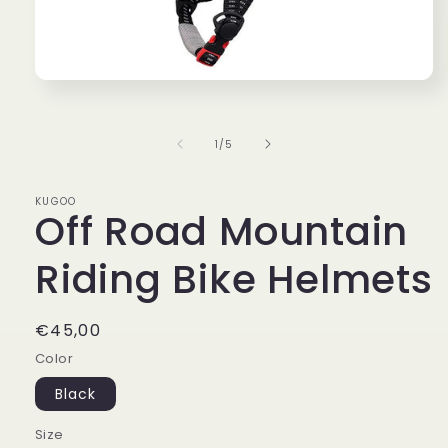
Open
media
1
in
of
1
/
5
modal
KUGOO
Off Road Mountain
Riding Bike Helmets
Regular
€45,00
price
Color
Black
Size