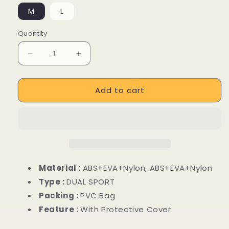
M
L
Quantity
Decrease
Increase
quantity
quantity
for
for
Add to cart
Off
Off
Road
Road
Mountain
Mountain
Riding
Riding
Bike
Bike
Helmets
Helmets
Material :
ABS+EVA+Nylon, ABS+EVA+Nylon
Type :
DUAL SPORT
Packing :
PVC Bag
Feature :
With Protective Cover