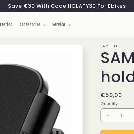
Save €30 With Code HOLATY30 For Ebikes
tteries
Accessories
Service
SAMEBIKE
SAM
hol
Regular
€59,00
price
Quantity
Decrease
quantity
for