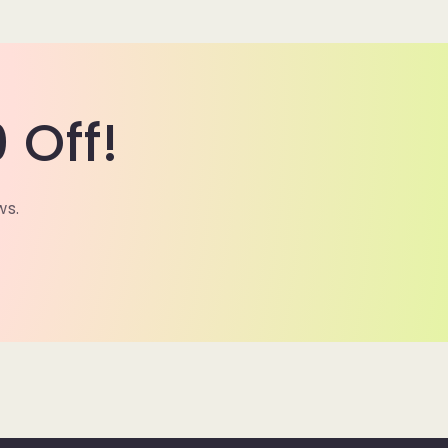
 Off!
ws.