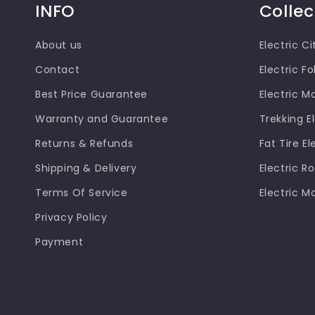
INFO
Collec
About us
Electric Ci
Contact
Electric Fo
Best Price Guarantee
Electric M
Warranty and Guarantee
Trekking El
Returns & Refunds
Fat Tire El
Shipping & Delivery
Electric R
Terms Of Service
Electric M
Privacy Policy
Payment