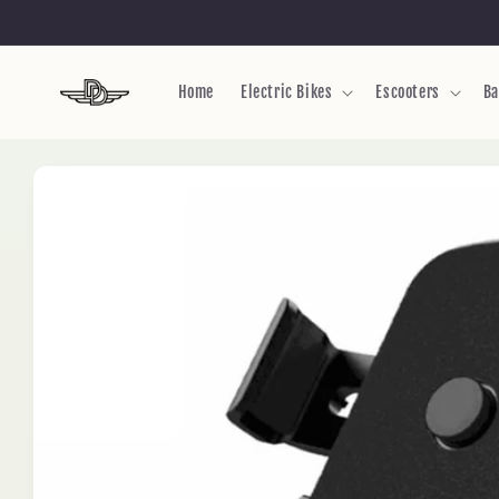
Skip to
content
Home
Electric Bikes
Escooters
Ba
Skip to
product
information