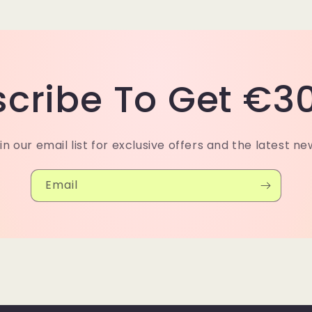
cribe To Get €30
in our email list for exclusive offers and the latest ne
Email