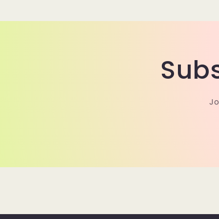
modal
Subs
Jo