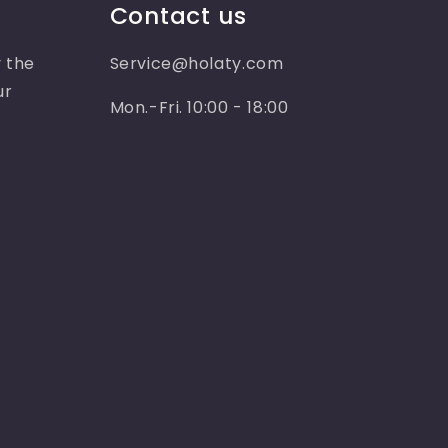
Contact us
 the
Service@holaty.com
ur
Mon.-Fri. 10:00 - 18:00