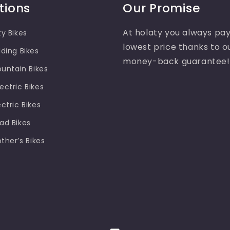
tions
Our Promise
At holaty you always pay
ty Bikes
lowest price thanks to o
lding Bikes
money-back guarantee!
ountain Bikes
ectric Bikes
ectric Bikes
oad Bikes
other’s Bikes