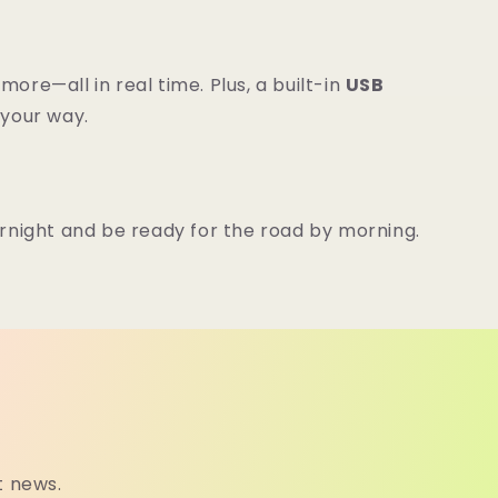
ore—all in real time. Plus, a built-in
USB
 your way.
ernight and be ready for the road by morning.
t news.