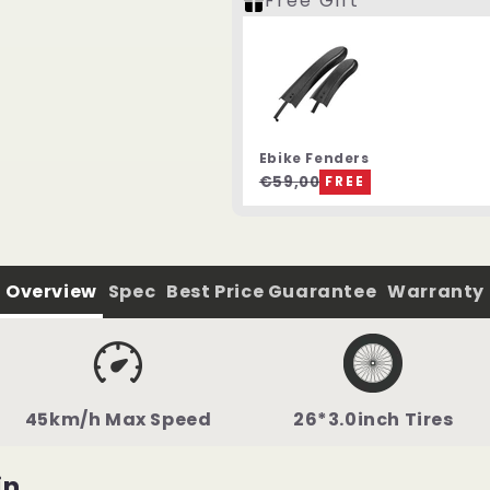
Free Gift
Ebike Fenders
€59,00
FREE
Overview
Spec
Best Price Guarantee
Warranty
45km/h Max Speed
26*3.0inch Tires
in