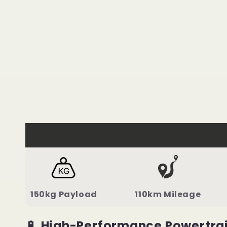
150kg Payload
110km Mileage
🔋
High-Performance Powertra