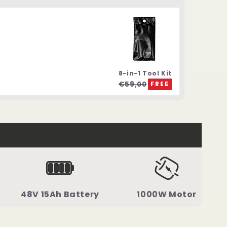
8-in-1 Tool Kit
€59,00
FREE
48V 15Ah Battery
1000W Motor