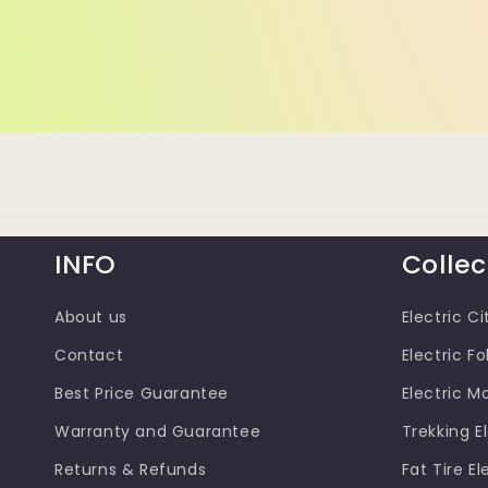
INFO
Collec
About us
Electric Ci
Contact
Electric Fo
Best Price Guarantee
Electric M
Warranty and Guarantee
Trekking El
Returns & Refunds
Fat Tire El