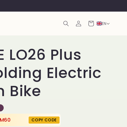
Log
Cart
EN
in
 LO26 Plus
lding Electric
 Bike
M60
COPY CODE