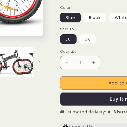
Color
Blue
Black
Whit
Ship To
EU
UK
Quantity
Decrease
Increase
quantity
quantity
for
for
Add to 
SAMEBIKE
SAMEBIKE
LO26
LO26
Plus
Plus
Buy it
1000W
1000W
Folding
Folding
🚚 Estimated delivery:
4–6 bus
Electric
Electric
Mountain
Mountain
Bike
Bike