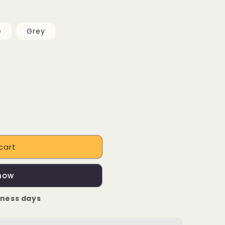
e
Grey
cart
 now
iness days