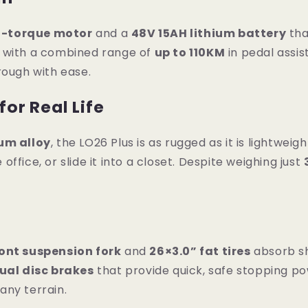
h-torque motor
and a
48V 15AH lithium battery
tha
y with a combined range of
up to 110KM
in pedal assi
rough with ease.
for Real Life
um alloy
, the LO26 Plus is as rugged as it is lightweigh
 office, or slide it into a closet. Despite weighing just
ont suspension fork
and
26×3.0” fat tires
absorb sh
ual disc brakes
that provide quick, safe stopping po
any terrain.