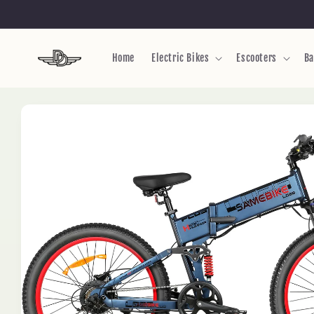
Skip to
content
Home
Electric Bikes
Escooters
Ba
Skip to
product
information