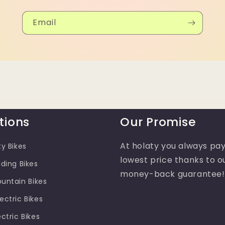
Email
tions
Our Promise
At holaty you always pay
ty Bikes
lowest price thanks to o
lding Bikes
money-back guarantee!
ountain Bikes
ectric Bikes
ectric Bikes