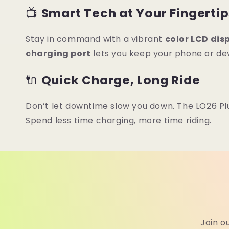
📺
Smart Tech at Your Fingerti
Stay in command with a vibrant
color LCD dis
charging port
lets you keep your phone or dev
🔌
Quick Charge, Long Ride
Don’t let downtime slow you down. The LO26 Plu
Spend less time charging, more time riding.
Join o