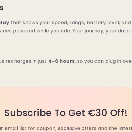
ps
play
that shows your speed, range, battery level, and m
ices powered while you ride. Your journey, your data,
s recharges in just
4–6 hours
, so you can plug in ov
Subscribe To Get €30 Off!
ur email list for coupon, exclusive offers and the lates