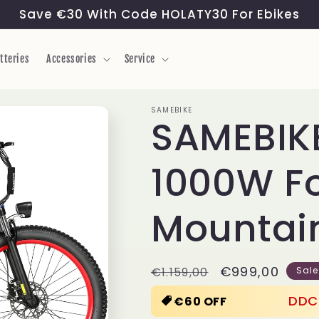
Save €30 With Code HOLATY30 For Ebikes
tteries
Accessories
Service
SAMEBIKE
SAMEBIKE
1000W Fo
Mountain
Regular
Sale
€999,00
€1.159,00
Sale
price
price
DDC
€60 OFF