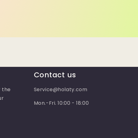
Contact us
 the
Service@holaty.com
ur
Mon.-Fri. 10:00 - 18:00