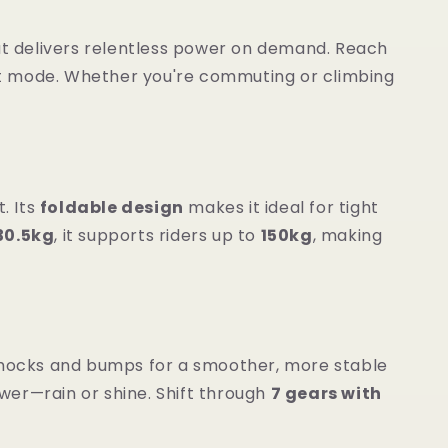
t delivers relentless power on demand. Reach
st mode. Whether you're commuting or climbing
t. Its
foldable design
makes it ideal for tight
30.5kg
, it supports riders up to
150kg
, making
ocks and bumps for a smoother, more stable
wer—rain or shine. Shift through
7 gears with