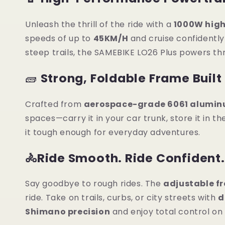
Unleash the thrill of the ride with a
1000W hig
speeds of up to
45KM/H
and cruise confidentl
steep trails, the SAMEBIKE LO26 Plus powers th
🧱
Strong, Foldable Frame Built 
Crafted from
aerospace-grade 6061 alumin
spaces—carry it in your car trunk, store it in the
it tough enough for everyday adventures.
🚴Ride Smooth. Ride Confident.
Say goodbye to rough rides. The
adjustable fr
ride. Take on trails, curbs, or city streets with
d
Shimano precision
and enjoy total control on 