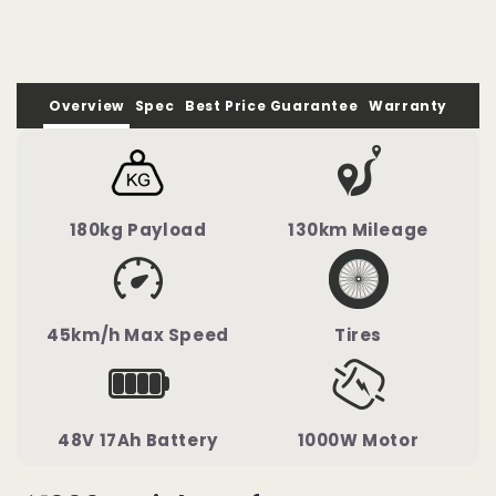
Bicycle
Bicycle
Overview
Spec
Best Price Guarantee
Warranty
180kg Payload
130km Mileage
45km/h Max Speed
Tires
48V 17Ah Battery
1000W Motor