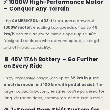
⚡ 1000W High-Performance Motor
– Conquer Any Terrain
The
SAMEBIKE RS-A08-II
features a powerful
1000W motor
, enabling top speeds of up to
45
km/h
and the ability to climb slopes up to
40°
.
Designed for riders who demand speed, strength,
and off-road capability.
🔋 48V 17Ah Battery – Go Further
on Every Ride
Enjoy impressive range with up to
65 km in pure
electric mode
and
130 km with pedal assist
. The
large-capacity battery ensures you’re powered for
long-distance rides, commutes, or mountain trails.
⚙ 7-Speed Gear Shift System for