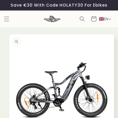
Skip to
Save €30 With Code HOLATY30 For Ebikes
content
Cart
EN
Skip to
product
information