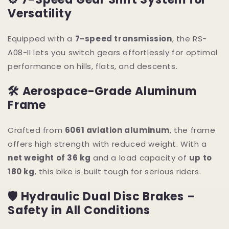
Versatility
Equipped with a
7-speed transmission
, the RS-
A08-II lets you switch gears effortlessly for optimal
performance on hills, flats, and descents.
🛠 Aerospace-Grade Aluminum
Frame
Crafted from
6061 aviation aluminum
, the frame
offers high strength with reduced weight. With a
net weight of 36 kg
and a load capacity of
up to
180 kg
, this bike is built tough for serious riders.
🛡 Hydraulic Dual Disc Brakes –
Safety in All Conditions