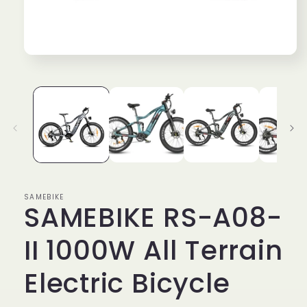
Open
media
1
in
modal
SAMEBIKE
SAMEBIKE RS-A08-
II 1000W All Terrain
Electric Bicycle