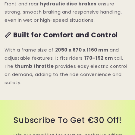
Front and rear
hydraulic disc brakes
ensure
strong, smooth braking and responsive handling,
even in wet or high-speed situations.
📏 Built for Comfort and Control
With a frame size of
2050 x 670 x 1160 mm
and
adjustable features, it fits riders
170–192 cm
tall.
The
thumb throttle
provides easy electric control
on demand, adding to the ride convenience and
safety.
Subscribe To Get €30 Off!