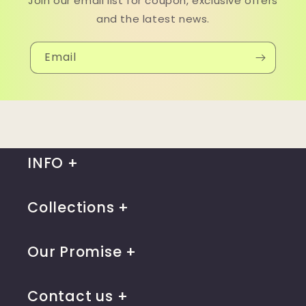
Join our email list for coupon, exclusive offers
and the latest news.
Email
INFO
Collections
Our Promise
Contact us