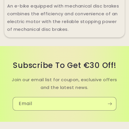
An e-bike equipped with mechanical disc brakes
combines the efficiency and convenience of an
electric motor with the reliable stopping power
of mechanical disc brakes.
Subscribe To Get €30 Off!
Join our email list for coupon, exclusive offers
and the latest news.
Email