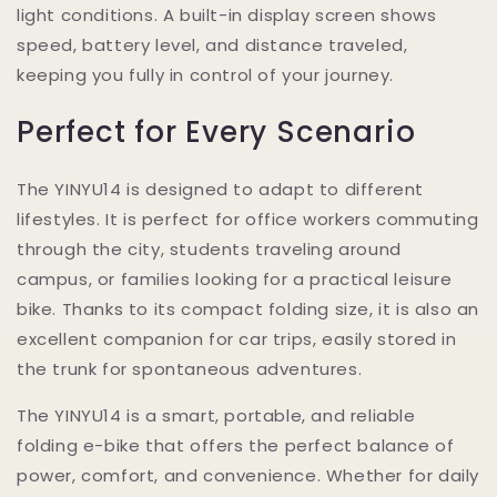
light conditions. A built-in display screen shows
speed, battery level, and distance traveled,
keeping you fully in control of your journey.
Perfect for Every Scenario
The YINYU14 is designed to adapt to different
lifestyles. It is perfect for office workers commuting
through the city, students traveling around
campus, or families looking for a practical leisure
bike. Thanks to its compact folding size, it is also an
excellent companion for car trips, easily stored in
the trunk for spontaneous adventures.
The YINYU14 is a smart, portable, and reliable
folding e-bike that offers the perfect balance of
power, comfort, and convenience. Whether for daily