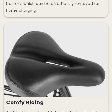
battery, which can be effortlessly removed for
home charging.
Comfy Riding