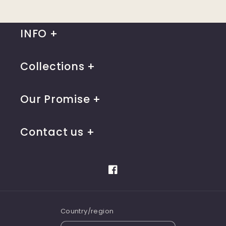
INFO
Collections
Our Promise
Contact us
Facebook
Country/region