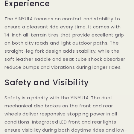
Experience
The YINYU14 focuses on comfort and stability to
ensure a pleasant ride every time. It comes with
14-inch all-terrain tires that provide excellent grip
on both city roads and light outdoor paths. The
straight-leg fork design adds stability, while the
soft leather saddle and seat tube shock absorber
reduce bumps and vibrations during longer rides.
Safety and Visibility
Safety is a priority with the YINYU14. The dual
mechanical disc brakes on the front and rear
wheels deliver responsive stopping power in all
conditions. Integrated LED front and rear lights
ensure visibility during both daytime rides and low-