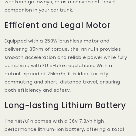
weekend getaways, or as a convenient travel
companion in your car trunk.
Efficient and Legal Motor
Equipped with a 250W brushless motor and
delivering 35Nm of torque, the YINYU14 provides
smooth acceleration and reliable power while fully
complying with EU e-bike regulations. With a
default speed of 25km/h, it is ideal for city
commuting and short-distance travel, ensuring
both efficiency and safety.
Long-lasting Lithium Battery
The YINYU14 comes with a 36V 7.8Ah high-
performance lithium-ion battery, offering a total