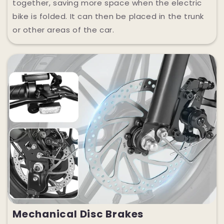
together, saving more space when the electric
bike is folded. It can then be placed in the trunk
or other areas of the car.
Mechanical Disc Brakes