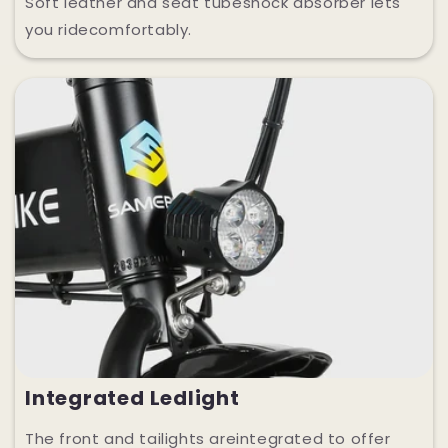
Soft leather and seat tubeshock absorber lets
you ridecomfortably.
Integrated Ledlight
The front and tailights areintegrated to offer