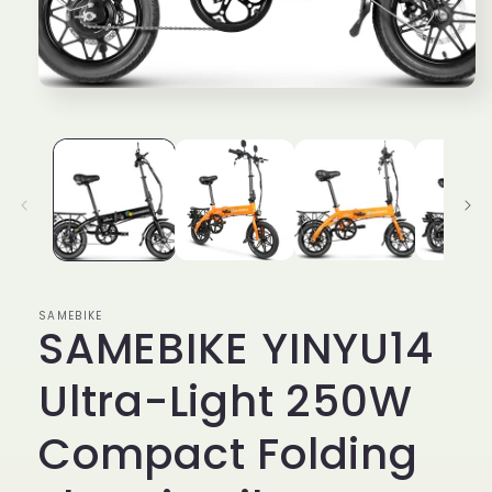
media
1
in
modal
SAMEBIKE
SAMEBIKE YINYU14
Ultra-Light 250W
Compact Folding