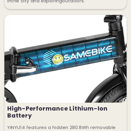
inthe city and exploringoutdoors.
High-Performance Lithium-Ion
Battery
YINYU14 features a hidden 280.8Wh removable