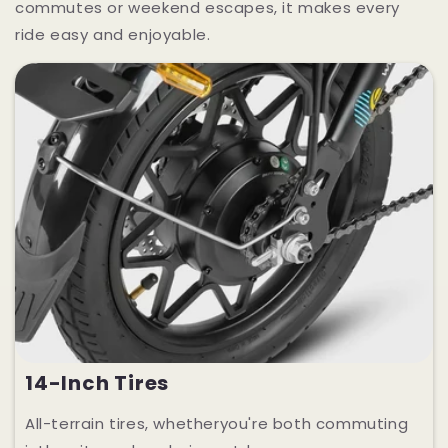
commutes or weekend escapes, it makes every
ride easy and enjoyable.
14-Inch Tires
All-terrain tires, whetheryou're both commuting