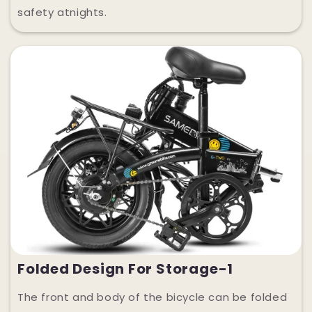
safety atnights.
Folded Design For Storage-1
The front and body of the bicycle can be folded