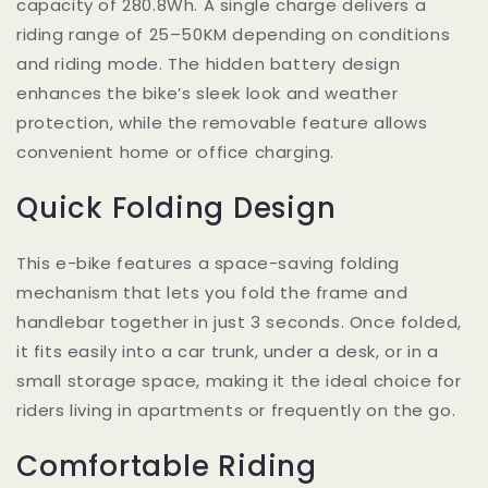
capacity of 280.8Wh. A single charge delivers a
riding range of 25–50KM depending on conditions
and riding mode. The hidden battery design
enhances the bike’s sleek look and weather
protection, while the removable feature allows
convenient home or office charging.
Quick Folding Design
This e-bike features a space-saving folding
mechanism that lets you fold the frame and
handlebar together in just 3 seconds. Once folded,
it fits easily into a car trunk, under a desk, or in a
small storage space, making it the ideal choice for
riders living in apartments or frequently on the go.
Comfortable Riding