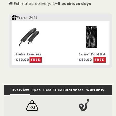
🚚 Estimated delivery:
4–6 business days
Compact
Compact
Folding
Folding
Electric
Electric
Free Gift
Bike
Bike
Ebike Fenders
8-in-1 Tool Kit
€59,00
FREE
€59,00
FREE
Overview
Spec
Best Price Guarantee
Warranty