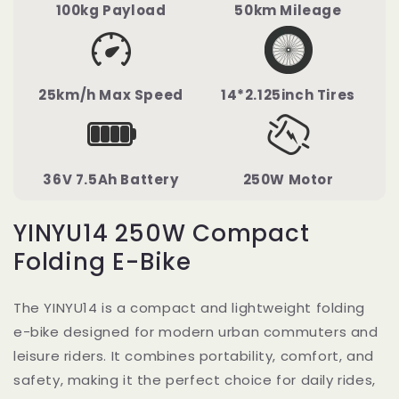
100kg Payload
50km Mileage
25km/h Max Speed
14*2.125inch Tires
36V 7.5Ah Battery
250W Motor
YINYU14 250W Compact
Folding E-Bike
The YINYU14 is a compact and lightweight folding
e-bike designed for modern urban commuters and
leisure riders. It combines portability, comfort, and
safety, making it the perfect choice for daily rides,