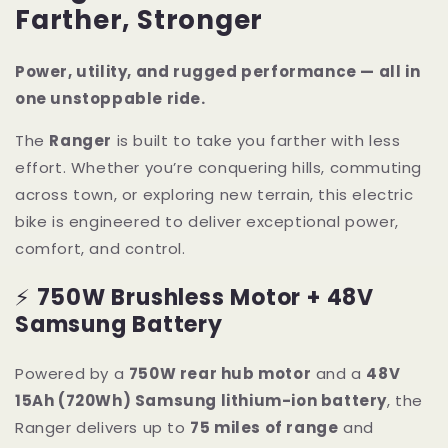
Farther, Stronger
Power, utility, and rugged performance — all in
one unstoppable ride.
The
Ranger
is built to take you farther with less
effort. Whether you’re conquering hills, commuting
across town, or exploring new terrain, this electric
bike is engineered to deliver exceptional power,
comfort, and control.
⚡
750W Brushless Motor + 48V
Samsung Battery
Powered by a
750W rear hub motor
and a
48V
15Ah (720Wh) Samsung lithium-ion battery
, the
Ranger delivers up to
75 miles of range
and