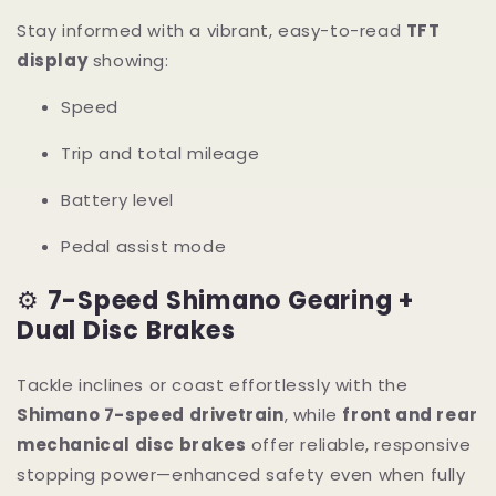
Stay informed with a vibrant, easy-to-read
TFT
display
showing:
Speed
Trip and total mileage
Battery level
Pedal assist mode
⚙️
7-Speed Shimano Gearing +
Dual Disc Brakes
Tackle inclines or coast effortlessly with the
Shimano 7-speed drivetrain
, while
front and rear
mechanical disc brakes
offer reliable, responsive
stopping power—enhanced safety even when fully