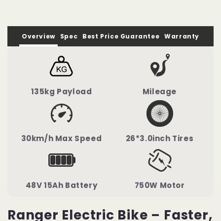
Overview
Spec
Best Price Guarantee
Warranty
135kg Payload
Mileage
30km/h Max Speed
26*3.0inch Tires
48V 15Ah Battery
750W Motor
Ranger Electric Bike – Faster,