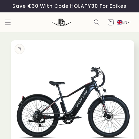
Skip to
Save €30 With Code HOLATY30 For Ebikes
content
Cart
EN
Skip to
product
information