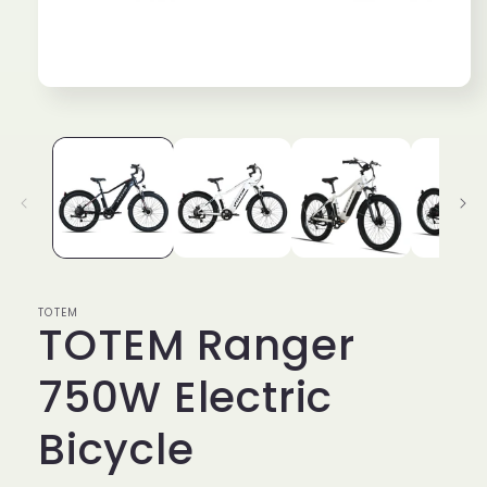
Open
media
1
in
modal
TOTEM
TOTEM Ranger
750W Electric
Bicycle