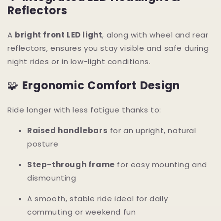
Reflectors
A
bright front LED light
, along with wheel and rear
reflectors, ensures you stay visible and safe during
night rides or in low-light conditions.
🧩
Ergonomic Comfort Design
Ride longer with less fatigue thanks to:
Raised handlebars
for an upright, natural
posture
Step-through frame
for easy mounting and
dismounting
A smooth, stable ride ideal for daily
commuting or weekend fun