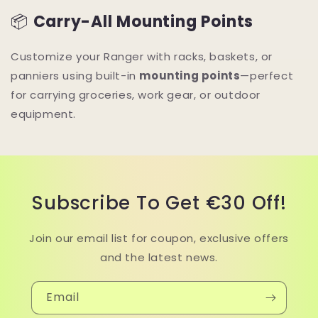
📦
Carry-All Mounting Points
Customize your Ranger with racks, baskets, or
panniers using built-in
mounting points
—perfect
for carrying groceries, work gear, or outdoor
equipment.
Subscribe To Get €30 Off!
Join our email list for coupon, exclusive offers
and the latest news.
Email