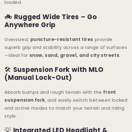
loaded.
🚲
Rugged Wide Tires – Go
Anywhere Grip
Oversized,
puncture-resistant tires
provide
superb grip and stability across a range of surfaces
—ideal for
snow, sand, gravel, and city streets
.
🛠
Suspension Fork with MLO
(Manual Lock-Out)
Absorb bumps and rough terrain with the
front
suspension fork
, and easily switch between locked
and active modes to match your terrain and riding
style.
💡
Integrated LED Headlight &