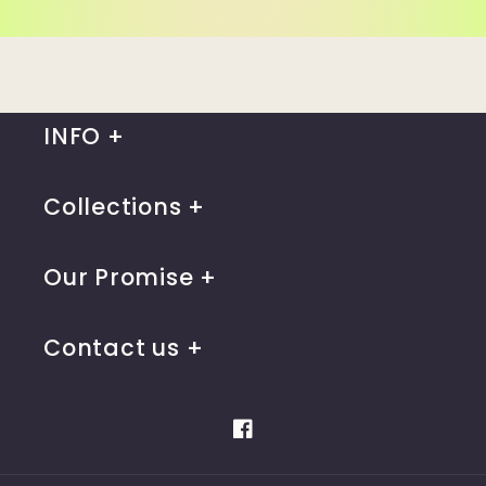
INFO
Collections
Our Promise
Contact us
Facebook