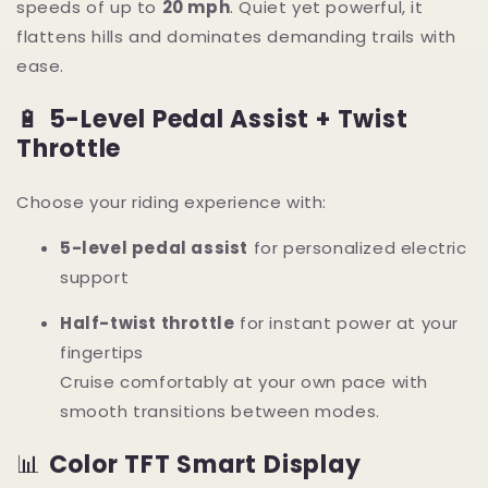
speeds of up to
20 mph
. Quiet yet powerful, it
flattens hills and dominates demanding trails with
ease.
🔋
5-Level Pedal Assist + Twist
Throttle
Choose your riding experience with:
5-level pedal assist
for personalized electric
support
Half-twist throttle
for instant power at your
fingertips
Cruise comfortably at your own pace with
smooth transitions between modes.
📊
Color TFT Smart Display