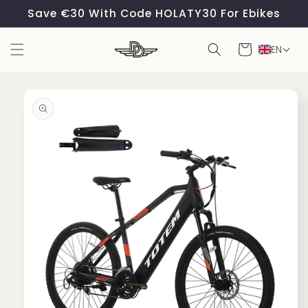
Skip to
Save €30 With Code HOLATY30 For Ebikes
content
Cart
EN
Skip to
product
information