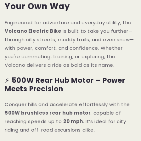
Your Own Way
Engineered for adventure and everyday utility, the
Volcano Electric Bike
is built to take you further—
through city streets, muddy trails, and even snow—
with power, comfort, and confidence. Whether
you're commuting, training, or exploring, the
Volcano delivers a ride as bold as its name.
⚡
500W Rear Hub Motor – Power
Meets Precision
Conquer hills and accelerate effortlessly with the
500W brushless rear hub motor
, capable of
reaching speeds up to
20 mph
. It’s ideal for city
riding and off-road excursions alike.