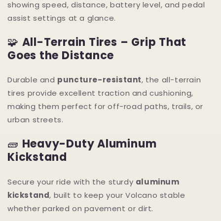
showing speed, distance, battery level, and pedal
assist settings at a glance.
🧩
All-Terrain Tires – Grip That
Goes the Distance
Durable and
puncture-resistant
, the all-terrain
tires provide excellent traction and cushioning,
making them perfect for off-road paths, trails, or
urban streets.
🧱
Heavy-Duty Aluminum
Kickstand
Secure your ride with the sturdy
aluminum
kickstand
, built to keep your Volcano stable
whether parked on pavement or dirt.