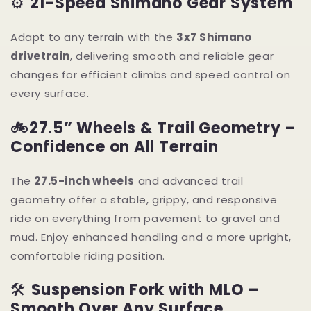
⚙️
21-Speed Shimano Gear System
Adapt to any terrain with the
3x7 Shimano
drivetrain
, delivering smooth and reliable gear
changes for efficient climbs and speed control on
every surface.
🚲
27.5” Wheels & Trail Geometry –
Confidence on All Terrain
The
27.5-inch wheels
and advanced trail
geometry offer a stable, grippy, and responsive
ride on everything from pavement to gravel and
mud. Enjoy enhanced handling and a more upright,
comfortable riding position.
🛠
Suspension Fork with MLO –
Smooth Over Any Surface