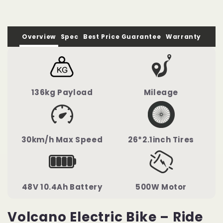
Overview
Spec
Best Price Guarantee
Warranty
136kg Payload
Mileage
30km/h Max Speed
26*2.1inch Tires
48V 10.4Ah Battery
500W Motor
Volcano Electric Bike – Ride