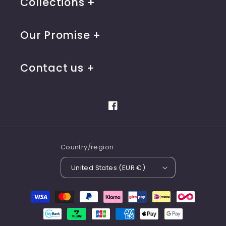
Collections
Our Promise
Contact us
Facebook
Country/region
United States (EUR €)
Payment
methods