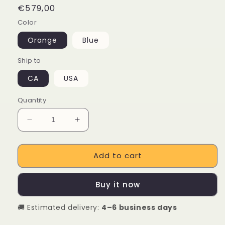
Regular
€579,00
price
Color
Orange
Blue
Ship to
CA
USA
Quantity
Decrease
Increase
quantity
quantity
for
for
Add to cart
TOTEM
TOTEM
Volcano
Volcano
500W
500W
Buy it now
Electric
Electric
Bicycle
Bicycle
🚚 Estimated delivery:
4–6 business days