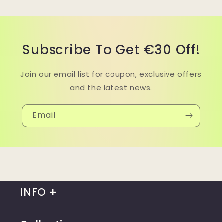
Subscribe To Get €30 Off!
Join our email list for coupon, exclusive offers
and the latest news.
Email
INFO