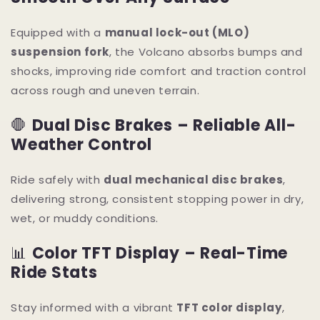
Equipped with a
manual lock-out (MLO)
suspension fork
, the Volcano absorbs bumps and
shocks, improving ride comfort and traction control
across rough and uneven terrain.
🛑
Dual Disc Brakes – Reliable All-
Weather Control
Ride safely with
dual mechanical disc brakes
,
delivering strong, consistent stopping power in dry,
wet, or muddy conditions.
📊
Color TFT Display – Real-Time
Ride Stats
Stay informed with a vibrant
TFT color display
,