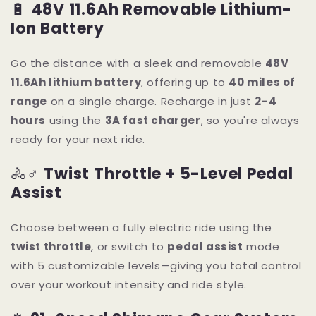
🔋
48V 11.6Ah Removable Lithium-
Ion Battery
Go the distance with a sleek and removable
48V
11.6Ah lithium battery
, offering up to
40 miles of
range
on a single charge. Recharge in just
2–4
hours
using the
3A fast charger
, so you're always
ready for your next ride.
🚴♂️
Twist Throttle + 5-Level Pedal
Assist
Choose between a fully electric ride using the
twist throttle
, or switch to
pedal assist
mode
with 5 customizable levels—giving you total control
over your workout intensity and ride style.