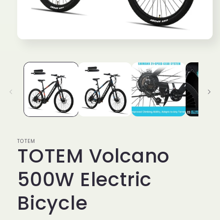
Open
media
1
in
modal
TOTEM
TOTEM Volcano
500W Electric
Bicycle