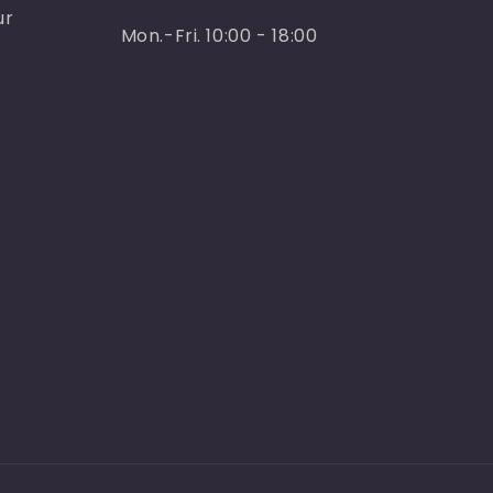
ur
Mon.-Fri. 10:00 - 18:00