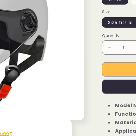
Size
Size fits all
Quantity
Decrease
quantity
for
Urban
Ebike
Cycling
Bicycle
Helmet
Model 
Functio
Materia
Applica