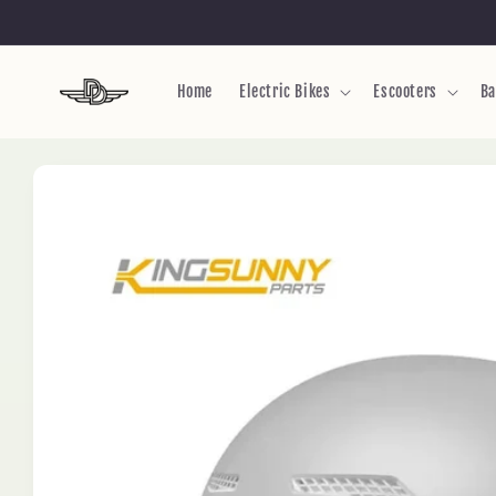
Skip to
content
Home
Electric Bikes
Escooters
Ba
Skip to
product
information