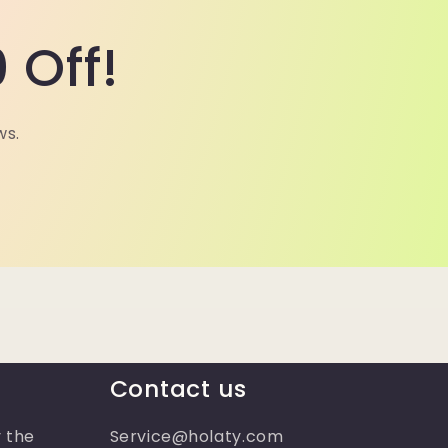
 Off!
ws.
Contact us
 the
Service@holaty.com