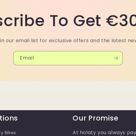
cribe To Get €30
in our email list for exclusive offers and the latest ne
Email
tions
Our Promise
At holaty you always pay
ty Bikes