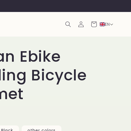
Log
Cart
EN
in
an Ebike
ing Bicycle
met
Black
other colors