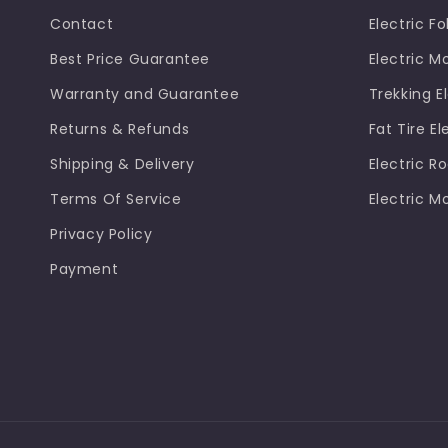
Contact
Electric Fo
Best Price Guarantee
Electric M
Warranty and Guarantee
Trekking El
Returns & Refunds
Fat Tire El
Shipping & Delivery
Electric R
Terms Of Service
Electric M
Privacy Policy
Payment