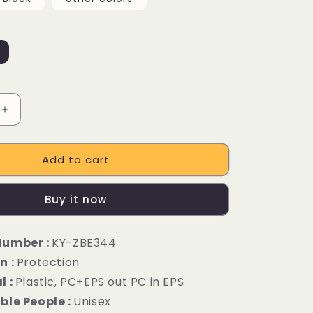
Increase
quantity
for
Add to cart
Urban
Ebike
Cycling
Buy it now
Bicycle
Helmet
Number :
KY-ZBE344
n :
Protection
l :
Plastic, PC+EPS out PC in EPS
ble People :
Unisex