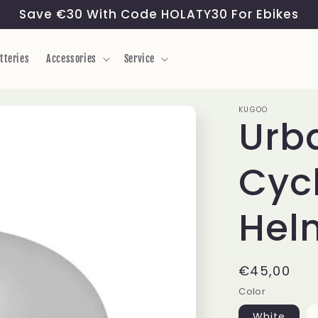
Save €30 With Code HOLATY30 For Ebikes
tteries
Accessories
Service
KUGOO
Urb
Cycl
Hel
Regular
€45,00
price
Color
White