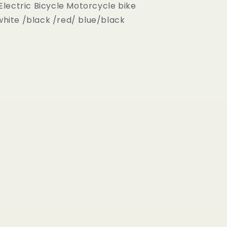
Electric Bicycle Motorcycle bike
white /black /red/ blue/black