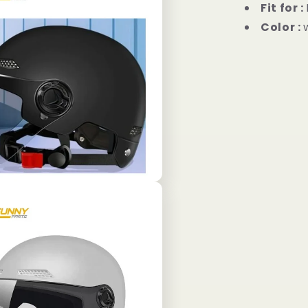
Fit for :
Color :