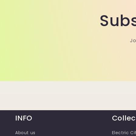
Subs
Jo
INFO
Collec
About us
Electric Ci