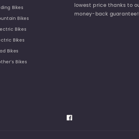
lowest price thanks to o
lding Bikes
money-back guarantee!
ountain Bikes
ectric Bikes
ectric Bikes
oad Bikes
other’s Bikes
Facebook