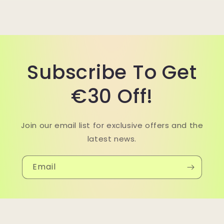
Subscribe To Get
€30 Off!
Join our email list for exclusive offers and the
latest news.
Email