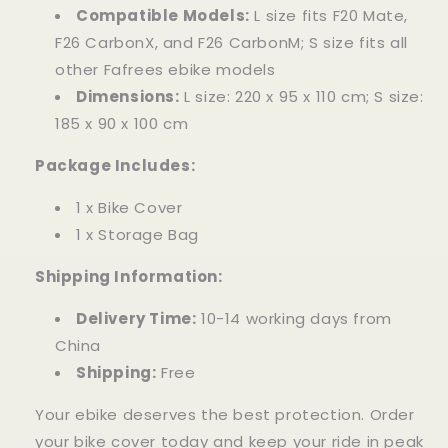
Compatible Models:
L size fits F20 Mate,
F26 CarbonX, and F26 CarbonM; S size fits all
other Fafrees ebike models
Dimensions:
L size: 220 x 95 x 110 cm; S size:
185 x 90 x 100 cm
Package Includes:
1 x Bike Cover
1 x Storage Bag
Shipping Information:
Delivery Time:
10-14 working days from
China
Shipping:
Free
Your ebike deserves the best protection. Order
your bike cover today and keep your ride in peak