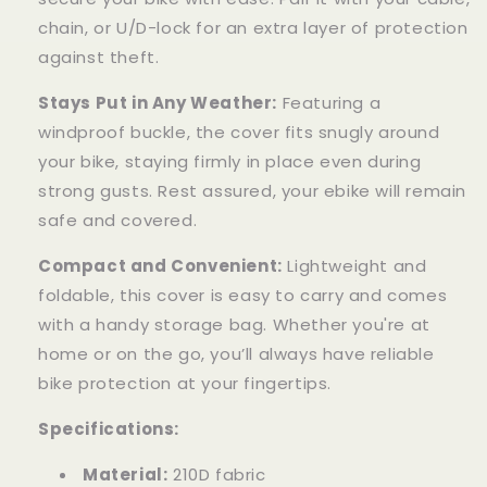
chain, or U/D-lock for an extra layer of protection
against theft.
Stays Put in Any Weather:
Featuring a
windproof buckle, the cover fits snugly around
your bike, staying firmly in place even during
strong gusts. Rest assured, your ebike will remain
safe and covered.
Compact and Convenient:
Lightweight and
foldable, this cover is easy to carry and comes
with a handy storage bag. Whether you're at
home or on the go, you’ll always have reliable
bike protection at your fingertips.
Specifications:
Material:
210D fabric