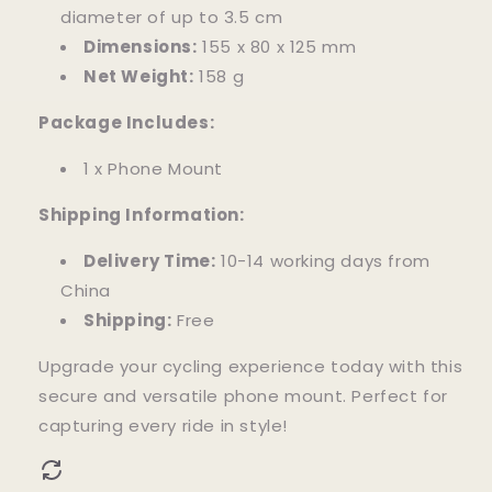
diameter of up to 3.5 cm
Dimensions:
155 x 80 x 125 mm
Net Weight:
158 g
Package Includes:
1 x Phone Mount
Shipping Information:
Delivery Time:
10-14 working days from
China
Shipping:
Free
Upgrade your cycling experience today with this
secure and versatile phone mount. Perfect for
capturing every ride in style!