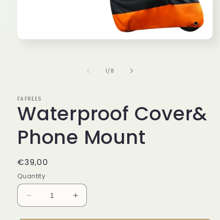
Open
media
1
in
of
1
/
8
modal
FAFREES
Waterproof Cover&
Phone Mount
Regular
€39,00
price
Quantity
Decrease
Increase
quantity
quantity