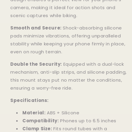
camera, making it ideal for action shots and
scenic captures while biking.
Smooth and Secure:
Shock-absorbing silicone
pads minimize vibrations, offering unparalleled
stability while keeping your phone firmly in place,
even on rough terrain.
Double the Security:
Equipped with a dual-lock
mechanism, anti-slip strips, and silicone padding,
this mount stays put no matter the conditions,
ensuring a worry-free ride.
Specifications:
Material:
ABS + Silicone
Compatibility:
Phones up to 6.5 inches
Clamp Size:
Fits round tubes with a