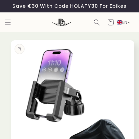
Skip to
Save €30 With Code HOLATY30 For Ebikes
content
Cart
EN
Skip to
product
information