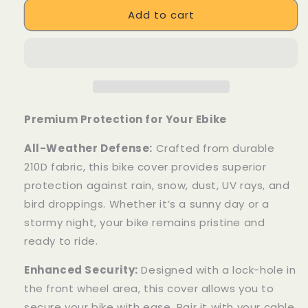
for
for
Add to cart
Waterproof
Waterproof
Cover&amp;
Cover&amp;
Phone
Phone
Mount
Mount
Premium Protection for Your Ebike
All-Weather Defense:
Crafted from durable
210D fabric, this bike cover provides superior
protection against rain, snow, dust, UV rays, and
bird droppings. Whether it’s a sunny day or a
stormy night, your bike remains pristine and
ready to ride.
Enhanced Security:
Designed with a lock-hole in
the front wheel area, this cover allows you to
secure your bike with ease. Pair it with your cable,