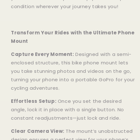
condition wherever your journey takes you!
Transform Your Rides with the Ultimate Phone
Mount
Capture Every Moment:
Designed with a semi-
enclosed structure, this bike phone mount lets
you take stunning photos and videos on the go,
turning your phone into a portable GoPro for your
cycling adventures.
Effortless Setup:
Once you set the desired
angle, lock it in place with a single button. No
constant readjustments—just lock and ride.
Clear Camera View:
The mount’s unobstructed
design ensures a perfect view for your phone’s