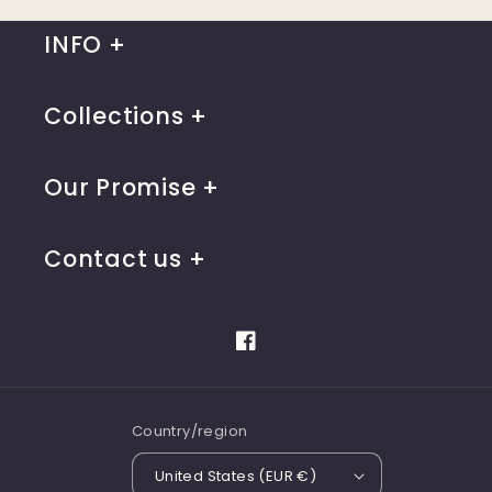
INFO
Collections
Our Promise
Contact us
Facebook
Country/region
United States (EUR €)