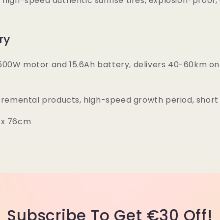
high-speed authentic sunrise tires, explosion-proof, 
ry
500W motor and 15.6Ah battery, delivers 40-60km on 
ncremental products, high-speed growth period, short 
8 x 76cm
Subscribe To Get €30 Off!