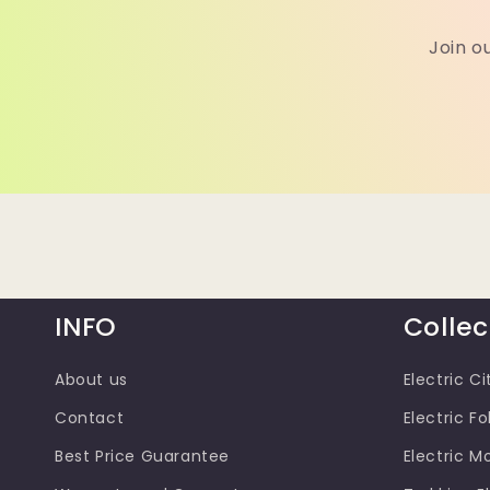
Join o
INFO
Collec
About us
Electric Ci
Contact
Electric Fo
Best Price Guarantee
Electric M