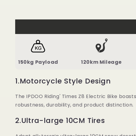
150kg Payload
120km Mileage
1.Motorcycle Style Design
The IPDOO Riding' Times Z8 Electric Bike boast
robustness, durability, and product distinction.
2.Ultra-large 10CM Tires