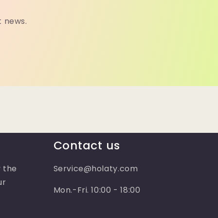
t news.
Contact us
 the
Service@holaty.com
ur
Mon.-Fri. 10:00 - 18:00