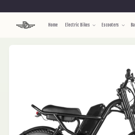
Skip to
content
Home
Electric Bikes
Escooters
Ba
Skip to
product
information