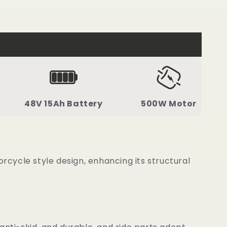
48V 15Ah Battery
500W Motor
cycle style design, enhancing its structural