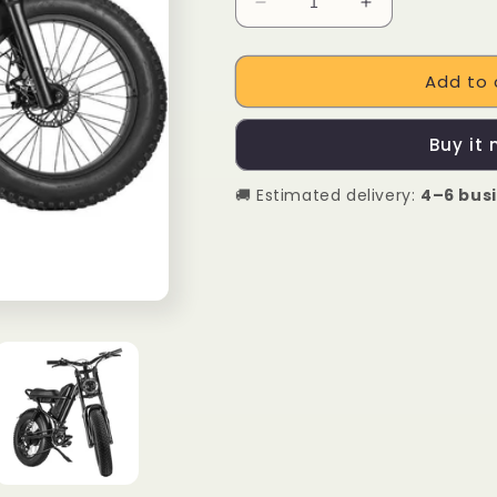
Decrease
Increase
quantity
quantity
for
for
Add to 
IPDOO
IPDOO
Riding&#39;
Riding&#39;
Times
Times
Buy it
Z8
Z8
500W
500W
🚚 Estimated delivery:
4–6 bus
Fat
Fat
Tire
Tire
Electric
Electric
Motor
Motor
Bike
Bike