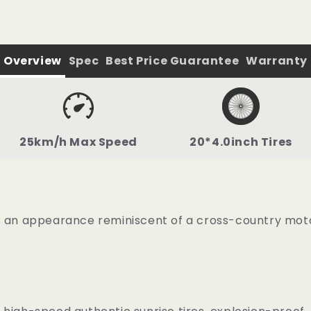
Overview
Spec
Best Price Guarantee
Warranty
25km/h Max Speed
20*4.0inch Tires
s an appearance reminiscent of a cross-country motor