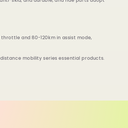
anti-skid, and durable, and ride parts adopt
throttle and 80-120km in assist mode,
distance mobility series essential products.