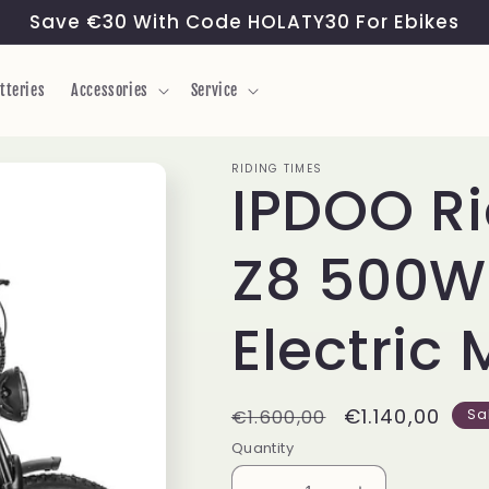
Save €30 With Code HOLATY30 For Ebikes
tteries
Accessories
Service
RIDING TIMES
IPDOO Ri
Z8 500W 
Electric 
Regular
Sale
€1.140,00
€1.600,00
Sa
price
price
Quantity