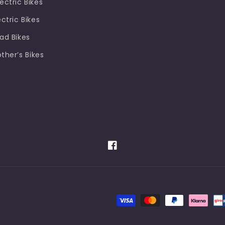
ectric Bikes
ectric Bikes
oad Bikes
other’s Bikes
Facebook
Payment
methods