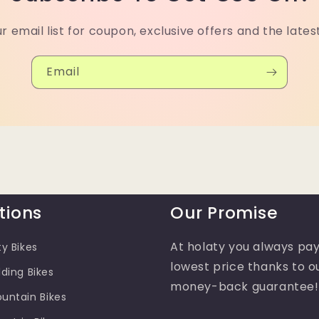
ur email list for coupon, exclusive offers and the lates
Email
tions
Our Promise
At holaty you always pay
ty Bikes
lowest price thanks to o
lding Bikes
money-back guarantee!
ountain Bikes