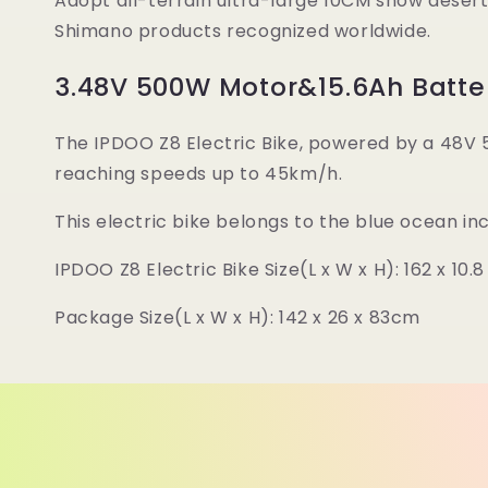
Adopt all-terrain ultra-large 10CM snow desert 
Shimano products recognized worldwide.
3.48V 500W Motor&15.6Ah Batte
The IPDOO Z8 Electric Bike, powered by a 48V 
reaching speeds up to 45km/h.
This electric bike belongs to the blue ocean i
IPDOO Z8 Electric Bike Size(L x W x H): 162 x 10.
Package Size(L x W x H): 142 x 26 x 83cm