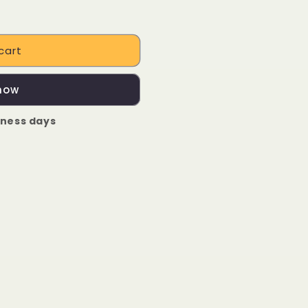
cart
 now
iness days