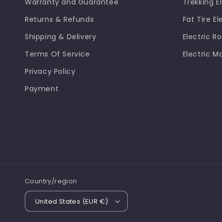
Warranty and Guarantee
Trekking El
Returns & Refunds
Fat Tire El
Shipping & Delivery
Electric R
Terms Of Service
Electric M
Privacy Policy
Payment
Country/region
United States (EUR €)