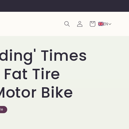
Log
Cart
EN
in
ding' Times
Fat Tire
Motor Bike
le