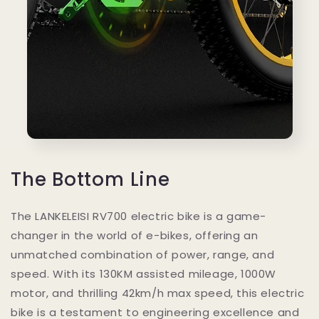
The Bottom Line
The LANKELEISI RV700 electric bike is a game-
changer in the world of e-bikes, offering an
unmatched combination of power, range, and
speed. With its 130KM assisted mileage, 1000W
motor, and thrilling 42km/h max speed, this electric
bike is a testament to engineering excellence and