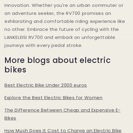
innovation. Whether you're an urban commuter or
an adventure seeker, the RV700 promises an
exhilarating and comfortable riding experience like
no other. Embrace the future of cycling with the
LANKELEISI RV700 and embark on unforgettable
journeys with every pedal stroke.
More blogs about electric
bikes
Best Electric Bike Under 2000 euros
Explore the Best Electric Bikes for Women
The Difference Between Cheap and Expensive E-
Bikes
How Much Does It Cost to Charge an Electric Bike