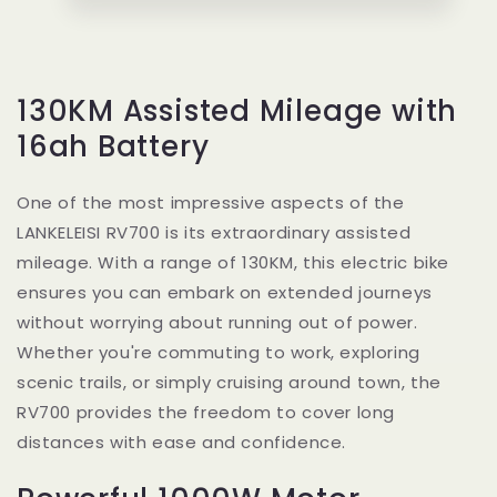
130KM Assisted Mileage with
16ah Battery
One of the most impressive aspects of the
LANKELEISI RV700 is its extraordinary assisted
mileage. With a range of 130KM, this electric bike
ensures you can embark on extended journeys
without worrying about running out of power.
Whether you're commuting to work, exploring
scenic trails, or simply cruising around town, the
RV700 provides the freedom to cover long
distances with ease and confidence.