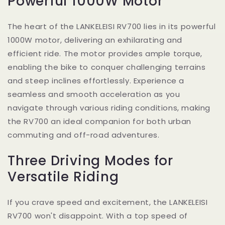
Powerful 1000W Motor
The heart of the LANKELEISI RV700 lies in its powerful
1000W motor, delivering an exhilarating and
efficient ride. The motor provides ample torque,
enabling the bike to conquer challenging terrains
and steep inclines effortlessly. Experience a
seamless and smooth acceleration as you
navigate through various riding conditions, making
the RV700 an ideal companion for both urban
commuting and off-road adventures.
Three Driving Modes for
Versatile Riding
If you crave speed and excitement, the LANKELEISI
RV700 won't disappoint. With a top speed of