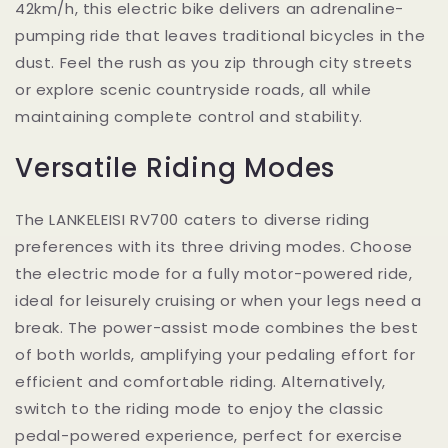
42km/h, this electric bike delivers an adrenaline-
pumping ride that leaves traditional bicycles in the
dust. Feel the rush as you zip through city streets
or explore scenic countryside roads, all while
maintaining complete control and stability.
Versatile Riding Modes
The LANKELEISI RV700 caters to diverse riding
preferences with its three driving modes. Choose
the electric mode for a fully motor-powered ride,
ideal for leisurely cruising or when your legs need a
break. The power-assist mode combines the best
of both worlds, amplifying your pedaling effort for
efficient and comfortable riding. Alternatively,
switch to the riding mode to enjoy the classic
pedal-powered experience, perfect for exercise