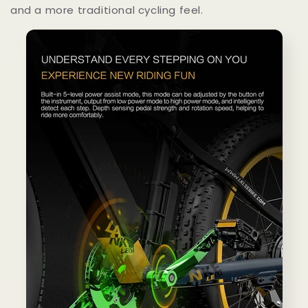
and a more traditional cycling feel.