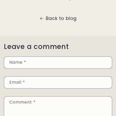
Back to blog
Leave a comment
Name
*
Email
*
Comment
*