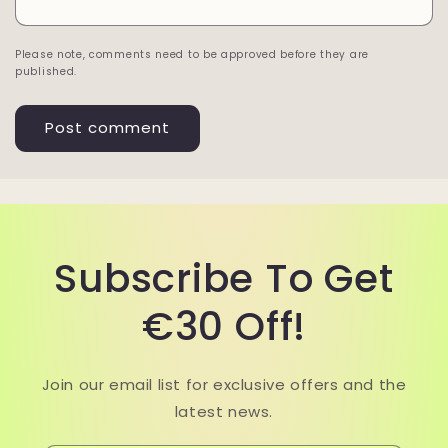
Please note, comments need to be approved before they are
published.
Subscribe To Get
€30 Off!
Join our email list for exclusive offers and the
latest news.