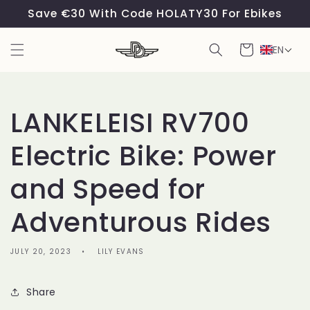
Skip to
Save €30 With Code HOLATY30 For Ebikes
content
Cart
EN
LANKELEISI RV700
Electric Bike: Power
and Speed for
Adventurous Rides
JULY 20, 2023
LILY EVANS
Share