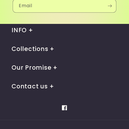
Email
INFO
Collections
Our Promise
Contact us
Facebook