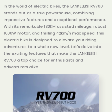
In the world of electric bikes, the LANKELEISI RV700
stands out as a true powerhouse, combining
impressive features and exceptional performance.
With its remarkable 130KM assisted mileage, robust
1000W motor, and thrilling 42km/h max speed, this
electric bike is designed to elevate your riding
adventures to a whole new level. Let's delve into
the exciting features that make the LANKELEISI
RV700 a top choice for enthusiasts and
adventurers alike.